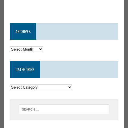
ARCHIVES
CATEGORIES