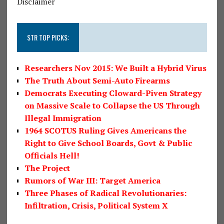
Disclaimer
STR TOP PICKS:
Researchers Nov 2015: We Built a Hybrid Virus
The Truth About Semi-Auto Firearms
Democrats Executing Cloward-Piven Strategy
on Massive Scale to Collapse the US Through
Illegal Immigration
1964 SCOTUS Ruling Gives Americans the
Right to Give School Boards, Govt & Public
Officials Hell!
The Project
Rumors of War III: Target America
Three Phases of Radical Revolutionaries:
Infiltration, Crisis, Political System X