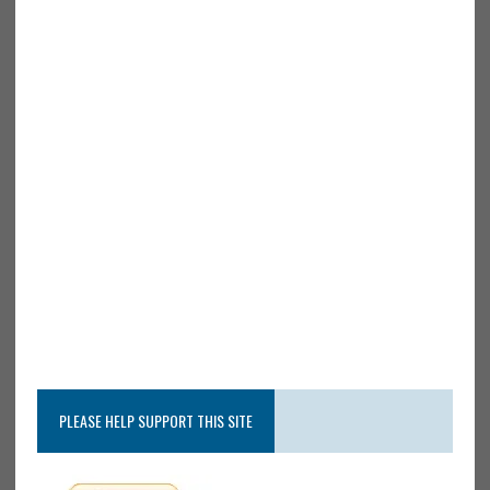
PLEASE HELP SUPPORT THIS SITE