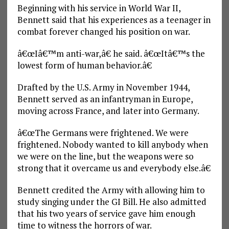
Beginning with his service in World War II,
Bennett said that his experiences as a teenager in
combat forever changed his position on war.
â€œIâ€™m anti-war,â€ he said. â€œItâ€™s the
lowest form of human behavior.â€
Drafted by the U.S. Army in November 1944,
Bennett served as an infantryman in Europe,
moving across France, and later into Germany.
â€œThe Germans were frightened. We were
frightened. Nobody wanted to kill anybody when
we were on the line, but the weapons were so
strong that it overcame us and everybody else.â€
Bennett credited the Army with allowing him to
study singing under the GI Bill. He also admitted
that his two years of service gave him enough
time to witness the horrors of war.