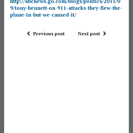
http://abcnews.go.com/blogs/politics/2011/0
9/tony-bennett-on-911-attacks-they-flew-the-
plane-in-but-we-caused-it/
Previous post
Next post