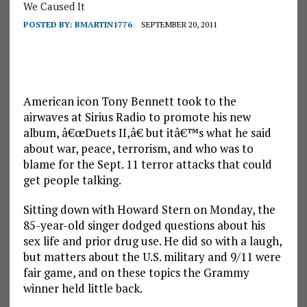
We Caused It
POSTED BY:
BMARTIN1776
SEPTEMBER 20, 2011
American icon Tony Bennett took to the
airwaves at Sirius Radio to promote his new
album, â€œDuets II,â€ but itâ€™s what he said
about war, peace, terrorism, and who was to
blame for the Sept. 11 terror attacks that could
get people talking.
Sitting down with Howard Stern on Monday, the
85-year-old singer dodged questions about his
sex life and prior drug use. He did so with a laugh,
but matters about the U.S. military and 9/11 were
fair game, and on these topics the Grammy
winner held little back.