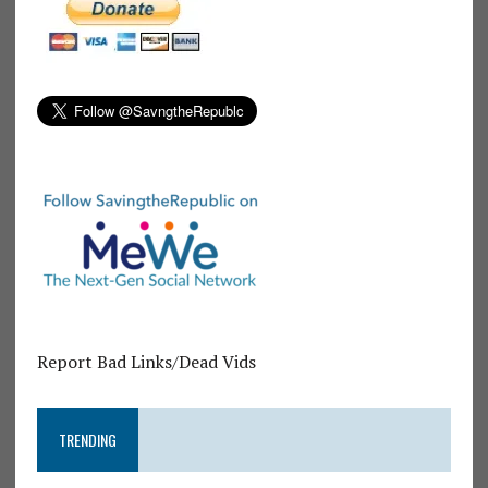
Report Bad Links/Dead Vids
TRENDING