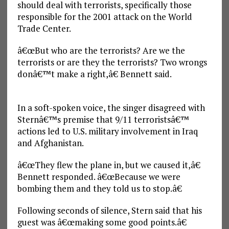
should deal with terrorists, specifically those
responsible for the 2001 attack on the World
Trade Center.
â€œBut who are the terrorists? Are we the
terrorists or are they the terrorists? Two wrongs
donâ€™t make a right,â€ Bennett said.
In a soft-spoken voice, the singer disagreed with
Sternâ€™s premise that 9/11 terroristsâ€™
actions led to U.S. military involvement in Iraq
and Afghanistan.
â€œThey flew the plane in, but we caused it,â€
Bennett responded. â€œBecause we were
bombing them and they told us to stop.â€
Following seconds of silence, Stern said that his
guest was â€œmaking some good points.â€