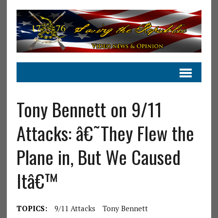
Tony Bennett on 9/11
Attacks: â€˜They Flew the
Plane in, But We Caused
Itâ€™
TOPICS:
9/11 Attacks
Tony Bennett