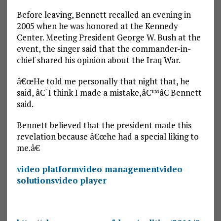
Before leaving, Bennett recalled an evening in
2005 when he was honored at the Kennedy
Center. Meeting President George W. Bush at the
event, the singer said that the commander-in-
chief shared his opinion about the Iraq War.
â€œHe told me personally that night that, he
said, â€˜I think I made a mistake,â€™â€ Bennett
said.
Bennett believed that the president made this
revelation because â€œhe had a special liking to
me.â€
video platform
video management
video
solutions
video player