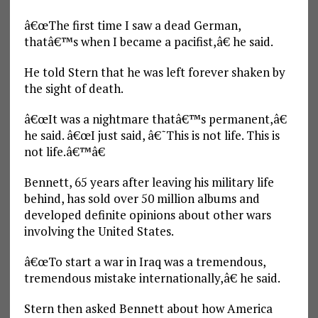
â€œThe first time I saw a dead German,
thatâ€™s when I became a pacifist,â€ he said.
He told Stern that he was left forever shaken by
the sight of death.
â€œIt was a nightmare thatâ€™s permanent,â€
he said. â€œI just said, â€˜This is not life. This is
not life.â€™â€
Bennett, 65 years after leaving his military life
behind, has sold over 50 million albums and
developed definite opinions about other wars
involving the United States.
â€œTo start a war in Iraq was a tremendous,
tremendous mistake internationally,â€ he said.
Stern then asked Bennett about how America