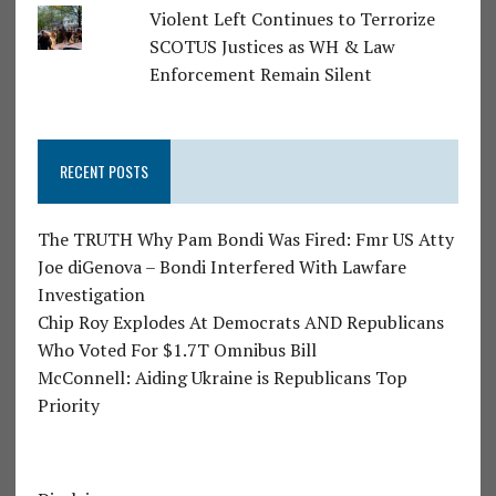
Violent Left Continues to Terrorize
SCOTUS Justices as WH & Law
Enforcement Remain Silent
RECENT POSTS
The TRUTH Why Pam Bondi Was Fired: Fmr US Atty
Joe diGenova – Bondi Interfered With Lawfare
Investigation
Chip Roy Explodes At Democrats AND Republicans
Who Voted For $1.7T Omnibus Bill
McConnell: Aiding Ukraine is Republicans Top
Priority