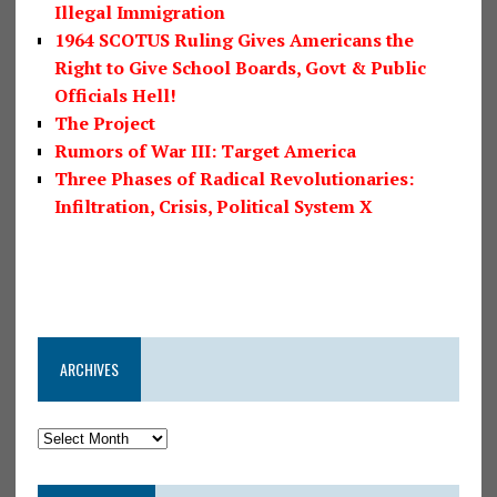
Illegal Immigration
1964 SCOTUS Ruling Gives Americans the
Right to Give School Boards, Govt & Public
Officials Hell!
The Project
Rumors of War III: Target America
Three Phases of Radical Revolutionaries:
Infiltration, Crisis, Political System X
ARCHIVES