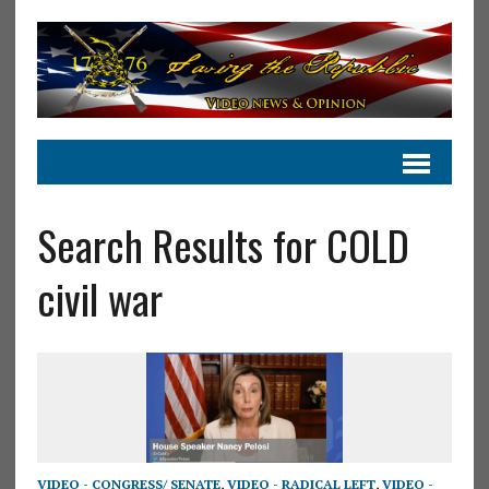
Search Results for COLD
civil war
VIDEO - CONGRESS/ SENATE
,
VIDEO - RADICAL LEFT
,
VIDEO -