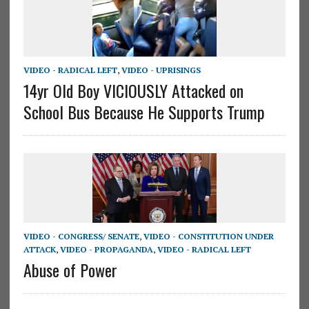
VIDEO - RADICAL LEFT
,
VIDEO - UPRISINGS
14yr Old Boy VICIOUSLY Attacked on
School Bus Because He Supports Trump
VIDEO - CONGRESS/ SENATE
,
VIDEO - CONSTITUTION UNDER
ATTACK
,
VIDEO - PROPAGANDA
,
VIDEO - RADICAL LEFT
Abuse of Power