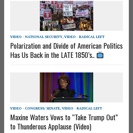
VIDEO - NATIONAL SECURITY
,
VIDEO - RADICAL LEFT
Polarization and Divide of American Politics
Has Us Back in the LATE 1850’s..
VIDEO - CONGRESS/ SENATE
,
VIDEO - RADICAL LEFT
Maxine Waters Vows to “Take Trump Out”
to Thunderous Applause (Video)