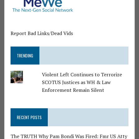
Report Bad Links/Dead Vids
TRENDING
Violent Left Continues to Terrorize
SCOTUS Justices as WH & Law
Enforcement Remain Silent
RECENT POSTS
The TRUTH Why Pam Bondi Was Fired: Fmr US Atty