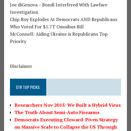
Joe diGenova – Bondi Interfered With Lawfare
Investigation
Chip Roy Explodes At Democrats AND Republicans
Who Voted For $1.7T Omnibus Bill
McConnell: Aiding Ukraine is Republicans Top
Priority
Disclaimer
STR TOP PICKS:
Researchers Nov 2015: We Built a Hybrid Virus
The Truth About Semi-Auto Firearms
Democrats Executing Cloward-Piven Strategy
on Massive Scale to Collapse the US Through