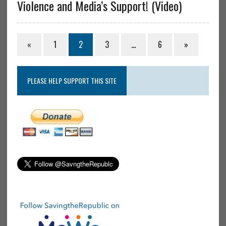
Violence and Media’s Support! (Video)
«
1
2
3
…
6
»
PLEASE HELP SUPPORT THIS SITE