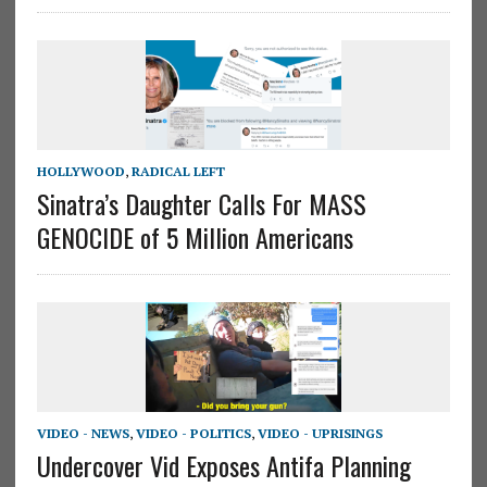
HOLLYWOOD
,
RADICAL LEFT
Sinatra’s Daughter Calls For MASS
GENOCIDE of 5 Million Americans
VIDEO - NEWS
,
VIDEO - POLITICS
,
VIDEO - UPRISINGS
Undercover Vid Exposes Antifa Planning