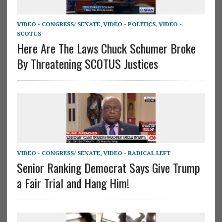
VIDEO - CONGRESS/ SENATE
,
VIDEO - POLITICS
,
VIDEO -
SCOTUS
Here Are The Laws Chuck Schumer Broke
By Threatening SCOTUS Justices
VIDEO - CONGRESS/ SENATE
,
VIDEO - RADICAL LEFT
Senior Ranking Democrat Says Give Trump
a Fair Trial and Hang Him!