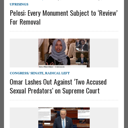
UPRISINGS
Pelosi: Every Monument Subject to ‘Review’
For Removal
CONGRESS/ SENATE
,
RADICAL LEFT
Omar Lashes Out Against ‘Two Accused
Sexual Predators’ on Supreme Court