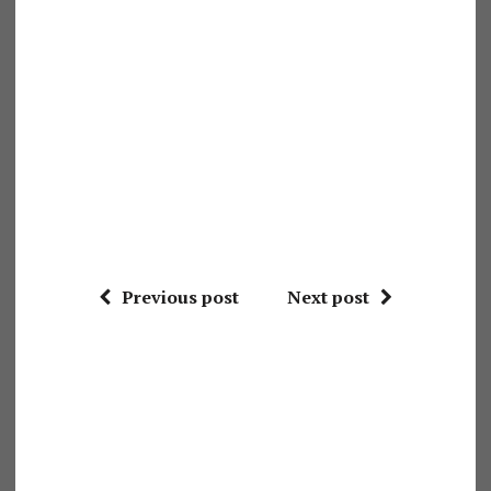
Previous post
Next post