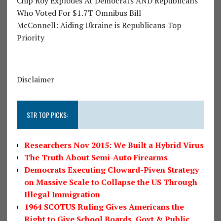
Chip Roy Explodes At Democrats AND Republicans
Who Voted For $1.7T Omnibus Bill
McConnell: Aiding Ukraine is Republicans Top
Priority
Disclaimer
STR TOP PICKS:
Researchers Nov 2015: We Built a Hybrid Virus
The Truth About Semi-Auto Firearms
Democrats Executing Cloward-Piven Strategy
on Massive Scale to Collapse the US Through
Illegal Immigration
1964 SCOTUS Ruling Gives Americans the
Right to Give School Boards, Govt & Public