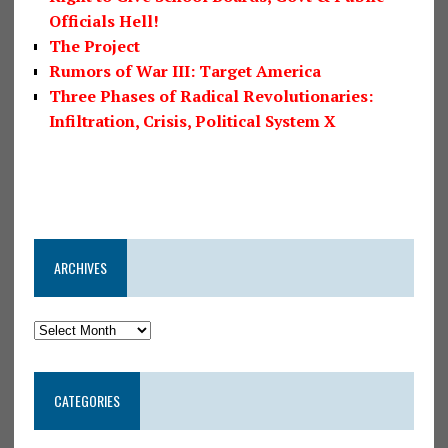
Officials Hell!
The Project
Rumors of War III: Target America
Three Phases of Radical Revolutionaries:
Infiltration, Crisis, Political System X
ARCHIVES
CATEGORIES