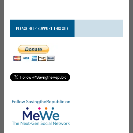
PLEASE HELP SUPPORT THIS SITE