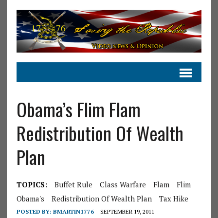
Obama’s Flim Flam
Redistribution Of Wealth
Plan
TOPICS:
Buffet Rule
Class Warfare
Flam
Flim
Obama's
Redistribution Of Wealth Plan
Tax Hike
POSTED BY:
BMARTIN1776
SEPTEMBER 19, 2011