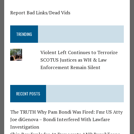
Report Bad Links/Dead Vids
TRENDING
Violent Left Continues to Terrorize
SCOTUS Justices as WH & Law
Enforcement Remain Silent
RECENT POSTS
The TRUTH Why Pam Bondi Was Fired: Fmr US Atty
Joe diGenova – Bondi Interfered With Lawfare
Investigation