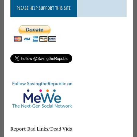
PLEASE HELP SUPPORT THIS SITE
Report Bad Links/Dead Vids