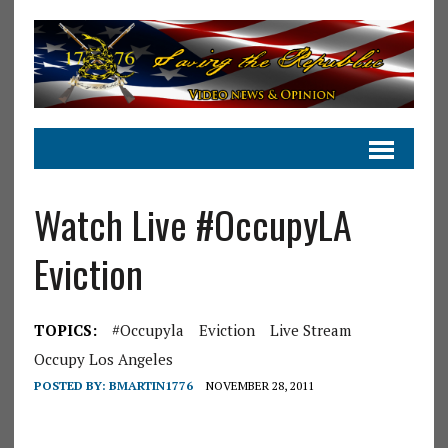
Watch Live #OccupyLA
Eviction
TOPICS:
#occupyla
Eviction
Live Stream
Occupy Los Angeles
POSTED BY:
BMARTIN1776
NOVEMBER 28, 2011