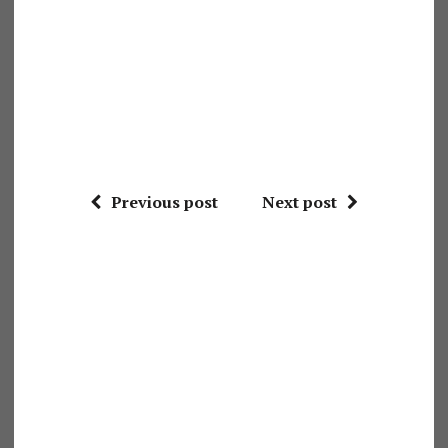
Previous post
Next post