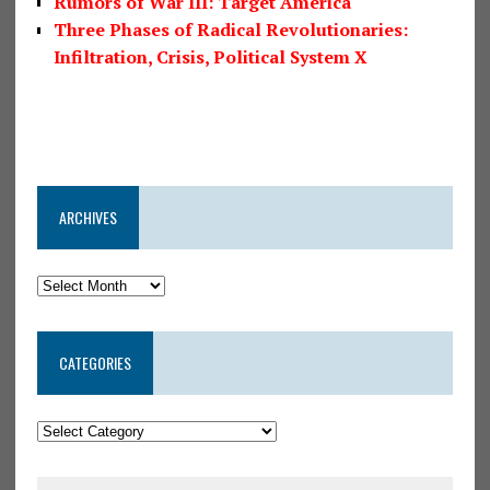
Rumors of War III: Target America
Three Phases of Radical Revolutionaries:
Infiltration, Crisis, Political System X
ARCHIVES
CATEGORIES