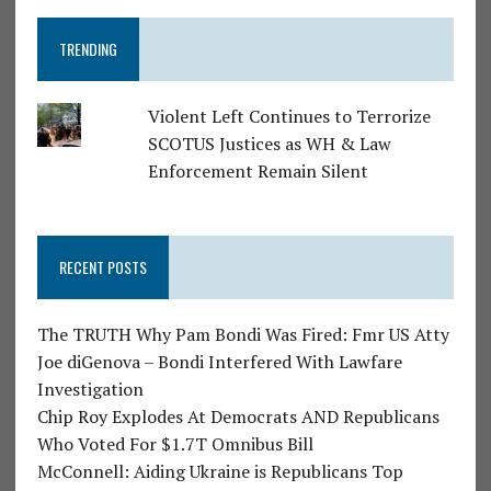
TRENDING
Violent Left Continues to Terrorize
SCOTUS Justices as WH & Law
Enforcement Remain Silent
RECENT POSTS
The TRUTH Why Pam Bondi Was Fired: Fmr US Atty
Joe diGenova – Bondi Interfered With Lawfare
Investigation
Chip Roy Explodes At Democrats AND Republicans
Who Voted For $1.7T Omnibus Bill
McConnell: Aiding Ukraine is Republicans Top