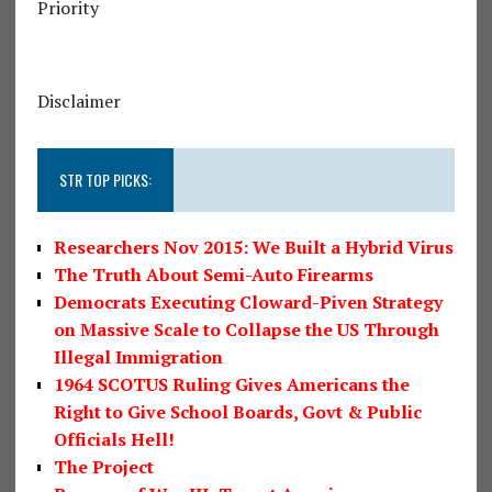
Priority
Disclaimer
STR TOP PICKS:
Researchers Nov 2015: We Built a Hybrid Virus
The Truth About Semi-Auto Firearms
Democrats Executing Cloward-Piven Strategy
on Massive Scale to Collapse the US Through
Illegal Immigration
1964 SCOTUS Ruling Gives Americans the
Right to Give School Boards, Govt & Public
Officials Hell!
The Project