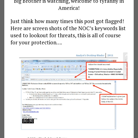
Big Brother is watching, welcome to tyranny in
America!
Just think how many times this post got flagged!
Here are screen shots of the NOC’s keywords list
used to lookout for threats, this is all of course
for your protection….