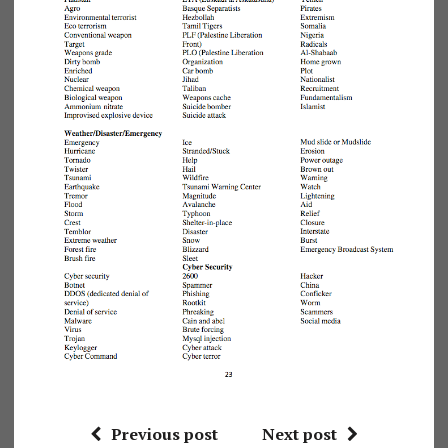
Previous post
Next post