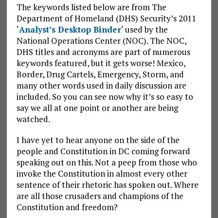
The keywords listed below are from The
Department of Homeland (DHS) Security’s 2011
‘
Analyst’s Desktop Binder
‘ used by the
National Operations Center (NOC). The NOC,
DHS titles and acronyms are part of numerous
keywords featured, but it gets worse! Mexico,
Border, Drug Cartels, Emergency, Storm, and
many other words used in daily discussion are
included. So you can see now why it’s so easy to
say we all at one point or another are being
watched.
I have yet to hear anyone on the side of the
people and Constitution in DC coming forward
speaking out on this. Not a peep from those who
invoke the Constitution in almost every other
sentence of their rhetoric has spoken out. Where
are all those crusaders and champions of the
Constitution and freedom?