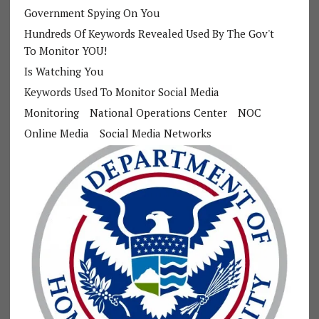
Government Spying On You
Hundreds Of Keywords Revealed Used By The Gov't
To Monitor YOU!
Is Watching You
Keywords Used To Monitor Social Media
Monitoring
National Operations Center
NOC
Online Media
Social Media Networks