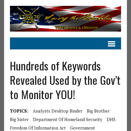
Hundreds of Keywords
Revealed Used by the Gov’t
to Monitor YOU!
TOPICS:
Analysts Desktop Binder
Big Brother
Big Sister
Department Of Homeland Security
DHS
Freedom Of Information Act
Government