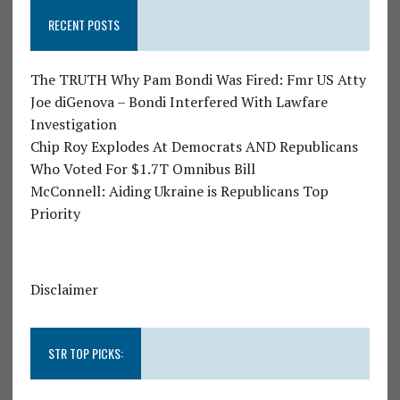
RECENT POSTS
The TRUTH Why Pam Bondi Was Fired: Fmr US Atty
Joe diGenova – Bondi Interfered With Lawfare
Investigation
Chip Roy Explodes At Democrats AND Republicans
Who Voted For $1.7T Omnibus Bill
McConnell: Aiding Ukraine is Republicans Top
Priority
Disclaimer
STR TOP PICKS: