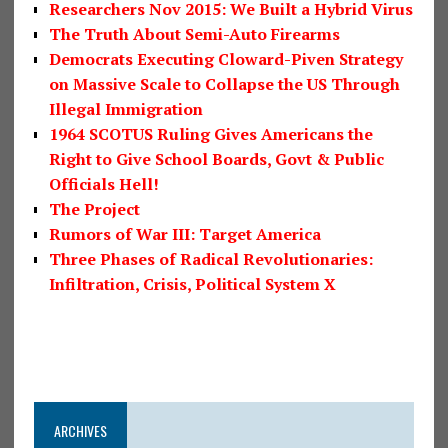
Researchers Nov 2015: We Built a Hybrid Virus
The Truth About Semi-Auto Firearms
Democrats Executing Cloward-Piven Strategy
on Massive Scale to Collapse the US Through
Illegal Immigration
1964 SCOTUS Ruling Gives Americans the
Right to Give School Boards, Govt & Public
Officials Hell!
The Project
Rumors of War III: Target America
Three Phases of Radical Revolutionaries:
Infiltration, Crisis, Political System X
ARCHIVES