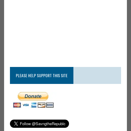
PLEASE HELP SUPPORT THIS SITE