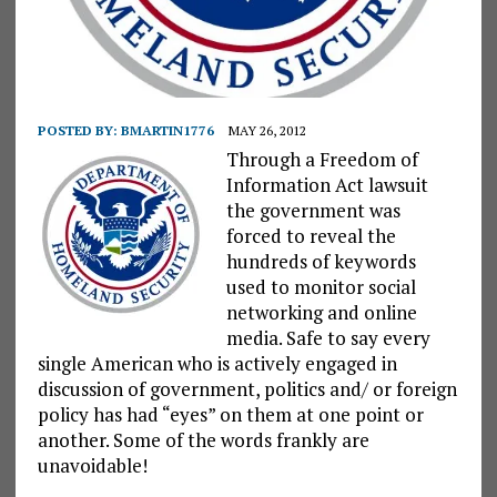
POSTED BY:
BMARTIN1776
MAY 26, 2012
Through a Freedom of
Information Act lawsuit
the government was
forced to reveal the
hundreds of keywords
used to monitor social
networking and online
media. Safe to say every
single American who is actively engaged in
discussion of government, politics and/ or foreign
policy has had “eyes” on them at one point or
another. Some of the words frankly are
unavoidable!