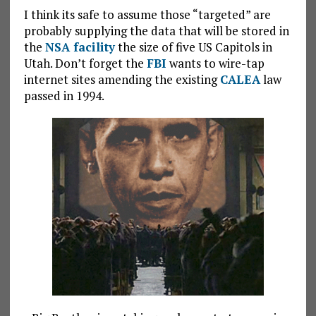
I think its safe to assume those “targeted” are
probably supplying the data that will be stored in
the
NSA facility
the size of five US Capitols in
Utah. Don’t forget the
FBI
wants to wire-tap
internet sites amending the existing
CALEA
law
passed in 1994.