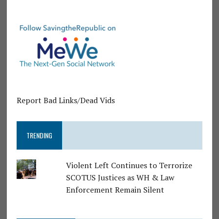
Report Bad Links/Dead Vids
TRENDING
Violent Left Continues to Terrorize
SCOTUS Justices as WH & Law
Enforcement Remain Silent