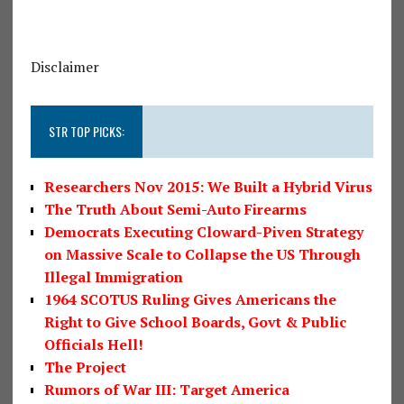
Disclaimer
STR TOP PICKS:
Researchers Nov 2015: We Built a Hybrid Virus
The Truth About Semi-Auto Firearms
Democrats Executing Cloward-Piven Strategy
on Massive Scale to Collapse the US Through
Illegal Immigration
1964 SCOTUS Ruling Gives Americans the
Right to Give School Boards, Govt & Public
Officials Hell!
The Project
Rumors of War III: Target America