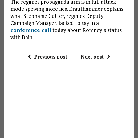
The regimes propaganda arm is in full attack
mode spewing more lies. Krauthammer explains
what Stephanie Cutter, regimes Deputy
Campaign Manager, lacked to say in a
conference call
today about Romney’s status
with Bain.
Previous post
Next post