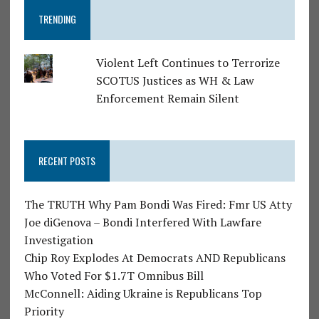
TRENDING
Violent Left Continues to Terrorize
SCOTUS Justices as WH & Law
Enforcement Remain Silent
RECENT POSTS
The TRUTH Why Pam Bondi Was Fired: Fmr US Atty
Joe diGenova – Bondi Interfered With Lawfare
Investigation
Chip Roy Explodes At Democrats AND Republicans
Who Voted For $1.7T Omnibus Bill
McConnell: Aiding Ukraine is Republicans Top
Priority