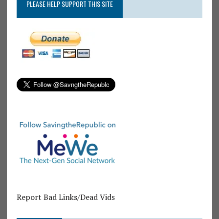
PLEASE HELP SUPPORT THIS SITE
Report Bad Links/Dead Vids