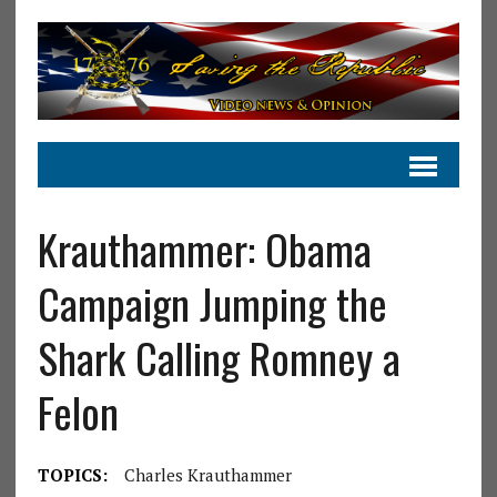
Krauthammer: Obama
Campaign Jumping the
Shark Calling Romney a
Felon
TOPICS:
Charles Krauthammer