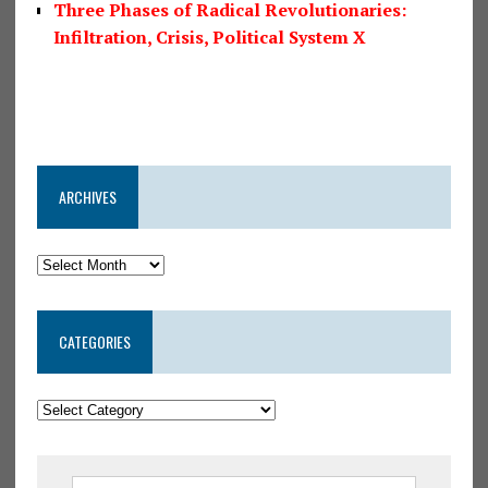
Three Phases of Radical Revolutionaries:
Infiltration, Crisis, Political System X
ARCHIVES
CATEGORIES