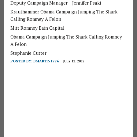
Deputy Campaign Manager
Jennifer Psaki
Krauthammer Obama Campaign Jumping The Shark
Calling Romney A Felon
Mitt Romney Bain Capital
Obama Campaign Jumping The Shark Calling Romney
A Felon
Stephanie Cutter
POSTED BY:
BMARTIN1776
JULY 12, 2012