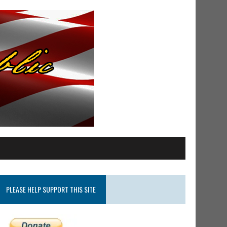
PLEASE HELP SUPPORT THIS SITE