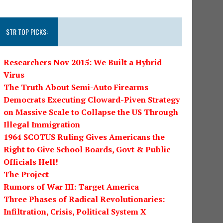
STR TOP PICKS:
Researchers Nov 2015: We Built a Hybrid
Virus
The Truth About Semi-Auto Firearms
Democrats Executing Cloward-Piven Strategy
on Massive Scale to Collapse the US Through
Illegal Immigration
1964 SCOTUS Ruling Gives Americans the
Right to Give School Boards, Govt & Public
Officials Hell!
The Project
Rumors of War III: Target America
Three Phases of Radical Revolutionaries:
Infiltration, Crisis, Political System X