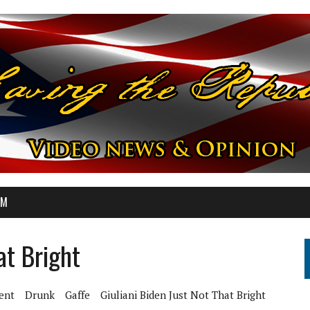
OM
at Bright
ent
Drunk
Gaffe
Giuliani Biden Just Not That Bright