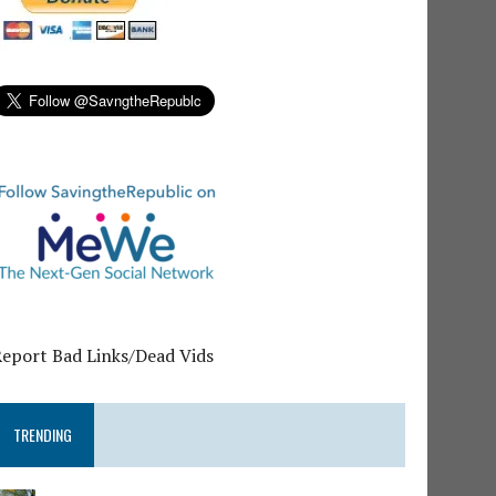
Report Bad Links/Dead Vids
TRENDING