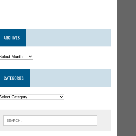
ARCHIVES
CATEGORIES