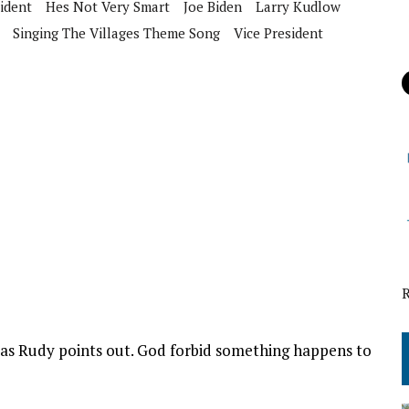
ident
Hes Not Very Smart
Joe Biden
Larry Kudlow
Singing The Villages Theme Song
Vice President
y as Rudy points out. God forbid something happens to