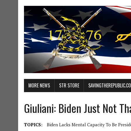
MORE NEWS
STR STORE
SAVINGTHEREPUBLIC.C
Giuliani: Biden Just Not Th
TOPICS:
Biden Lacks Mental Capacity To Be Presid