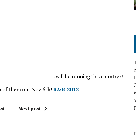
A
.. will be running this country?!!
I
wo of them out Nov 6th!
R&R 2012
M
P
st
Next post
D