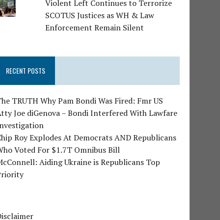
Violent Left Continues to Terrorize
SCOTUS Justices as WH & Law
Enforcement Remain Silent
RECENT POSTS
The TRUTH Why Pam Bondi Was Fired: Fmr US
tty Joe diGenova – Bondi Interfered With Lawfare
nvestigation
Chip Roy Explodes At Democrats AND Republicans
Who Voted For $1.7T Omnibus Bill
cConnell: Aiding Ukraine is Republicans Top
riority
isclaimer