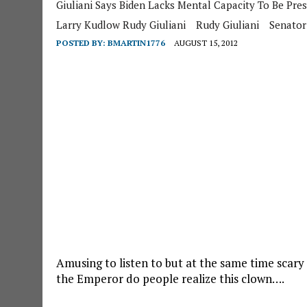
Giuliani Says Biden Lacks Mental Capacity To Be Pres
Larry Kudlow Rudy Giuliani
Rudy Giuliani
Senator
POSTED BY:
BMARTIN1776
AUGUST 15, 2012
Amusing to listen to but at the same time scar
the Emperor do people realize this clown….