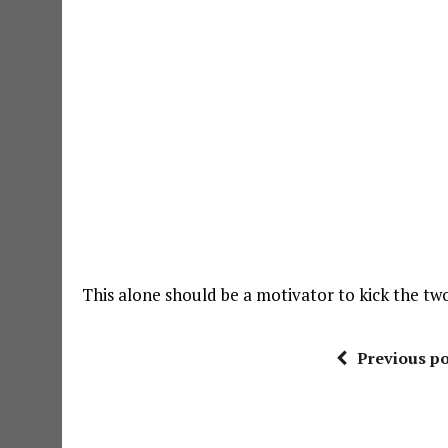
This alone should be a motivator to kick the t
Previous po