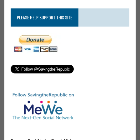
PLEASE HELP SUPPORT THIS SITE