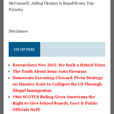
McConnell: Aiding Ukraine is Republicans Top
Priority
Disclaimer
STR TOP PICKS:
Researchers Nov 2015: We Built a Hybrid Virus
The Truth About Semi-Auto Firearms
Democrats Executing Cloward-Piven Strategy
on Massive Scale to Collapse the US Through
Illegal Immigration
1964 SCOTUS Ruling Gives Americans the
Right to Give School Boards, Govt & Public
Officials Hell!