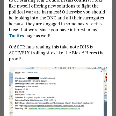
like myself offering new solutions to fight the
political war are harmless! Otherwise you should
be looking into the DNC and all their surrogates
because they are engaged in some nasty tactics…
I use that word since you have interest in my
Tactics
page as well!
Oh! STR fans reading this take note DHS is
ACTIVELY trolling sites like the Blaze! Heres the
proof!