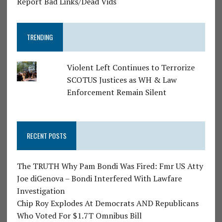
Report Bad Links/Dead Vids
TRENDING
Violent Left Continues to Terrorize
SCOTUS Justices as WH & Law
Enforcement Remain Silent
RECENT POSTS
The TRUTH Why Pam Bondi Was Fired: Fmr US Atty
Joe diGenova – Bondi Interfered With Lawfare
Investigation
Chip Roy Explodes At Democrats AND Republicans
Who Voted For $1.7T Omnibus Bill