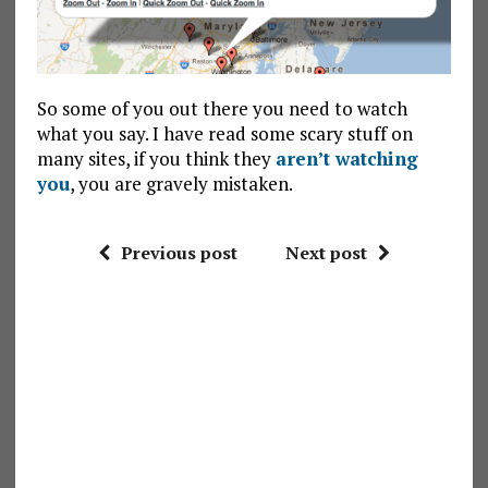
So some of you out there you need to watch
what you say. I have read some scary stuff on
many sites, if you think they
aren’t watching
you
, you are gravely mistaken.
Previous post
Next post