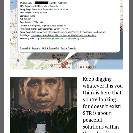
Keep digging
whatever it is you
think is here that
you’re looking
for doesn’t exist!
STR is about
peaceful
solutions within