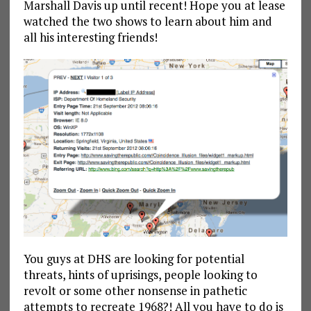
Marshall Davis up until recent! Hope you at lease
watched the two shows to learn about him and
all his interesting friends!
You guys at DHS are looking for potential
threats, hints of uprisings, people looking to
revolt or some other nonsense in pathetic
attempts to recreate 1968?! All you have to do is