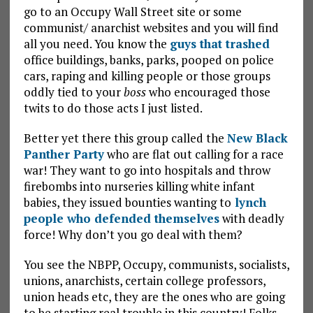
go to an Occupy Wall Street site or some
communist/ anarchist websites and you will find
all you need. You know the
guys that trashed
office buildings, banks, parks, pooped on police
cars, raping and killing people or those groups
oddly tied to your
boss
who encouraged those
twits to do those acts I just listed.
Better yet there this group called the
New Black
Panther Party
who are flat out calling for a race
war! They want to go into hospitals and throw
firebombs into nurseries killing white infant
babies, they issued bounties wanting to
lynch
people who defended themselves
with deadly
force! Why don’t you go deal with them?
You see the NBPP, Occupy, communists, socialists,
unions, anarchists, certain college professors,
union heads etc, they are the ones who are going
to be starting real trouble in this country! Folks