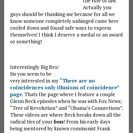
the rule of law.
Actually you
guys should be thanking me because for all we
know someone completely unhinged came here
cooled down and found safe ways to express
themselves! I think I deserve a medal or an award
or something!
Interestingly Big Bro/
Sis you seem to be
very interested in my
“There are no
coincidences only illusions of coincidence”
page
. Thats the page where I feature a couple
Glenn Beck episodes when he was with Fox News;
“Tree of Revolution” and “Obama’s Connections”.
These videos are where Beck breaks down all the
radical ties of your
boss
! From his early days
being mentored by known communist Frank