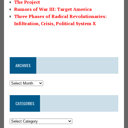
The Project
Rumors of War III: Target America
Three Phases of Radical Revolutionaries:
Infiltration, Crisis, Political System X
ARCHIVES
CATEGORIES