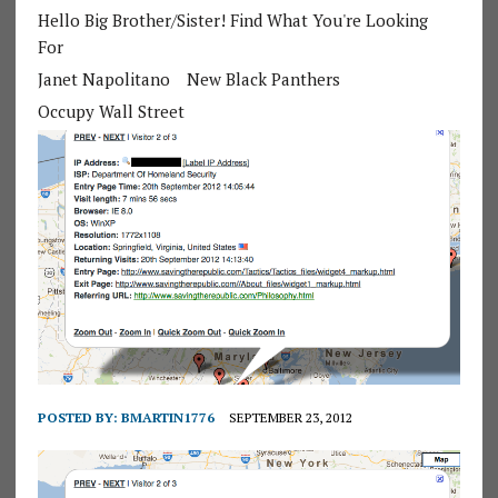
Hello Big Brother/Sister! Find What You're Looking
For
Janet Napolitano
New Black Panthers
Occupy Wall Street
POSTED BY:
BMARTIN1776
SEPTEMBER 23, 2012