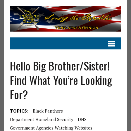
Hello Big Brother/Sister!
Find What You’re Looking
For?
TOPICS:
Black Panthers
Department Homeland Security
DHS
Government Agencies Watching Websites