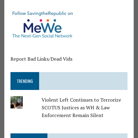
Report Bad Links/Dead Vids
TRENDING
Violent Left Continues to Terrorize
SCOTUS Justices as WH & Law
Enforcement Remain Silent