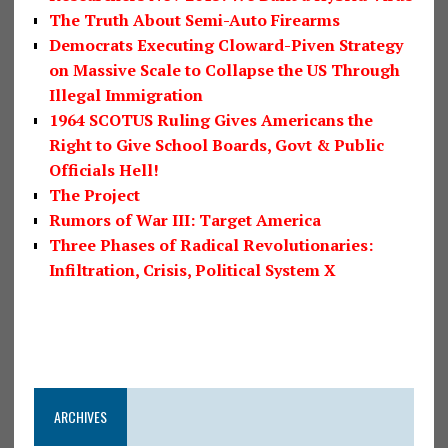
The Truth About Semi-Auto Firearms
Democrats Executing Cloward-Piven Strategy
on Massive Scale to Collapse the US Through
Illegal Immigration
1964 SCOTUS Ruling Gives Americans the
Right to Give School Boards, Govt & Public
Officials Hell!
The Project
Rumors of War III: Target America
Three Phases of Radical Revolutionaries:
Infiltration, Crisis, Political System X
ARCHIVES