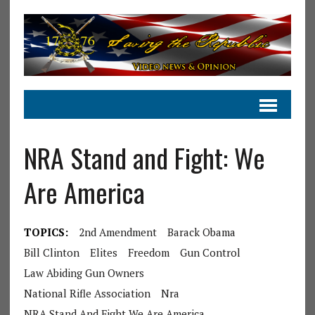
NRA Stand and Fight: We
Are America
TOPICS:
2nd Amendment
Barack Obama
Bill Clinton
Elites
Freedom
Gun Control
Law Abiding Gun Owners
National Rifle Association
Nra
NRA Stand And Fight We Are America