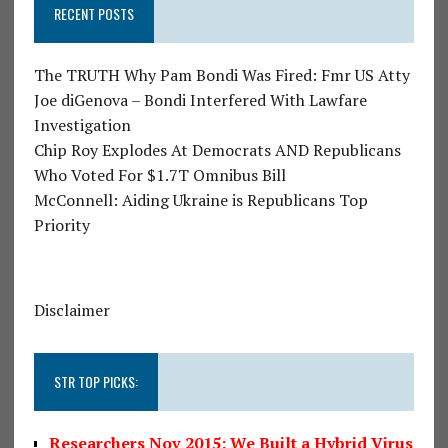
RECENT POSTS
The TRUTH Why Pam Bondi Was Fired: Fmr US Atty
Joe diGenova – Bondi Interfered With Lawfare
Investigation
Chip Roy Explodes At Democrats AND Republicans
Who Voted For $1.7T Omnibus Bill
McConnell: Aiding Ukraine is Republicans Top
Priority
Disclaimer
STR TOP PICKS:
Researchers Nov 2015: We Built a Hybrid Virus