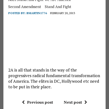
Second Amendment
Stand And Fight
POSTED BY:
BMARTIN1776
FEBRUARY 20, 2013
2A is all that stands in the way of the
progressives radical fundamental transformation
of America. The elites in DC, Hollywood etc need
to be put in their place.
Previous post
Next post