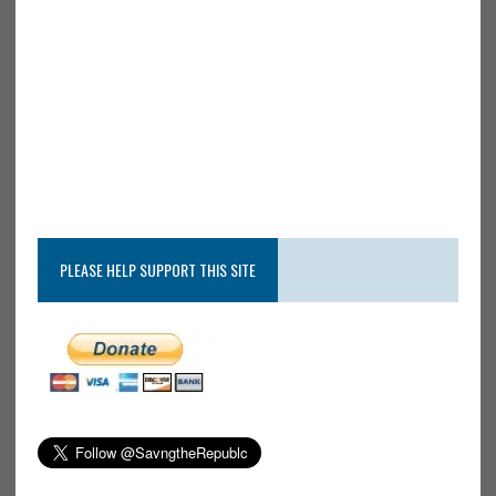
PLEASE HELP SUPPORT THIS SITE