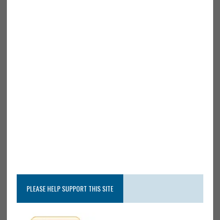
PLEASE HELP SUPPORT THIS SITE