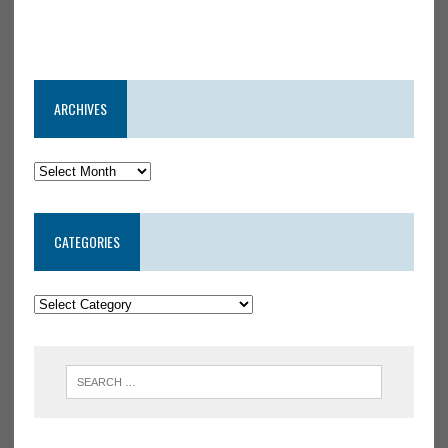
ARCHIVES
CATEGORIES