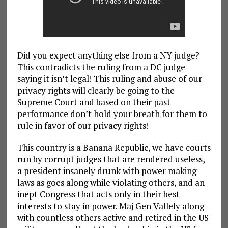
Did you expect anything else from a NY judge?
This contradicts the ruling from a DC judge
saying it isn’t legal! This ruling and abuse of our
privacy rights will clearly be going to the
Supreme Court and based on their past
performance don’t hold your breath for them to
rule in favor of our privacy rights!
This country is a Banana Republic, we have courts
run by corrupt judges that are rendered useless,
a president insanely drunk with power making
laws as goes along while violating others, and an
inept Congress that acts only in their best
interests to stay in power. Maj Gen Vallely along
with countless others active and retired in the US