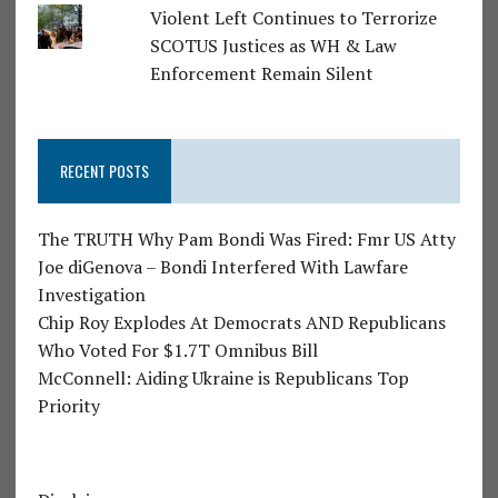
Violent Left Continues to Terrorize
SCOTUS Justices as WH & Law
Enforcement Remain Silent
RECENT POSTS
The TRUTH Why Pam Bondi Was Fired: Fmr US Atty
Joe diGenova – Bondi Interfered With Lawfare
Investigation
Chip Roy Explodes At Democrats AND Republicans
Who Voted For $1.7T Omnibus Bill
McConnell: Aiding Ukraine is Republicans Top
Priority