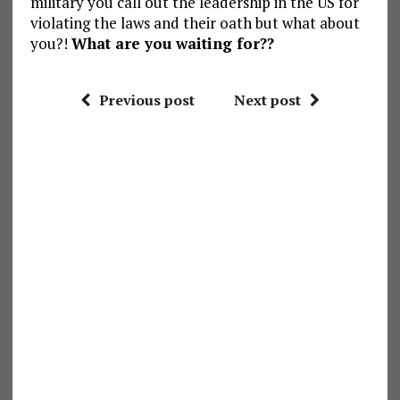
military you call out the leadership in the US for
violating the laws and their oath but what about
you?!
What are you waiting for??
Previous post
Next post