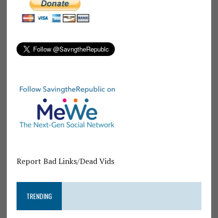
Report Bad Links/Dead Vids
TRENDING