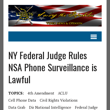
NY Federal Judge Rules
NSA Phone Surveillance is
Lawful
TOPICS:
4th Amendment
ACLU
Cell Phone Data
Civil Rights Violations
Data Grab
Dir National Intelligence
Federal Judge