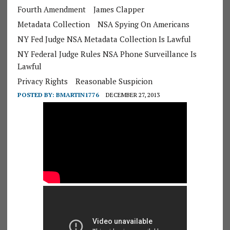
Fourth Amendment
James Clapper
Metadata Collection
NSA Spying On Americans
NY Fed Judge NSA Metadata Collection Is Lawful
NY Federal Judge Rules NSA Phone Surveillance Is
Lawful
Privacy Rights
Reasonable Suspicion
POSTED BY:
BMARTIN1776
DECEMBER 27, 2013