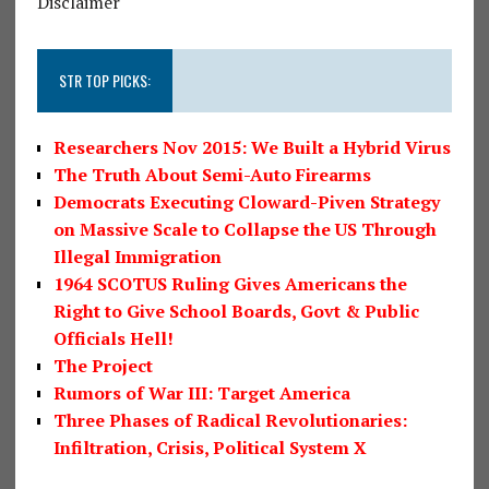
Disclaimer
STR TOP PICKS:
Researchers Nov 2015: We Built a Hybrid Virus
The Truth About Semi-Auto Firearms
Democrats Executing Cloward-Piven Strategy
on Massive Scale to Collapse the US Through
Illegal Immigration
1964 SCOTUS Ruling Gives Americans the
Right to Give School Boards, Govt & Public
Officials Hell!
The Project
Rumors of War III: Target America
Three Phases of Radical Revolutionaries:
Infiltration, Crisis, Political System X