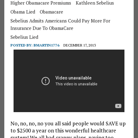
Higher Obamacare Premiums
Kathleen Sebelius
Obama Lied
Obamacare
Sebelius Admits Americans Could Pay More For
Insurance Due To ObamaCare
Sebelius Lied
POSTED BY:
BMARTIN1776
DECEMBER 17, 2013
No, no, no, no you all said people would SAVE up
to $2500 a year on this wonderful healthcare
system! We all had crappy plans, paying too