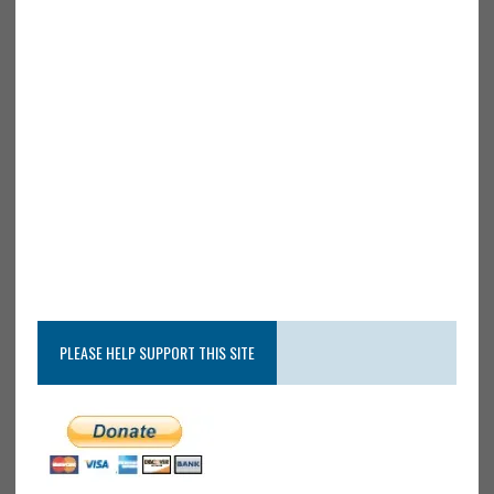
PLEASE HELP SUPPORT THIS SITE