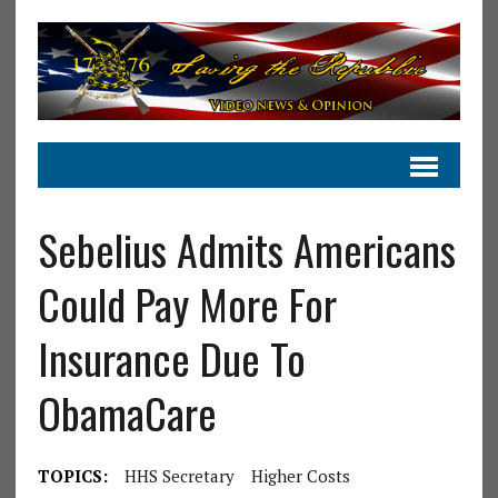
Sebelius Admits Americans
Could Pay More For
Insurance Due To
ObamaCare
TOPICS:
HHS Secretary
Higher Costs