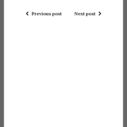
Previous post
Next post