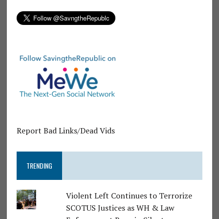
Report Bad Links/Dead Vids
TRENDING
Violent Left Continues to Terrorize
SCOTUS Justices as WH & Law