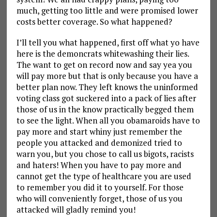
much, getting too little and were promised lower
costs better coverage. So what happened?
I’ll tell you what happened, first off what yo have
here is the demoncrats whitewashing their lies.
The want to get on record now and say yea you
will pay more but that is only because you have a
better plan now. They left knows the uninformed
voting class got suckered into a pack of lies after
those of us in the know practically begged them
to see the light. When all you obamaroids have to
pay more and start whiny just remember the
people you attacked and demonized tried to
warn you, but you chose to call us bigots, racists
and haters! When you have to pay more and
cannot get the type of healthcare you are used
to remember you did it to yourself. For those
who will conveniently forget, those of us you
attacked will gladly remind you!