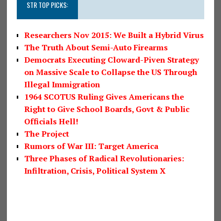
STR TOP PICKS:
Researchers Nov 2015: We Built a Hybrid Virus
The Truth About Semi-Auto Firearms
Democrats Executing Cloward-Piven Strategy
on Massive Scale to Collapse the US Through
Illegal Immigration
1964 SCOTUS Ruling Gives Americans the
Right to Give School Boards, Govt & Public
Officials Hell!
The Project
Rumors of War III: Target America
Three Phases of Radical Revolutionaries:
Infiltration, Crisis, Political System X