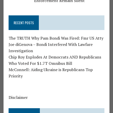
Enforcement Remain Silent
RECENT POSTS
The TRUTH Why Pam Bondi Was Fired: Fmr US Atty
Joe diGenova – Bondi Interfered With Lawfare
Investigation
Chip Roy Explodes At Democrats AND Republicans
Who Voted For $1.7T Omnibus Bill
McConnell: Aiding Ukraine is Republicans Top
Priority
Disclaimer