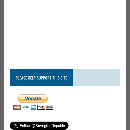
PLEASE HELP SUPPORT THIS SITE