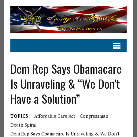
Dem Rep Says Obamacare
Is Unraveling & “We Don’t
Have a Solution”
TOPICS:
Affordable Care Act
Congressman
Death Spiral
Dem Rep Says Obamacare Is Unraveling & We Don't