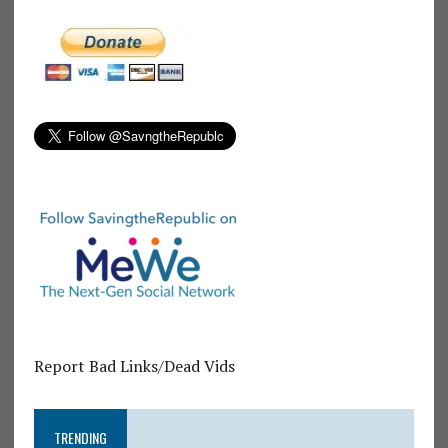
Report Bad Links/Dead Vids
TRENDING