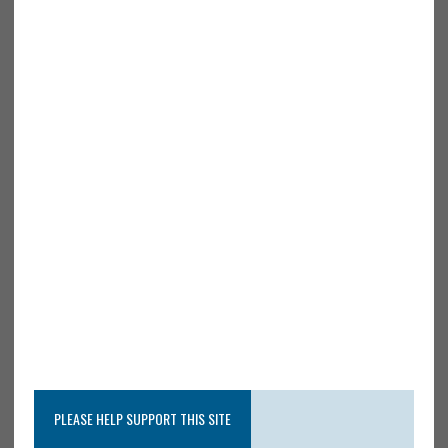
PLEASE HELP SUPPORT THIS SITE