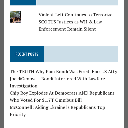
Violent Left Continues to Terrorize
SCOTUS Justices as WH & Law
Enforcement Remain Silent
RECENT POSTS
The TRUTH Why Pam Bondi Was Fired: Fmr US Atty
Joe diGenova – Bondi Interfered With Lawfare
Investigation
Chip Roy Explodes At Democrats AND Republicans
Who Voted For $1.7T Omnibus Bill
McConnell: Aiding Ukraine is Republicans Top
Priority