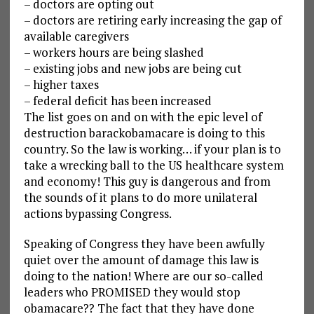
– doctors are opting out
– doctors are retiring early increasing the gap of
available caregivers
– workers hours are being slashed
– existing jobs and new jobs are being cut
– higher taxes
– federal deficit has been increased
The list goes on and on with the epic level of
destruction barackobamacare is doing to this
country. So the law is working… if your plan is to
take a wrecking ball to the US healthcare system
and economy! This guy is dangerous and from
the sounds of it plans to do more unilateral
actions bypassing Congress.
Speaking of Congress they have been awfully
quiet over the amount of damage this law is
doing to the nation! Where are our so-called
leaders who PROMISED they would stop
obamacare?? The fact that they have done