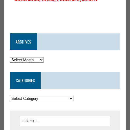
ARCHIVES
CATEGORIES