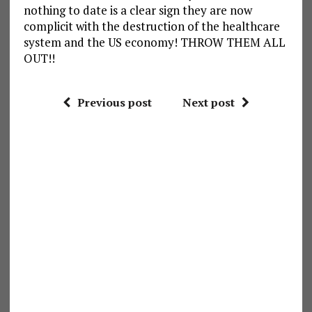
nothing to date is a clear sign they are now
complicit with the destruction of the healthcare
system and the US economy! THROW THEM ALL
OUT!!
Previous post
Next post