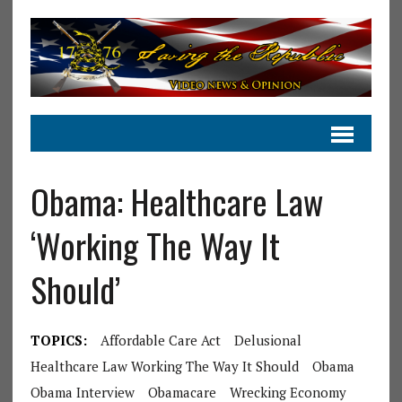
Obama: Healthcare Law
‘Working The Way It
Should’
TOPICS:
Affordable Care Act
Delusional
Healthcare Law Working The Way It Should
Obama
Obama Interview
Obamacare
Wrecking Economy