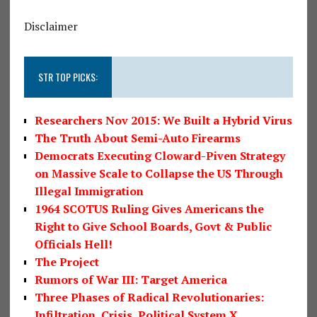
Disclaimer
STR TOP PICKS:
Researchers Nov 2015: We Built a Hybrid Virus
The Truth About Semi-Auto Firearms
Democrats Executing Cloward-Piven Strategy
on Massive Scale to Collapse the US Through
Illegal Immigration
1964 SCOTUS Ruling Gives Americans the
Right to Give School Boards, Govt & Public
Officials Hell!
The Project
Rumors of War III: Target America
Three Phases of Radical Revolutionaries:
Infiltration, Crisis, Political System X