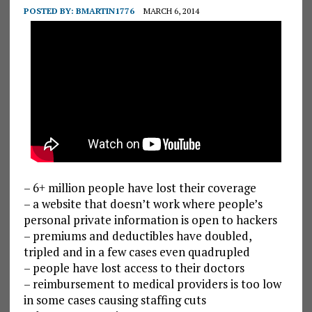
POSTED BY:
BMARTIN1776
MARCH 6, 2014
– 6+ million people have lost their coverage
– a website that doesn’t work where people’s
personal private information is open to hackers
– premiums and deductibles have doubled,
tripled and in a few cases even quadrupled
– people have lost access to their doctors
– reimbursement to medical providers is too low
in some cases causing staffing cuts