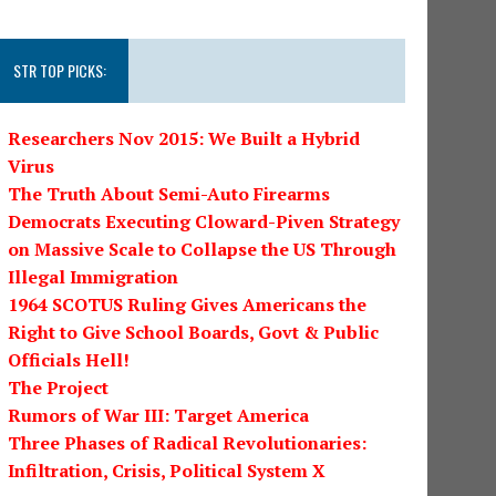
STR TOP PICKS:
Researchers Nov 2015: We Built a Hybrid
Virus
The Truth About Semi-Auto Firearms
Democrats Executing Cloward-Piven Strategy
on Massive Scale to Collapse the US Through
Illegal Immigration
1964 SCOTUS Ruling Gives Americans the
Right to Give School Boards, Govt & Public
Officials Hell!
The Project
Rumors of War III: Target America
Three Phases of Radical Revolutionaries:
Infiltration, Crisis, Political System X