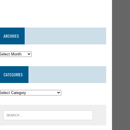
ARCHIVES
CATEGORIES