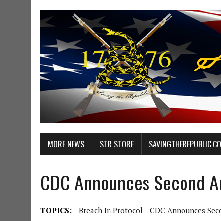
MORE NEWS
STR STORE
SAVINGTHEREPUBLIC.C
CDC Announces Second Am
TOPICS:
Breach In Protocol
CDC Announces Seco