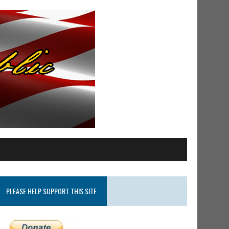
PLEASE HELP SUPPORT THIS SITE