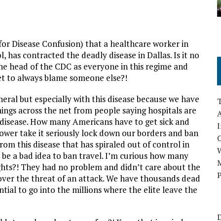
or Disease Confusion) that a healthcare worker in
, has contracted the deadly disease in Dallas. Is it no
the head of the CDC as everyone in this regime and
t to always blame someone else?!
eral but especially with this disease because we have
nings across the net from people saying hospitals are
A
s disease. How many Americans have to get sick and
I
 power take it seriously lock down our borders and ban
om this disease that has spiraled out of control in
d be a bad idea to ban travel. I’m curious how many
M
lights?! They had no problem and didn’t care about the
P
 over the threat of an attack. We have thousands dead
ial to go into the millions where the elite leave the
D