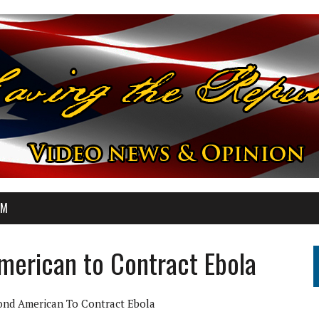
OM
erican to Contract Ebola
nd American To Contract Ebola