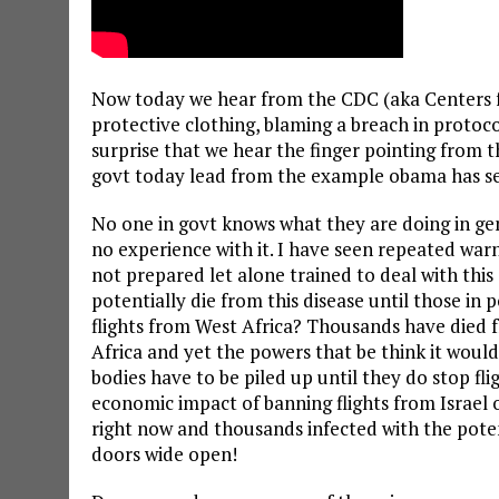
Now today we hear from the CDC (aka Centers f
protective clothing, blaming a breach in protocol
surprise that we hear the finger pointing from 
govt today lead from the example obama has se
No one in govt knows what they are doing in gen
no experience with it. I have seen repeated war
not prepared let alone trained to deal with thi
potentially die from this disease until those in
flights from West Africa? Thousands have died fr
Africa and yet the powers that be think it woul
bodies have to be piled up until they do stop f
economic impact of banning flights from Israel
right now and thousands infected with the potent
doors wide open!