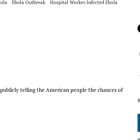
ola
Ebola Outbreak
Hospital Worker Infected Ebola
ublicly telling the American people the chances of