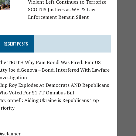
Violent Left Continues to Terrorize
SCOTUS Justices as WH & Law
Enforcement Remain Silent
RECENT POSTS
The TRUTH Why Pam Bondi Was Fired: Fmr US
tty Joe diGenova – Bondi Interfered With Lawfare
nvestigation
Chip Roy Explodes At Democrats AND Republicans
Who Voted For $1.7T Omnibus Bill
cConnell: Aiding Ukraine is Republicans Top
riority
isclaimer