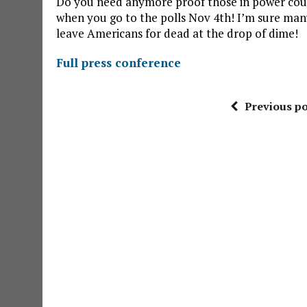
Do you need anymore proof those in power could
when you go to the polls Nov 4th! I’m sure many
leave Americans for dead at the drop of dime!
Full press conference
Previous po