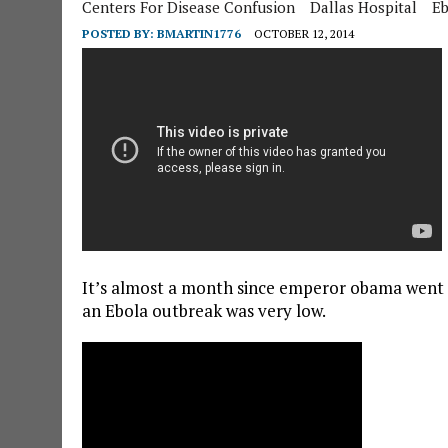
Centers For Disease Confusion
Dallas Hospital
Eb
POSTED BY:
BMARTIN1776
OCTOBER 12, 2014
It’s almost a month since emperor obama went p
an Ebola outbreak was very low.