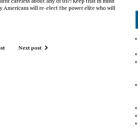
nt careless about any of us?! Keep that in mind
 Americans will re-elect the power elite who will
st
Next post