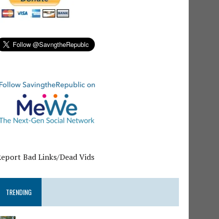
Report Bad Links/Dead Vids
TRENDING