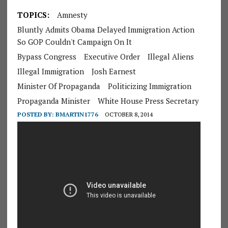
TOPICS:
Amnesty
Bluntly Admits Obama Delayed Immigration Action
So GOP Couldn't Campaign On It
Bypass Congress
Executive Order
Illegal Aliens
Illegal Immigration
Josh Earnest
Minister Of Propaganda
Politicizing Immigration
Propaganda Minister
White House Press Secretary
POSTED BY:
BMARTIN1776
OCTOBER 8, 2014