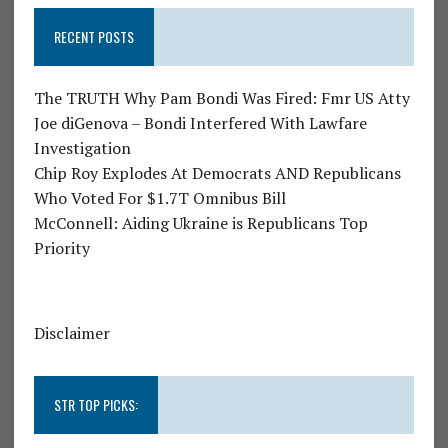
RECENT POSTS
The TRUTH Why Pam Bondi Was Fired: Fmr US Atty
Joe diGenova – Bondi Interfered With Lawfare
Investigation
Chip Roy Explodes At Democrats AND Republicans
Who Voted For $1.7T Omnibus Bill
McConnell: Aiding Ukraine is Republicans Top
Priority
Disclaimer
STR TOP PICKS: