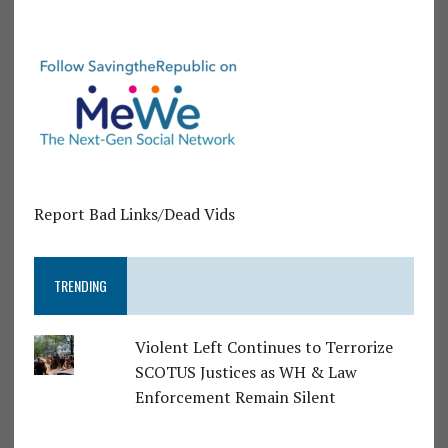
Report Bad Links/Dead Vids
TRENDING
Violent Left Continues to Terrorize
SCOTUS Justices as WH & Law
Enforcement Remain Silent