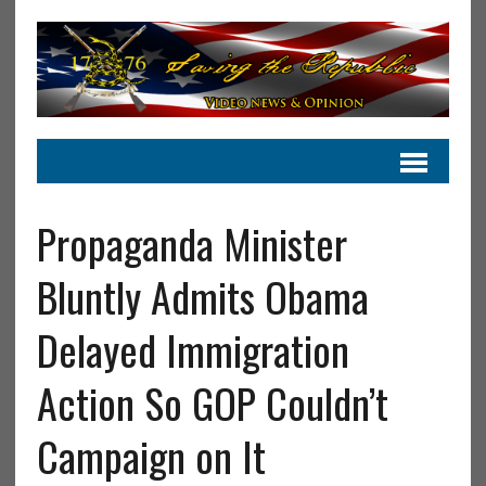
Propaganda Minister
Bluntly Admits Obama
Delayed Immigration
Action So GOP Couldn’t
Campaign on It