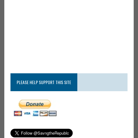
PLEASE HELP SUPPORT THIS SITE