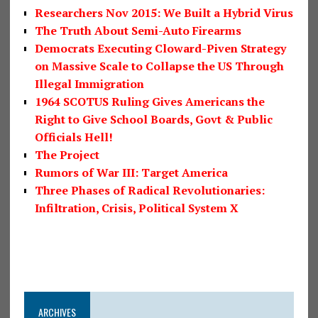
Researchers Nov 2015: We Built a Hybrid Virus
The Truth About Semi-Auto Firearms
Democrats Executing Cloward-Piven Strategy
on Massive Scale to Collapse the US Through
Illegal Immigration
1964 SCOTUS Ruling Gives Americans the
Right to Give School Boards, Govt & Public
Officials Hell!
The Project
Rumors of War III: Target America
Three Phases of Radical Revolutionaries:
Infiltration, Crisis, Political System X
ARCHIVES