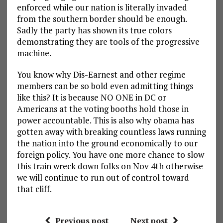
enforced while our nation is literally invaded
from the southern border should be enough.
Sadly the party has shown its true colors
demonstrating they are tools of the progressive
machine.
You know why Dis-Earnest and other regime
members can be so bold even admitting things
like this? It is because NO ONE in DC or
Americans at the voting booths hold those in
power accountable. This is also why obama has
gotten away with breaking countless laws running
the nation into the ground economically to our
foreign policy. You have one more chance to slow
this train wreck down folks on Nov 4th otherwise
we will continue to run out of control toward
that cliff.
Previous post
Next post