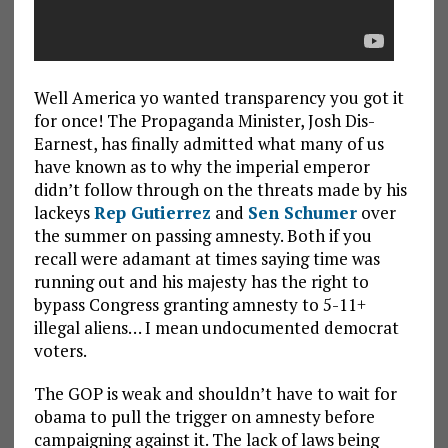
Well America yo wanted transparency you got it
for once! The Propaganda Minister, Josh Dis-
Earnest, has finally admitted what many of us
have known as to why the imperial emperor
didn’t follow through on the threats made by his
lackeys
Rep Gutierrez
and
Sen Schumer
over
the summer on passing amnesty. Both if you
recall were adamant at times saying time was
running out and his majesty has the right to
bypass Congress granting amnesty to 5-11+
illegal aliens… I mean undocumented democrat
voters.
The GOP is weak and shouldn’t have to wait for
obama to pull the trigger on amnesty before
campaigning against it. The lack of laws being