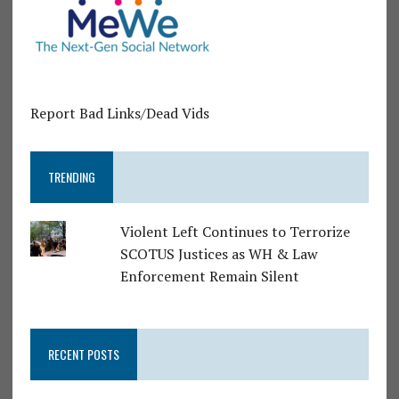
Report Bad Links/Dead Vids
TRENDING
Violent Left Continues to Terrorize
SCOTUS Justices as WH & Law
Enforcement Remain Silent
RECENT POSTS