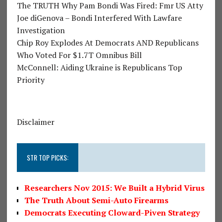
The TRUTH Why Pam Bondi Was Fired: Fmr US Atty
Joe diGenova – Bondi Interfered With Lawfare
Investigation
Chip Roy Explodes At Democrats AND Republicans
Who Voted For $1.7T Omnibus Bill
McConnell: Aiding Ukraine is Republicans Top
Priority
Disclaimer
STR TOP PICKS:
Researchers Nov 2015: We Built a Hybrid Virus
The Truth About Semi-Auto Firearms
Democrats Executing Cloward-Piven Strategy