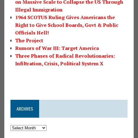
on Massive Scale to Collapse the US Through
Illegal Immigration
1964 SCOTUS Ruling Gives Americans the
Right to Give School Boards, Govt & Public
Officials Hell!
The Project
Rumors of War III: Target America
Three Phases of Radical Revolutionaries:
Infiltration, Crisis, Political System X
ARCHIVES