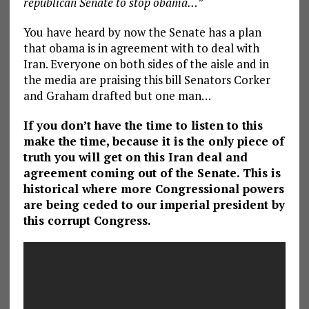
republican Senate to stop obama…”
You have heard by now the Senate has a plan
that obama is in agreement with to deal with
Iran. Everyone on both sides of the aisle and in
the media are praising this bill Senators Corker
and Graham drafted but one man…
If you don’t have the time to listen to this
make the time, because it is the only piece of
truth you will get on this Iran deal and
agreement coming out of the Senate. This is
historical where more Congressional powers
are being ceded to our imperial president by
this corrupt Congress.