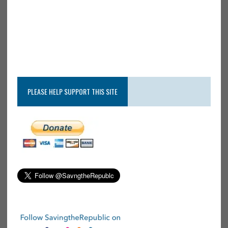
PLEASE HELP SUPPORT THIS SITE