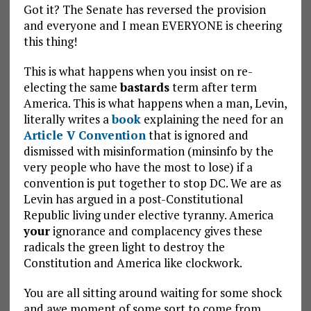
Got it? The Senate has reversed the provision
and everyone and I mean EVERYONE is cheering
this thing!
This is what happens when you insist on re-
electing the same
bastards
term after term
America. This is what happens when a man, Levin,
literally writes a
book
explaining the need for an
Article V Convention
that is ignored and
dismissed with misinformation (minsinfo by the
very people who have the most to lose) if a
convention is put together to stop DC. We are as
Levin has argued in a post-Constitutional
Republic living under elective tyranny. America
your
ignorance and complacency gives these
radicals the green light to destroy the
Constitution and America like clockwork.
You are all sitting around waiting for some shock
and awe moment of some sort to come from