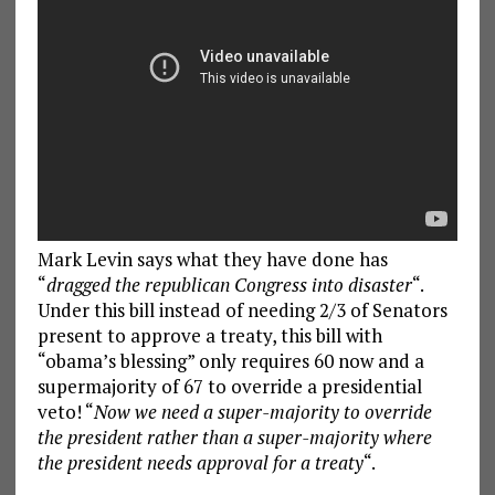
Mark Levin says what they have done has
“
dragged the republican Congress into disaster
“.
Under this bill instead of needing 2/3 of Senators
present to approve a treaty, this bill with
“obama’s blessing” only requires 60 now and a
supermajority of 67 to override a presidential
veto! “
Now we need a super-majority to override
the president rather than a super-majority where
the president needs approval for a treaty
“.