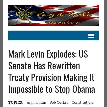
Mark Levin Explodes: US
Senate Has Rewritten
Treaty Provision Making It
Impossible to Stop Obama
TOPICS:
Arming Iran
Bob Corker
Constitution