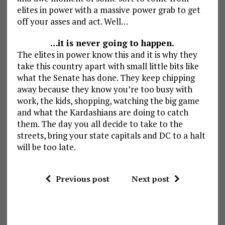
elites in power with a massive power grab to get
off your asses and act. Well…
…it is never going to happen.
The elites in power know this and it is why they
take this country apart with small little bits like
what the Senate has done. They keep chipping
away because they know you’re too busy with
work, the kids, shopping, watching the big game
and what the Kardashians are doing to catch
them. The day you all decide to take to the
streets, bring your state capitals and DC to a halt
will be too late.
Previous post
Next post