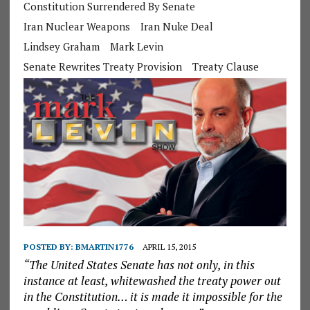
Constitution Surrendered By Senate
Iran Nuclear Weapons
Iran Nuke Deal
Lindsey Graham
Mark Levin
Senate Rewrites Treaty Provision
Treaty Clause
POSTED BY:
BMARTIN1776
APRIL 15, 2015
“The United States Senate has not only, in this
instance at least, whitewashed the treaty power out
in the Constitution… it is made it impossible for the