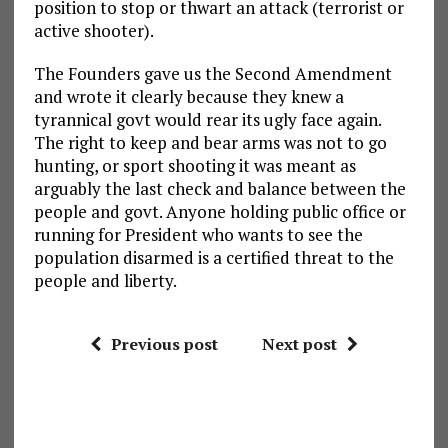
position to stop or thwart an attack (terrorist or
active shooter).
The Founders gave us the Second Amendment
and wrote it clearly because they knew a
tyrannical govt would rear its ugly face again.
The right to keep and bear arms was not to go
hunting, or sport shooting it was meant as
arguably the last check and balance between the
people and govt. Anyone holding public office or
running for President who wants to see the
population disarmed is a certified threat to the
people and liberty.
Previous post
Next post