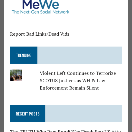
Report Bad Links/Dead Vids
TRENDING
Violent Left Continues to Terrorize
SCOTUS Justices as WH & Law
Enforcement Remain Silent
RECENT POSTS
The TRUTH Why Pam Bondi Was Fired: Fmr US Atty