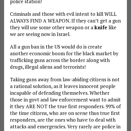
police station!
Criminals and those with evil intent to kill WILL
ALWAYS FIND A WEAPON. If they can’t get a gun
they will use some other weapon or a
knife
like
we are seeing now in Israel.
All a gun ban in the US would do is create
another economic boom for the black market by
trafficking guns across the border along with
drugs, illegal aliens and terrorists!
Taking guns away from law-abiding citizens is not
a rational solution, as it leaves innocent people
incapable of defending themselves. Whether
those in govt and law enforcement want to admit
it they ARE NOT the true first responders. 99% of
the time citizens, who are on scene thus true first
responders, are the ones who have to deal with
attacks and emergencies. Very rarely are police in