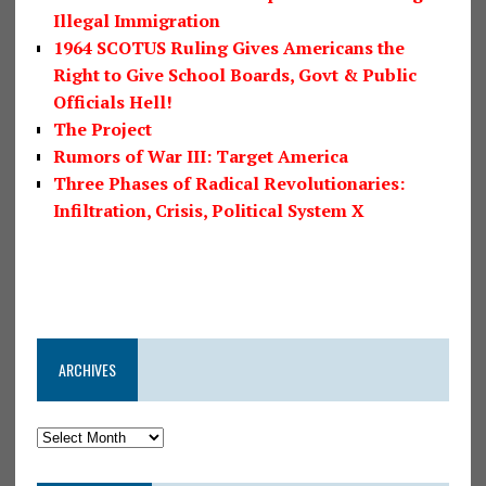
Illegal Immigration
1964 SCOTUS Ruling Gives Americans the
Right to Give School Boards, Govt & Public
Officials Hell!
The Project
Rumors of War III: Target America
Three Phases of Radical Revolutionaries:
Infiltration, Crisis, Political System X
ARCHIVES