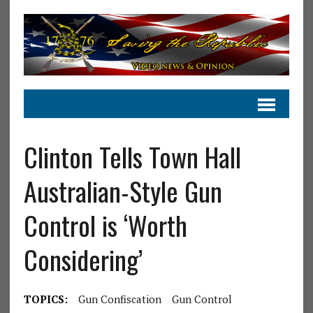
Clinton Tells Town Hall
Australian-Style Gun
Control is ‘Worth
Considering’
TOPICS:
Gun Confiscation
Gun Control