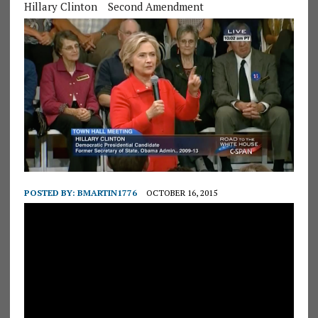
Hillary Clinton
Second Amendment
POSTED BY:
BMARTIN1776
OCTOBER 16, 2015