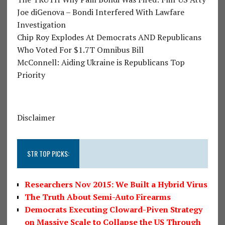
Joe diGenova – Bondi Interfered With Lawfare
Investigation
Chip Roy Explodes At Democrats AND Republicans
Who Voted For $1.7T Omnibus Bill
McConnell: Aiding Ukraine is Republicans Top
Priority
Disclaimer
STR TOP PICKS:
Researchers Nov 2015: We Built a Hybrid Virus
The Truth About Semi-Auto Firearms
Democrats Executing Cloward-Piven Strategy
on Massive Scale to Collapse the US Through