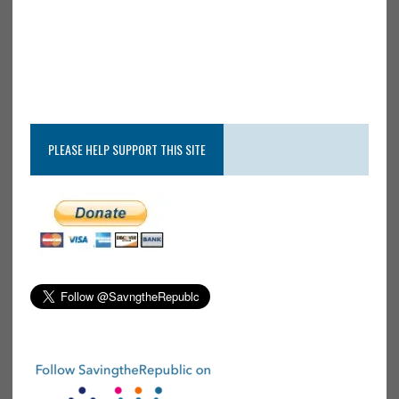
PLEASE HELP SUPPORT THIS SITE