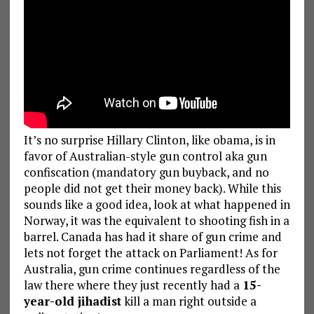
It’s no surprise Hillary Clinton, like obama, is in
favor of Australian-style gun control aka gun
confiscation (mandatory gun buyback, and no
people did not get their money back). While this
sounds like a good idea, look at what happened in
Norway, it was the equivalent to shooting fish in a
barrel. Canada has had it share of gun crime and
lets not forget the attack on Parliament! As for
Australia, gun crime continues regardless of the
law there where they just recently had a
15-
year-old jihadist
kill a man right outside a