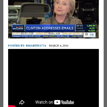
POSTED BY:
BMARTIN1776
MARCH 4, 2016