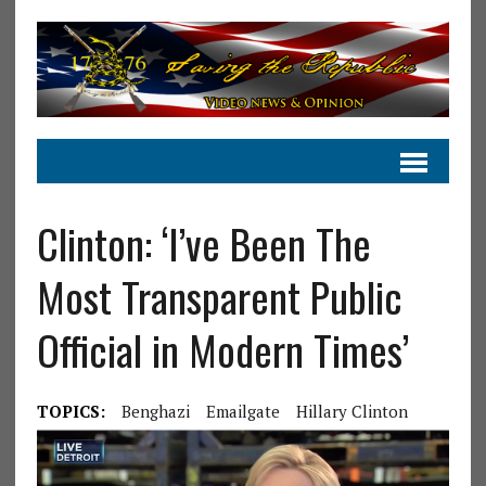
Clinton: ‘I’ve Been The
Most Transparent Public
Official in Modern Times’
TOPICS:
Benghazi
Emailgate
Hillary Clinton