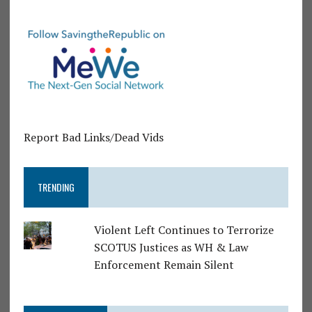
Report Bad Links/Dead Vids
TRENDING
Violent Left Continues to Terrorize
SCOTUS Justices as WH & Law
Enforcement Remain Silent