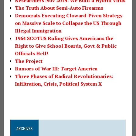
Researchers Nov 2015: We Built a Hybrid Virus
The Truth About Semi-Auto Firearms
Democrats Executing Cloward-Piven Strategy
on Massive Scale to Collapse the US Through
Illegal Immigration
1964 SCOTUS Ruling Gives Americans the
Right to Give School Boards, Govt & Public
Officials Hell!
The Project
Rumors of War III: Target America
Three Phases of Radical Revolutionaries:
Infiltration, Crisis, Political System X
ARCHIVES