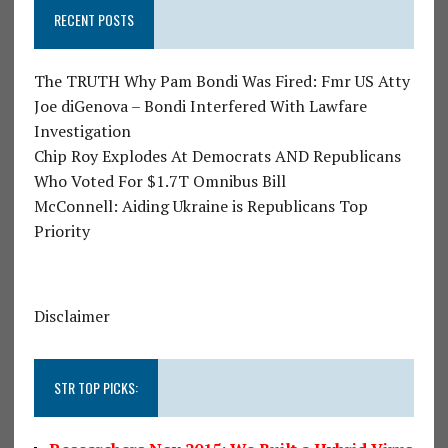
RECENT POSTS
The TRUTH Why Pam Bondi Was Fired: Fmr US Atty
Joe diGenova – Bondi Interfered With Lawfare
Investigation
Chip Roy Explodes At Democrats AND Republicans
Who Voted For $1.7T Omnibus Bill
McConnell: Aiding Ukraine is Republicans Top
Priority
Disclaimer
STR TOP PICKS: