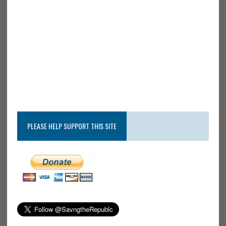
PLEASE HELP SUPPORT THIS SITE