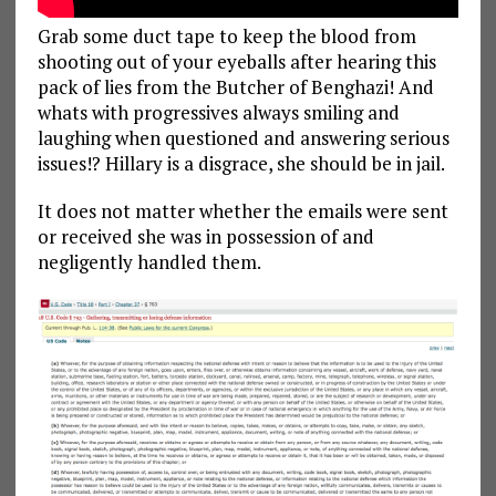
Grab some duct tape to keep the blood from
shooting out of your eyeballs after hearing this
pack of lies from the Butcher of Benghazi! And
whats with progressives always smiling and
laughing when questioned and answering serious
issues!? Hillary is a disgrace, she should be in jail.
It does not matter whether the emails were sent
or received she was in possession of and
negligently handled them.