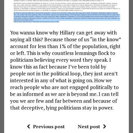
You wanna know why Hillary can get away with
saying all this? Because those of us “in the know”
account for less than 1% of the population, right
or left. This is why countless lemmings flock to
politicians believing every word they speak. I
know this as fact because I’ve been told by
people not in the political loop, they just aren’t
interested in any of what is going on. How we
reach people who are not engaged politically to
be as informed as we are is beyond me. I can tell
you we are few and far between and because of
that deceptive, lying politicians stay in power.
Previous post
Next post