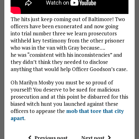
The hits just keep coming out of Baltimore! Two
officers have been exonerated and now going
into trial number three we learn prosecutors
withheld key testimony from the other prisoner
who was in the van with Gray because….
he was “consistent with his inconsistencies” and
they didn’t think they needed to disclose
anything that would help Officer Goodson’s case.
Oh Marilyn Mosby you must be so proud of
yourself! You deserve to be sued for malicious
prosecution and at this point be disbarred for this
biased witch hunt you launched against these
officers to appease the
mob that tore that city
apart
.
Previous post
Next post