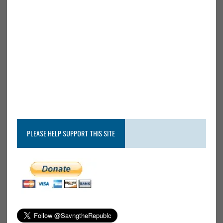
PLEASE HELP SUPPORT THIS SITE