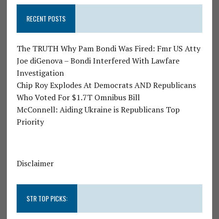
RECENT POSTS
The TRUTH Why Pam Bondi Was Fired: Fmr US Atty
Joe diGenova – Bondi Interfered With Lawfare
Investigation
Chip Roy Explodes At Democrats AND Republicans
Who Voted For $1.7T Omnibus Bill
McConnell: Aiding Ukraine is Republicans Top
Priority
Disclaimer
STR TOP PICKS: