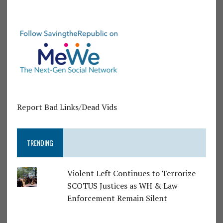
Report Bad Links/Dead Vids
TRENDING
Violent Left Continues to Terrorize
SCOTUS Justices as WH & Law
Enforcement Remain Silent