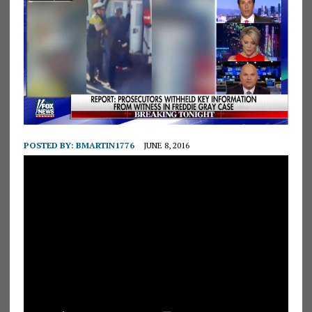
POSTED BY:
BMARTIN1776
JUNE 8, 2016