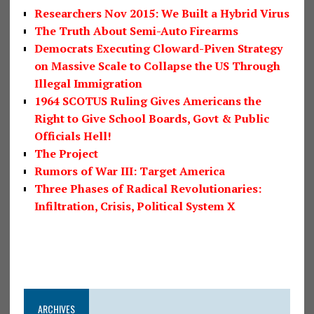
Researchers Nov 2015: We Built a Hybrid Virus
The Truth About Semi-Auto Firearms
Democrats Executing Cloward-Piven Strategy
on Massive Scale to Collapse the US Through
Illegal Immigration
1964 SCOTUS Ruling Gives Americans the
Right to Give School Boards, Govt & Public
Officials Hell!
The Project
Rumors of War III: Target America
Three Phases of Radical Revolutionaries:
Infiltration, Crisis, Political System X
ARCHIVES