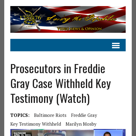
Prosecutors in Freddie
Gray Case Withheld Key
Testimony (Watch)
TOPICS:
Baltimore Riots
Freddie Gray
Key Testimony Withheld
Marilyn Mosby