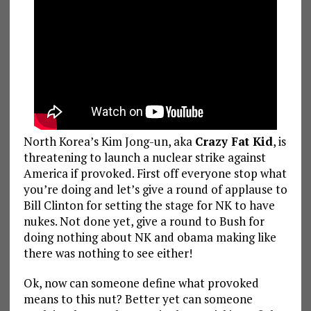
North Korea’s Kim Jong-un, aka
Crazy Fat Kid
, is
threatening to launch a nuclear strike against
America if provoked. First off everyone stop what
you’re doing and let’s give a round of applause to
Bill Clinton for setting the stage for NK to have
nukes. Not done yet, give a round to Bush for
doing nothing about NK and obama making like
there was nothing to see either!
Ok, now can someone define what provoked
means to this nut? Better yet can someone