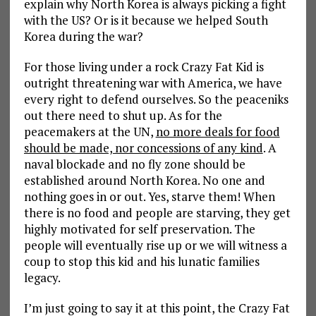
explain why North Korea is always picking a fight
with the US? Or is it because we helped South
Korea during the war?
For those living under a rock Crazy Fat Kid is
outright threatening war with America, we have
every right to defend ourselves. So the peaceniks
out there need to shut up. As for the
peacemakers at the UN,
no more deals for food
should be made, nor concessions of any kind
. A
naval blockade and no fly zone should be
established around North Korea. No one and
nothing goes in or out. Yes, starve them! When
there is no food and people are starving, they get
highly motivated for self preservation. The
people will eventually rise up or we will witness a
coup to stop this kid and his lunatic families
legacy.
I’m just going to say it at this point, the Crazy Fat