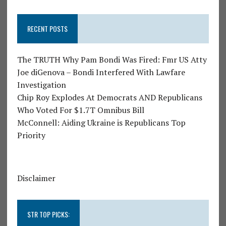
RECENT POSTS
The TRUTH Why Pam Bondi Was Fired: Fmr US Atty
Joe diGenova – Bondi Interfered With Lawfare
Investigation
Chip Roy Explodes At Democrats AND Republicans
Who Voted For $1.7T Omnibus Bill
McConnell: Aiding Ukraine is Republicans Top
Priority
Disclaimer
STR TOP PICKS: