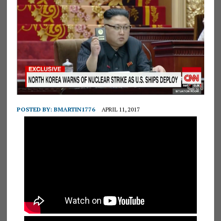
POSTED BY:
BMARTIN1776
APRIL 11, 2017