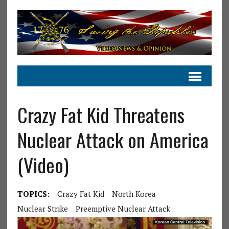
Crazy Fat Kid Threatens
Nuclear Attack on America
(Video)
TOPICS:
Crazy Fat Kid
North Korea
Nuclear Strike
Preemptive Nuclear Attack