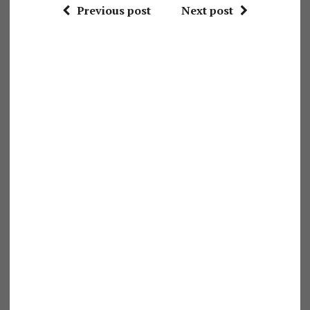
Previous post
Next post