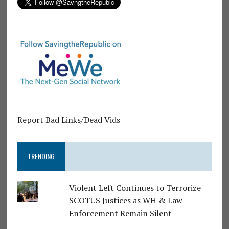
Report Bad Links/Dead Vids
TRENDING
Violent Left Continues to Terrorize
SCOTUS Justices as WH & Law
Enforcement Remain Silent