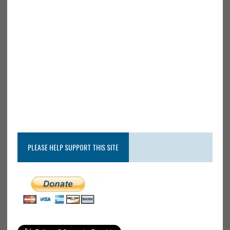
PLEASE HELP SUPPORT THIS SITE