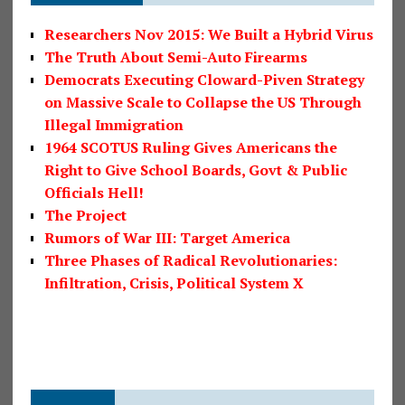
Researchers Nov 2015: We Built a Hybrid Virus
The Truth About Semi-Auto Firearms
Democrats Executing Cloward-Piven Strategy
on Massive Scale to Collapse the US Through
Illegal Immigration
1964 SCOTUS Ruling Gives Americans the
Right to Give School Boards, Govt & Public
Officials Hell!
The Project
Rumors of War III: Target America
Three Phases of Radical Revolutionaries:
Infiltration, Crisis, Political System X