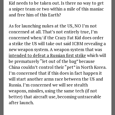
Kid needs to be taken out. Is there no way to get
a sniper team or two within a mile of this maniac
and free him of this Earth?
As for launching nukes at the US, NO I’m not
concerned at all. That’s not entirely true, I’m
concerned when/ if the Crazy Fat Kid does order
a strike the US will take out said ICBM revealing a
new weapon system. A weapon system that was
intended to defeat a Russian first strike
which will
be prematurely “let out of the bag” because
China couldn’t control their “pet” in North Korea.
I’m concerned that if this does in fact happen it
will start another arms race between the US and
Russia. I’m concerned we will see stealth
weapons, missiles, using the same tech (if not
better) that aircraft use, becoming untraceable
after launch.