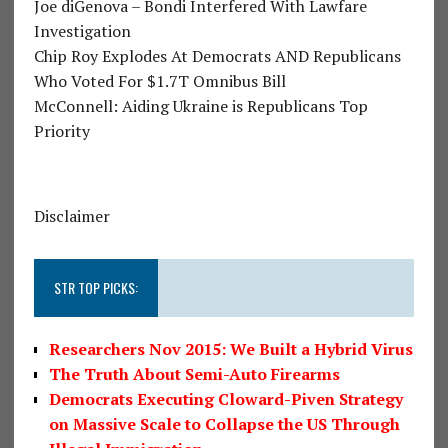
Joe diGenova – Bondi Interfered With Lawfare
Investigation
Chip Roy Explodes At Democrats AND Republicans
Who Voted For $1.7T Omnibus Bill
McConnell: Aiding Ukraine is Republicans Top
Priority
Disclaimer
STR TOP PICKS:
Researchers Nov 2015: We Built a Hybrid Virus
The Truth About Semi-Auto Firearms
Democrats Executing Cloward-Piven Strategy
on Massive Scale to Collapse the US Through