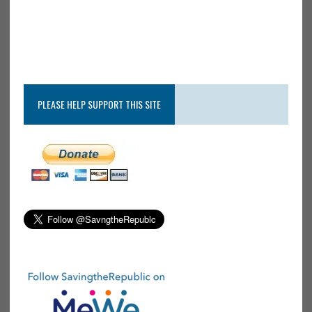
PLEASE HELP SUPPORT THIS SITE