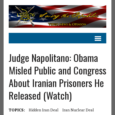
Judge Napolitano: Obama
Misled Public and Congress
About Iranian Prisoners He
Released (Watch)
TOPICS:
Hidden Iran Deal
Iran Nuclear Deal