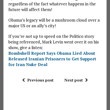
regardless of the fact whatever happens in the
future will affect them!
Obama’s legacy will be a mushroom cloud over a
major US or an ally’s city!
If you’re not up to speed on the Politico story
being referenced, Mark Levin went over it on his
show, give a listen:
Bombshell Report Says Obama Lied About
Released Iranian Prisoners to Get Support
for Iran Nuke Deal
Previous post
Next post