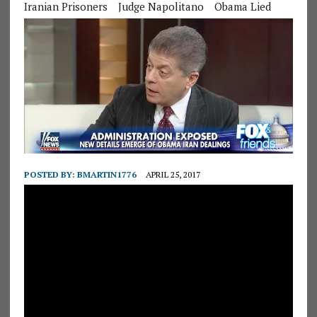
Iranian Prisoners
Judge Napolitano
Obama Lied
POSTED BY:
BMARTIN1776
APRIL 25, 2017