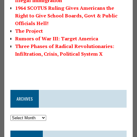
Illegal Immigration
1964 SCOTUS Ruling Gives Americans the
Right to Give School Boards, Govt & Public
Officials Hell!
The Project
Rumors of War III: Target America
Three Phases of Radical Revolutionaries:
Infiltration, Crisis, Political System X
ARCHIVES