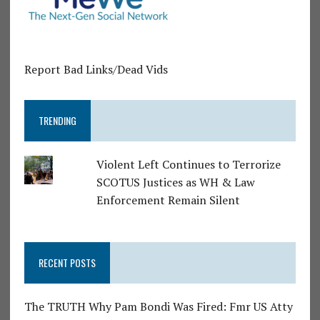
Report Bad Links/Dead Vids
TRENDING
Violent Left Continues to Terrorize
SCOTUS Justices as WH & Law
Enforcement Remain Silent
RECENT POSTS
The TRUTH Why Pam Bondi Was Fired: Fmr US Atty