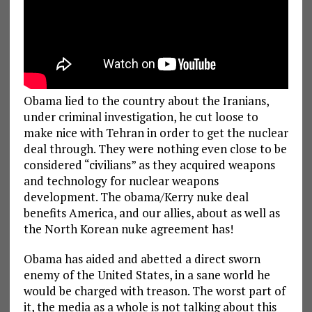
Obama lied to the country about the Iranians,
under criminal investigation, he cut loose to
make nice with Tehran in order to get the nuclear
deal through. They were nothing even close to be
considered “civilians” as they acquired weapons
and technology for nuclear weapons
development. The obama/Kerry nuke deal
benefits America, and our allies, about as well as
the North Korean nuke agreement has!
Obama has aided and abetted a direct sworn
enemy of the United States, in a sane world he
would be charged with treason. The worst part of
it, the media as a whole is not talking about this