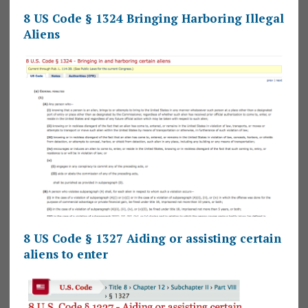
8 US Code § 1324 Bringing Harboring Illegal
Aliens
8 US Code § 1327 Aiding or assisting certain
aliens to enter