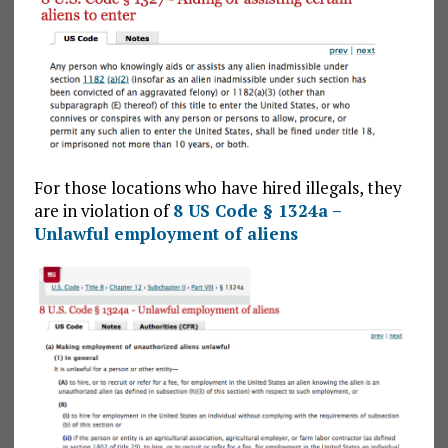
For those locations who have hired illegals, they
are in violation of
8 US Code § 1324a –
Unlawful employment of aliens