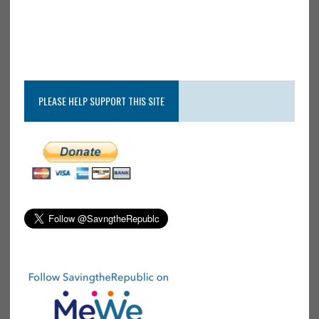
PLEASE HELP SUPPORT THIS SITE