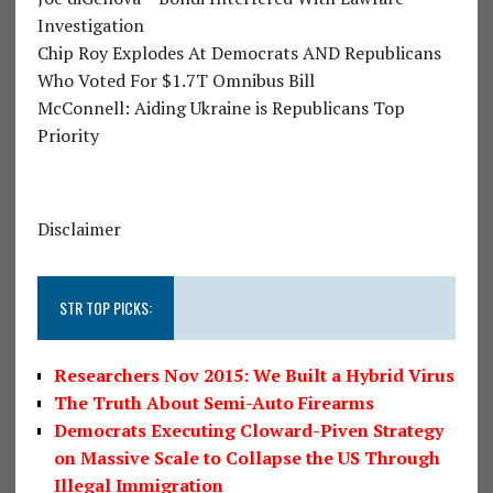
Investigation
Chip Roy Explodes At Democrats AND Republicans
Who Voted For $1.7T Omnibus Bill
McConnell: Aiding Ukraine is Republicans Top
Priority
Disclaimer
STR TOP PICKS:
Researchers Nov 2015: We Built a Hybrid Virus
The Truth About Semi-Auto Firearms
Democrats Executing Cloward-Piven Strategy
on Massive Scale to Collapse the US Through
Illegal Immigration