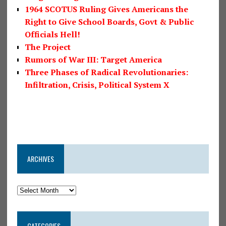
1964 SCOTUS Ruling Gives Americans the
Right to Give School Boards, Govt & Public
Officials Hell!
The Project
Rumors of War III: Target America
Three Phases of Radical Revolutionaries:
Infiltration, Crisis, Political System X
ARCHIVES
CATEGORIES