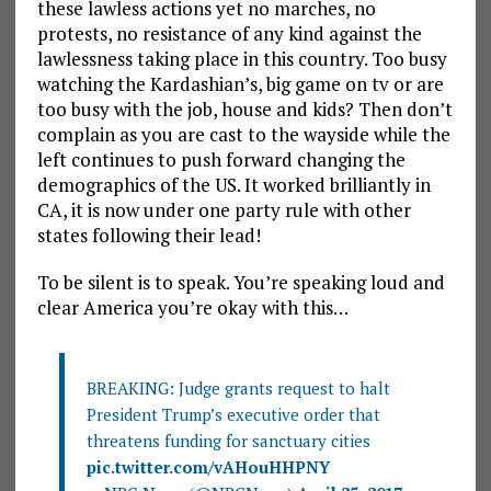
these lawless actions yet no marches, no
protests, no resistance of any kind against the
lawlessness taking place in this country. Too busy
watching the Kardashian’s, big game on tv or are
too busy with the job, house and kids? Then don’t
complain as you are cast to the wayside while the
left continues to push forward changing the
demographics of the US. It worked brilliantly in
CA, it is now under one party rule with other
states following their lead!
To be silent is to speak. You’re speaking loud and
clear America you’re okay with this…
BREAKING: Judge grants request to halt
President Trump’s executive order that
threatens funding for sanctuary cities
pic.twitter.com/vAHouHHPNY