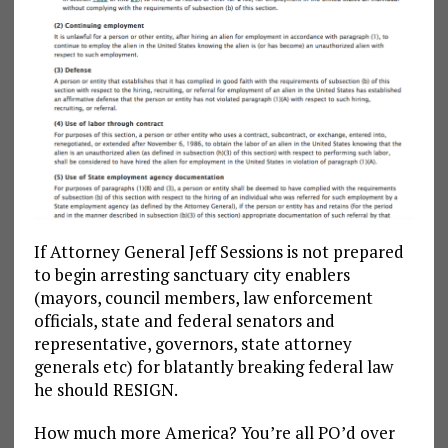
If Attorney General Jeff Sessions is not prepared
to begin arresting sanctuary city enablers
(mayors, council members, law enforcement
officials, state and federal senators and
representative, governors, state attorney
generals etc) for blatantly breaking federal law
he should RESIGN.
How much more America? You’re all PO’d over