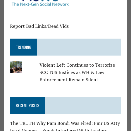
Report Bad Links/Dead Vids
TRENDING
Violent Left Continues to Terrorize
SCOTUS Justices as WH & Law
Enforcement Remain Silent
RECENT POSTS
The TRUTH Why Pam Bondi Was Fired: Fmr US Atty
Joe diGenova – Bondi Interfered With Lawfare