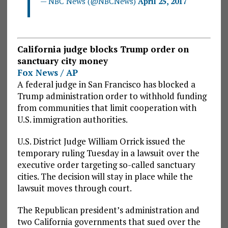
— NBC News (@NBCNews)
April 25, 2017
California judge blocks Trump order on
sanctuary city money
Fox News / AP
A federal judge in San Francisco has blocked a
Trump administration order to withhold funding
from communities that limit cooperation with
U.S. immigration authorities.
U.S. District Judge William Orrick issued the
temporary ruling Tuesday in a lawsuit over the
executive order targeting so-called sanctuary
cities. The decision will stay in place while the
lawsuit moves through court.
The Republican president’s administration and
two California governments that sued over the