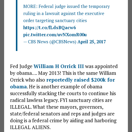
MORE: Federal judge issued the temporary
ruling in a lawsuit against the executive
order targeting sanctuary cities
https://t.co/fLdsBQacw6
pic.twitter.com/uvNXomR00u
— CBS News (@CBSNews)
April 25, 2017
Fed Judge
William H Orrick III
was appointed
by obama…. May 2013! This is the same William
Orrick who also
reportedly raised $200k for
obama
. He is another example of obama
successfully stacking the courts to continue his
radical lawless legacy. FYI sanctuary cities are
ILLEGAL. What these mayors, governors,
state/federal senators and reps and judges are
doing is a federal crime by aiding and harboring
ILLEGAL ALIENS.