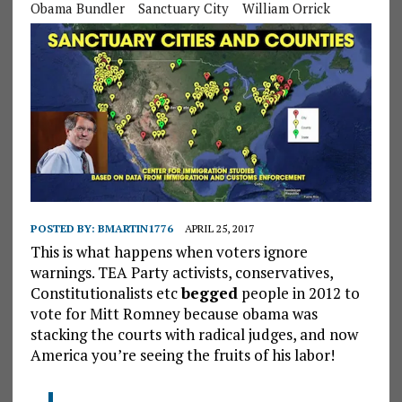
Obama Bundler
Sanctuary City
William Orrick
POSTED BY:
BMARTIN1776
APRIL 25, 2017
This is what happens when voters ignore
warnings. TEA Party activists, conservatives,
Constitutionalists etc
begged
people in 2012 to
vote for Mitt Romney because obama was
stacking the courts with radical judges, and now
America you’re seeing the fruits of his labor!