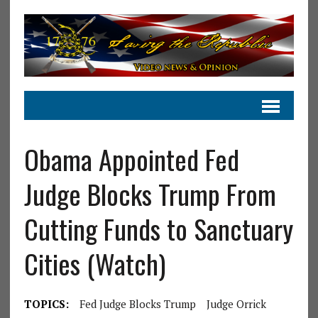
Obama Appointed Fed
Judge Blocks Trump From
Cutting Funds to Sanctuary
Cities (Watch)
TOPICS:
Fed Judge Blocks Trump
Judge Orrick