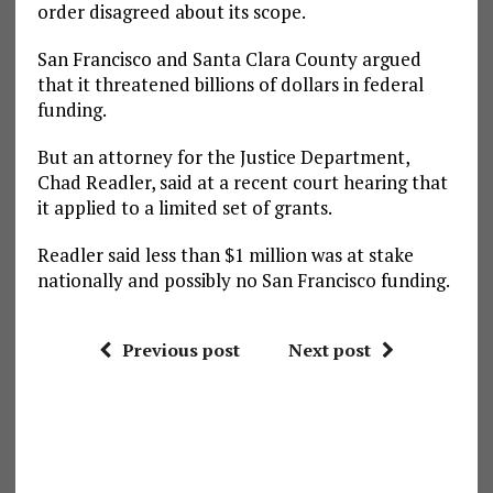
order disagreed about its scope.
San Francisco and Santa Clara County argued
that it threatened billions of dollars in federal
funding.
But an attorney for the Justice Department,
Chad Readler, said at a recent court hearing that
it applied to a limited set of grants.
Readler said less than $1 million was at stake
nationally and possibly no San Francisco funding.
Previous post
Next post