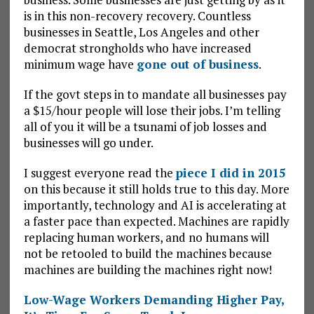
is in this non-recovery recovery. Countless
businesses in Seattle, Los Angeles and other
democrat strongholds who have increased
minimum wage have
gone out of business
.
If the govt steps in to mandate all businesses pay
a $15/hour people will lose their jobs. I’m telling
all of you it will be a tsunami of job losses and
businesses will go under.
I suggest everyone read the
piece I did in 2015
on this because it still holds true to this day. More
importantly, technology and AI is accelerating at
a faster pace than expected. Machines are rapidly
replacing human workers, and no humans will
not be retooled to build the machines because
machines are building the machines right now!
Low-Wage Workers Demanding Higher Pay,