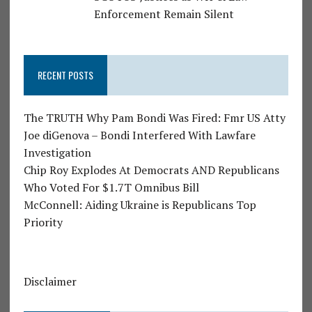
Enforcement Remain Silent
RECENT POSTS
The TRUTH Why Pam Bondi Was Fired: Fmr US Atty
Joe diGenova – Bondi Interfered With Lawfare
Investigation
Chip Roy Explodes At Democrats AND Republicans
Who Voted For $1.7T Omnibus Bill
McConnell: Aiding Ukraine is Republicans Top
Priority
Disclaimer