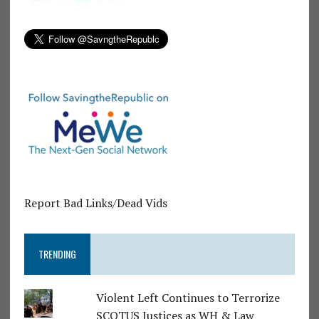
Report Bad Links/Dead Vids
TRENDING
Violent Left Continues to Terrorize
SCOTUS Justices as WH & Law