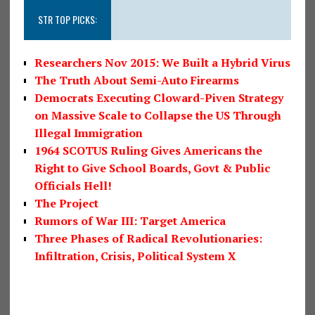
STR TOP PICKS:
Researchers Nov 2015: We Built a Hybrid Virus
The Truth About Semi-Auto Firearms
Democrats Executing Cloward-Piven Strategy
on Massive Scale to Collapse the US Through
Illegal Immigration
1964 SCOTUS Ruling Gives Americans the
Right to Give School Boards, Govt & Public
Officials Hell!
The Project
Rumors of War III: Target America
Three Phases of Radical Revolutionaries:
Infiltration, Crisis, Political System X