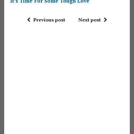
It’s Time For Some Tough Love
Previous post
Next post