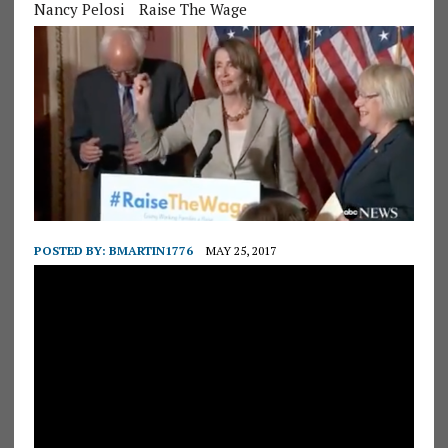
Nancy Pelosi
Raise The Wage
POSTED BY:
BMARTIN1776
MAY 25, 2017