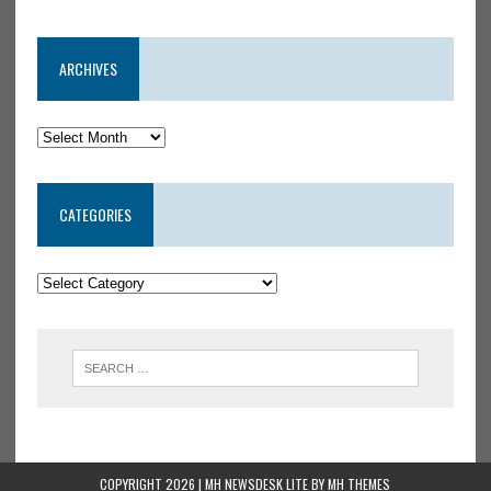
ARCHIVES
CATEGORIES
COPYRIGHT 2026 | MH NEWSDESK LITE BY
MH THEMES