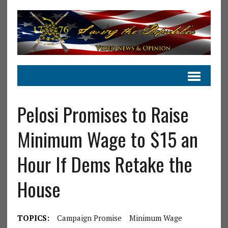
Pelosi Promises to Raise
Minimum Wage to $15 an
Hour If Dems Retake the
House
TOPICS:
Campaign Promise
Minimum Wage