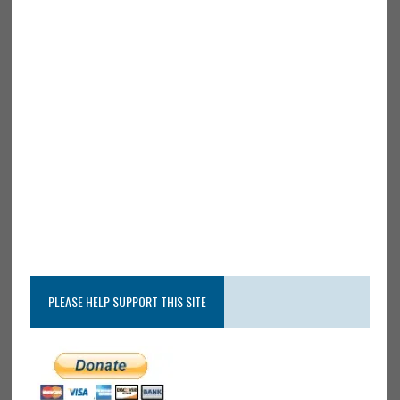
PLEASE HELP SUPPORT THIS SITE