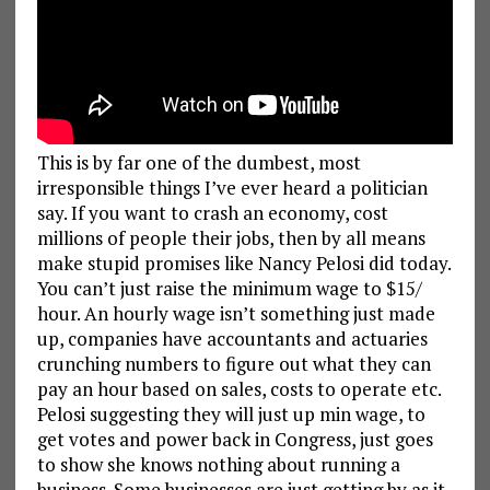
This is by far one of the dumbest, most
irresponsible things I’ve ever heard a politician
say. If you want to crash an economy, cost
millions of people their jobs, then by all means
make stupid promises like Nancy Pelosi did today.
You can’t just raise the minimum wage to $15/
hour. An hourly wage isn’t something just made
up, companies have accountants and actuaries
crunching numbers to figure out what they can
pay an hour based on sales, costs to operate etc.
Pelosi suggesting they will just up min wage, to
get votes and power back in Congress, just goes
to show she knows nothing about running a
business. Some businesses are just getting by as it