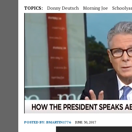
TOPICS:
Donny Deutsch
Morning Joe
Schoolyar
POSTED BY:
BMARTIN1776
JUNE 30, 2017