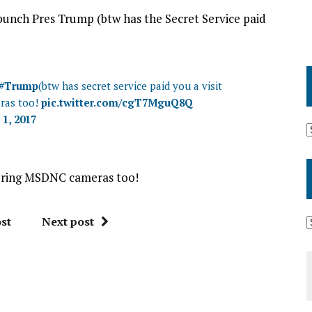
punch Pres Trump (btw has the Secret Service paid
#Trump
(btw has secret service paid you a visit
ras too!
pic.twitter.com/cgT7MguQ8Q
 1, 2017
 bring MSDNC cameras too!
st
Next post