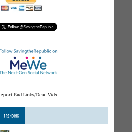
Report Bad Links/Dead Vids
TRENDING