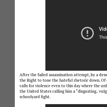
After the failed assassination attempt, by a dem
the Right to tone the hateful rhetoric down. Of
calls for violence even to this day where the u
the United States calling him a “disgusting.. vulg
schoolyard fight.