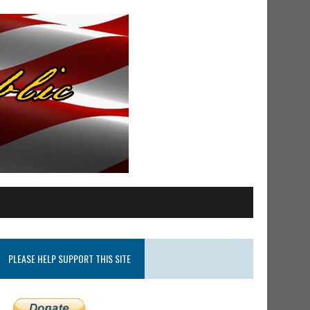
PLEASE HELP SUPPORT THIS SITE