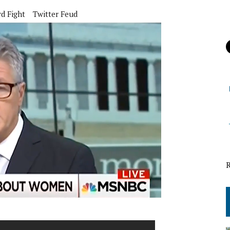
d Fight
Twitter Feud