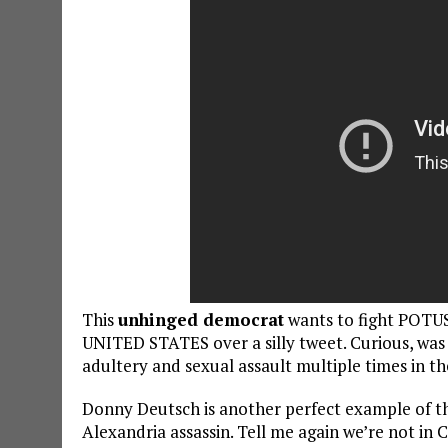
This
unhinged democrat
wants to fight POTU
UNITED STATES over a silly tweet. Curious, was
adultery and sexual assault multiple times in th
Donny Deutsch is another perfect example of the
Alexandria assassin. Tell me again we’re not in C