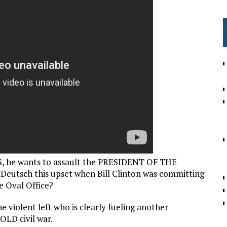
S, he wants to assault the PRESIDENT OF THE
 Deutsch this upset when Bill Clinton was committing
e Oval Office?
 violent left who is clearly fueling another
OLD civil war.