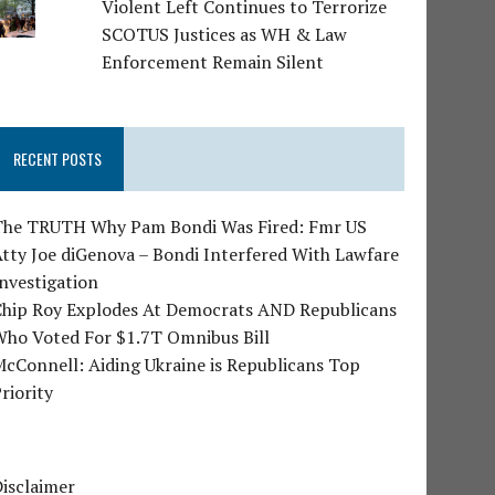
Violent Left Continues to Terrorize
SCOTUS Justices as WH & Law
Enforcement Remain Silent
RECENT POSTS
The TRUTH Why Pam Bondi Was Fired: Fmr US
tty Joe diGenova – Bondi Interfered With Lawfare
nvestigation
Chip Roy Explodes At Democrats AND Republicans
Who Voted For $1.7T Omnibus Bill
cConnell: Aiding Ukraine is Republicans Top
riority
isclaimer