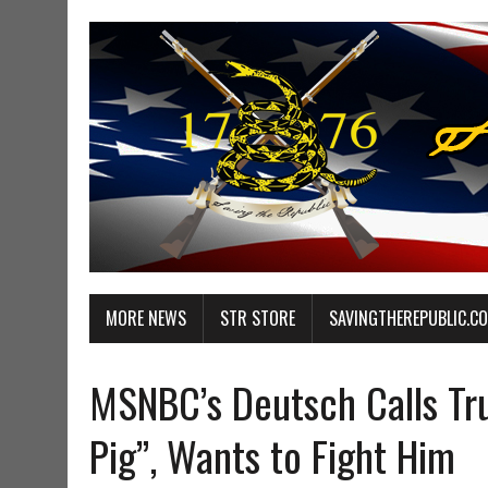
MORE NEWS
STR STORE
SAVINGTHEREPUBLIC.C
MSNBC’s Deutsch Calls Tru
Pig”, Wants to Fight Him