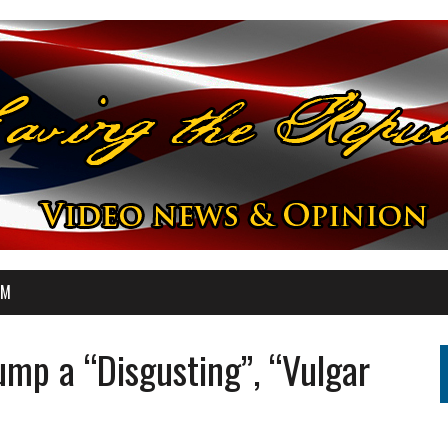
OM
mp a “Disgusting”, “Vulgar