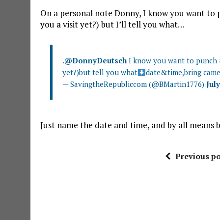
On a personal note Donny, I know you want to 
you a visit yet?) but I’ll tell you what…
.
@DonnyDeutsch
I know you want to punch
yet?)but tell you what
date&time,bring came
— SavingtheRepubliccom (@BMartin1776)
July
Just name the date and time, and by all means
Previous po