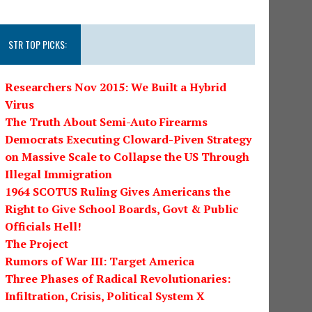
STR TOP PICKS:
Researchers Nov 2015: We Built a Hybrid
Virus
The Truth About Semi-Auto Firearms
Democrats Executing Cloward-Piven Strategy
on Massive Scale to Collapse the US Through
Illegal Immigration
1964 SCOTUS Ruling Gives Americans the
Right to Give School Boards, Govt & Public
Officials Hell!
The Project
Rumors of War III: Target America
Three Phases of Radical Revolutionaries:
Infiltration, Crisis, Political System X