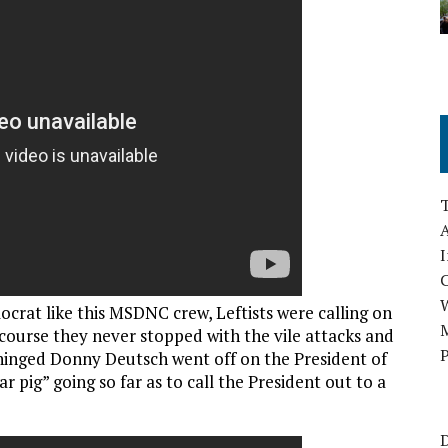
A
I
ocrat like this MSDNC crew, Leftists were calling on
M
 course they never stopped with the vile attacks and
P
nhinged Donny Deutsch went off on the President of
ar pig” going so far as to call the President out to a
D