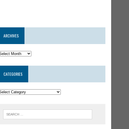
ARCHIVES
CATEGORIES