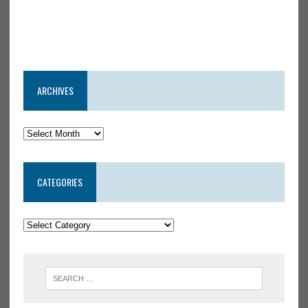
ARCHIVES
CATEGORIES