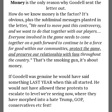
Money
is the only reason why Goodell sent the
letter out.
How do we know money is the factor? It’s
obvious, plus the subliminal messages planted in
the letter,
“We need to move past this controversy,
and we want to do that together with our players. ..
Everyone involved in the game needs to come
together on a path forward to continue to be a force
for good within our communities,
protect the game,
and preserve our relationship with fans
throughout
the country.”
That’s the smoking gun, it’s about
money.
If Goodell was genuine he would have said
something LAST YEAR when this all started. He
would not have allowed these protests to
escalate to level we’re seeing now, where they
have morphed into a hate Trump, GOP,
conservatives etc fest!