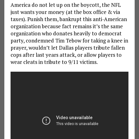
America do not let up on the boycott, the NFL
just wants your money (at the box office & via
taxes). Punish them, bankrupt this anti-American
organization because fact remains it’s the same
organization who donates heavily to democrat
party, condemned Tim Tebow for taking a knee in
prayer, wouldn’t let Dallas players tribute fallen
cops after last years attack, or allow players to
wear cleats in tribute to 9/11 victims.