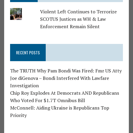
Violent Left Continues to Terrorize
SCOTUS Justices as WH & Law
Enforcement Remain Silent
RECENT POSTS
The TRUTH Why Pam Bondi Was Fired: Fmr US Atty
Joe diGenova – Bondi Interfered With Lawfare
Investigation
Chip Roy Explodes At Democrats AND Republicans
Who Voted For $1.7T Omnibus Bill
McConnell: Aiding Ukraine is Republicans Top
Priority