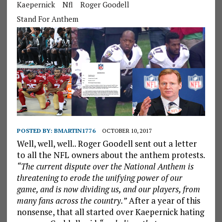
Kaepernick
Nfl
Roger Goodell
Stand For Anthem
POSTED BY:
BMARTIN1776
OCTOBER 10, 2017
Well, well, well.. Roger Goodell sent out a letter
to all the NFL owners about the anthem protests.
“The current dispute over the National Anthem is
threatening to erode the unifying power of our
game, and is now dividing us, and our players, from
many fans across the country.”
After a year of this
nonsense, that all started over Kaepernick hating