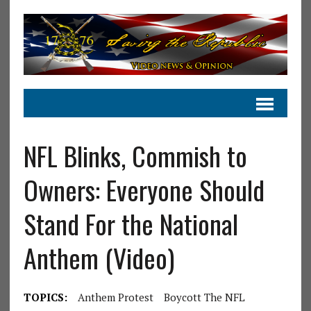
NFL Blinks, Commish to
Owners: Everyone Should
Stand For the National
Anthem (Video)
TOPICS:
Anthem Protest
Boycott The NFL