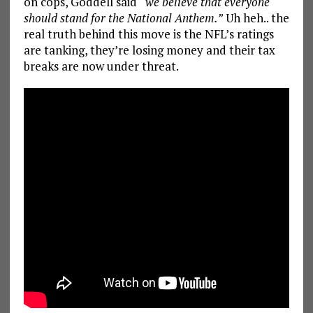
on cops, Goddell said
“we believe that everyone
should stand for the National Anthem.”
Uh heh.. the
real truth behind this move is the NFL’s ratings
are tanking, they’re losing money and their tax
breaks are now under threat.