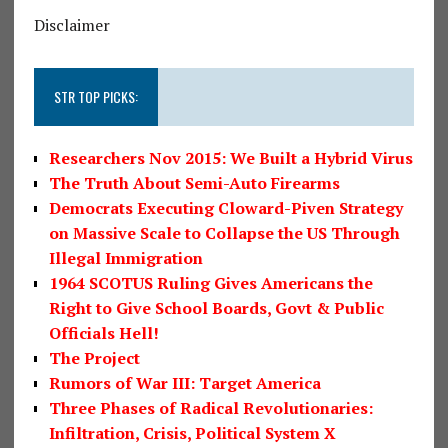
Disclaimer
STR TOP PICKS:
Researchers Nov 2015: We Built a Hybrid Virus
The Truth About Semi-Auto Firearms
Democrats Executing Cloward-Piven Strategy
on Massive Scale to Collapse the US Through
Illegal Immigration
1964 SCOTUS Ruling Gives Americans the
Right to Give School Boards, Govt & Public
Officials Hell!
The Project
Rumors of War III: Target America
Three Phases of Radical Revolutionaries:
Infiltration, Crisis, Political System X