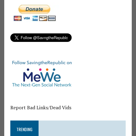
Report Bad Links/Dead Vids
TRENDING