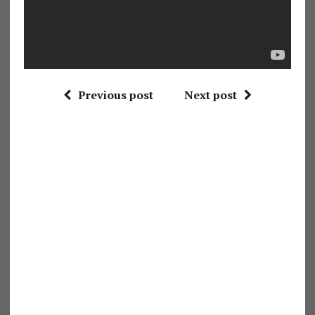
Previous post
Next post