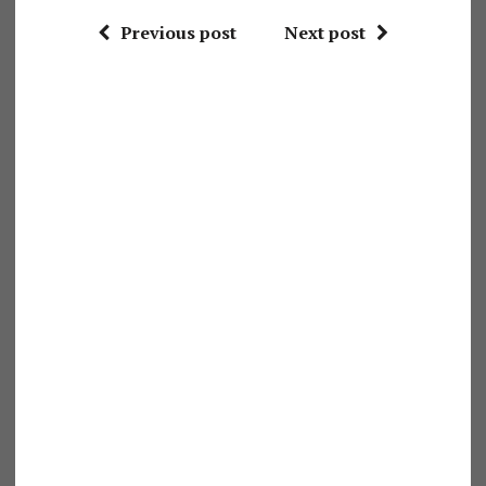
Previous post
Next post