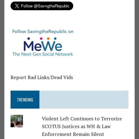
Report Bad Links/Dead Vids
TRENDING
Violent Left Continues to Terrorize
SCOTUS Justices as WH & Law
Enforcement Remain Silent