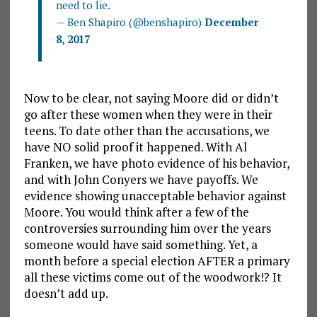
need to lie.
— Ben Shapiro (@benshapiro)
December
8, 2017
Now to be clear, not saying Moore did or didn’t
go after these women when they were in their
teens. To date other than the accusations, we
have NO solid proof it happened. With Al
Franken, we have photo evidence of his behavior,
and with John Conyers we have payoffs. We
evidence showing unacceptable behavior against
Moore. You would think after a few of the
controversies surrounding him over the years
someone would have said something. Yet, a
month before a special election AFTER a primary
all these victims come out of the woodwork!? It
doesn’t add up.