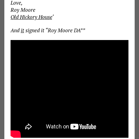
Love,
Roy Moore
Old Hickory House
‘
And
it
signed it “Roy Moore DA””