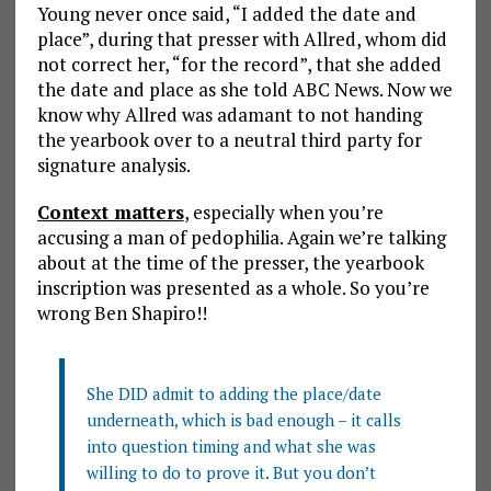
Young never once said, “I added the date and
place”, during that presser with Allred, whom did
not correct her, “for the record”, that she added
the date and place as she told ABC News. Now we
know why Allred was adamant to not handing
the yearbook over to a neutral third party for
signature analysis.
Context matters
, especially when you’re
accusing a man of pedophilia. Again we’re talking
about at the time of the presser, the yearbook
inscription was presented as a whole. So you’re
wrong Ben Shapiro!!
She DID admit to adding the place/date
underneath, which is bad enough – it calls
into question timing and what she was
willing to do to prove it. But you don’t