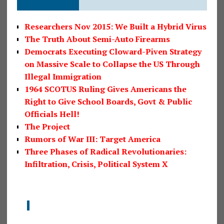
Researchers Nov 2015: We Built a Hybrid Virus
The Truth About Semi-Auto Firearms
Democrats Executing Cloward-Piven Strategy
on Massive Scale to Collapse the US Through
Illegal Immigration
1964 SCOTUS Ruling Gives Americans the
Right to Give School Boards, Govt & Public
Officials Hell!
The Project
Rumors of War III: Target America
Three Phases of Radical Revolutionaries:
Infiltration, Crisis, Political System X