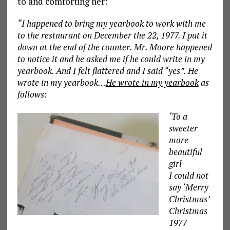
to and comforting her:
“I happened to bring my yearbook to work with me
to the restaurant on December the 22, 1977. I put it
down at the end of the counter. Mr. Moore happened
to notice it and he asked me if he could write in my
yearbook. And I felt flattered and I said “yes”. He
wrote in my yearbook…
He wrote in my yearbook
as
follows:
‘To a
sweeter
more
beautiful
girl
I could not
say ‘Merry
Christmas’
Christmas
1977