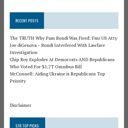
RECENT POSTS
The TRUTH Why Pam Bondi Was Fired: Fmr US Atty
Joe diGenova – Bondi Interfered With Lawfare
Investigation
Chip Roy Explodes At Democrats AND Republicans
Who Voted For $1.7T Omnibus Bill
McConnell: Aiding Ukraine is Republicans Top
Priority
Disclaimer
STR TOP PICKS: