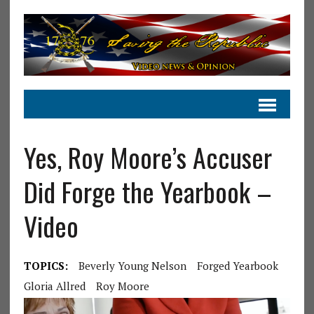
Yes, Roy Moore’s Accuser
Did Forge the Yearbook –
Video
TOPICS:
Beverly Young Nelson
Forged Yearbook
Gloria Allred
Roy Moore