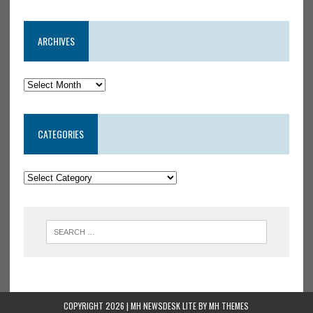
ARCHIVES
CATEGORIES
COPYRIGHT 2026 | MH NEWSDESK LITE BY
MH THEMES