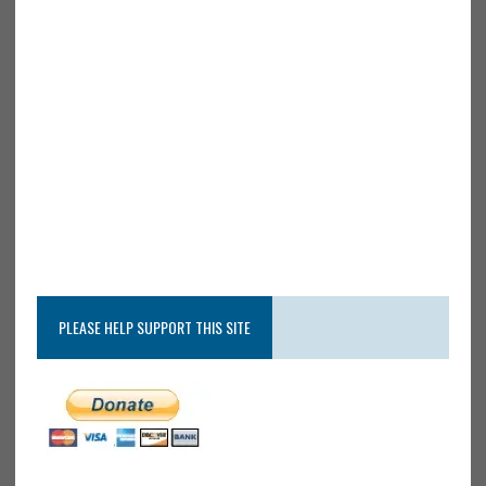
PLEASE HELP SUPPORT THIS SITE