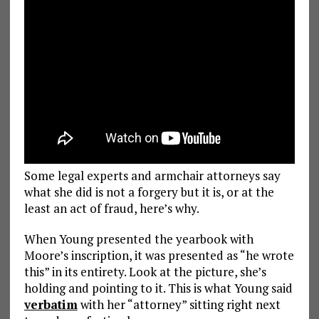
Some legal experts and armchair attorneys say
what she did is not a forgery but it is, or at the
least an act of fraud, here’s why.
When Young presented the yearbook with
Moore’s inscription, it was presented as “he wrote
this” in its entirety. Look at the picture, she’s
holding and pointing to it. This is what Young said
verbatim
with her “attorney” sitting right next