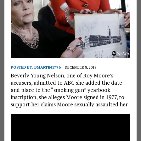
POSTED BY:
BMARTIN1776
DECEMBER 8, 2017
Beverly Young Nelson, one of Roy Moore’s
accusers, admitted to ABC she added the date
and place to the “smoking gun” yearbook
inscription, she alleges Moore signed in 1977, to
support her claims Moore sexually assaulted her.