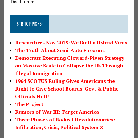
Disclaimer
STR TOP PICKS:
Researchers Nov 2015: We Built a Hybrid Virus
The Truth About Semi-Auto Firearms
Democrats Executing Cloward-Piven Strategy
on Massive Scale to Collapse the US Through
Illegal Immigration
1964 SCOTUS Ruling Gives Americans the
Right to Give School Boards, Govt & Public
Officials Hell!
The Project
Rumors of War III: Target America
Three Phases of Radical Revolutionaries:
Infiltration, Crisis, Political System X