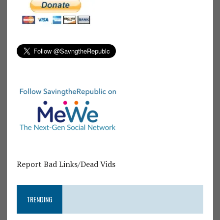
Report Bad Links/Dead Vids
TRENDING