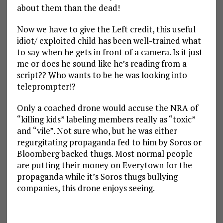
about them than the dead!
Now we have to give the Left credit, this useful
idiot/ exploited child has been well-trained what
to say when he gets in front of a camera. Is it just
me or does he sound like he’s reading from a
script?? Who wants to be he was looking into
teleprompter!?
Only a coached drone would accuse the NRA of
“killing kids” labeling members really as “toxic”
and “vile”. Not sure who, but he was either
regurgitating propaganda fed to him by Soros or
Bloomberg backed thugs. Most normal people
are putting their money on Everytown for the
propaganda while it’s Soros thugs bullying
companies, this drone enjoys seeing.