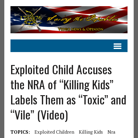
Exploited Child Accuses
the NRA of “Killing Kids”
Labels Them as “Toxic” and
“Vile” (Video)
TOPICS:
Exploited Children
Killing Kids
Nra