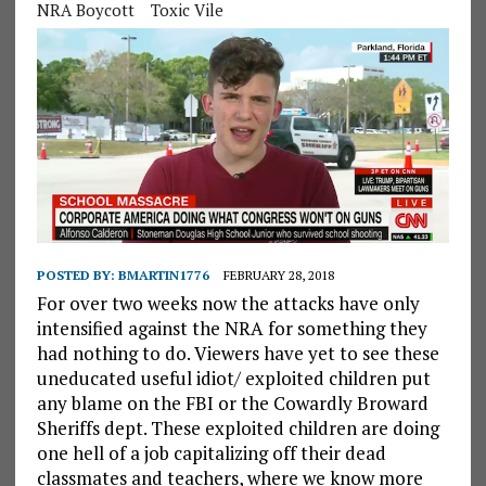
NRA Boycott
Toxic Vile
POSTED BY:
BMARTIN1776
FEBRUARY 28, 2018
For over two weeks now the attacks have only
intensified against the NRA for something they
had nothing to do. Viewers have yet to see these
uneducated useful idiot/ exploited children put
any blame on the FBI or the Cowardly Broward
Sheriffs dept. These exploited children are doing
one hell of a job capitalizing off their dead
classmates and teachers, where we know more