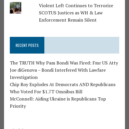
Violent Left Continues to Terrorize
SCOTUS Justices as WH & Law
Enforcement Remain Silent
RECENT POSTS
The TRUTH Why Pam Bondi Was Fired: Fmr US Atty
Joe diGenova – Bondi Interfered With Lawfare
Investigation
Chip Roy Explodes At Democrats AND Republicans
Who Voted For $1.7T Omnibus Bill
McConnell: Aiding Ukraine is Republicans Top
Priority