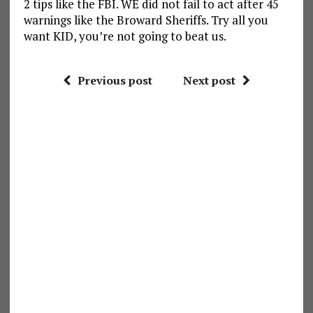
2 tips like the FBI. WE did not fail to act after 45
warnings like the Broward Sheriffs. Try all you
want KID, you’re not going to beat us.
Previous post
Next post