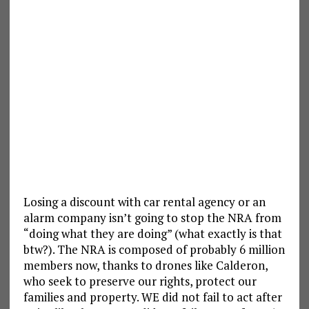
Losing a discount with car rental agency or an
alarm company isn’t going to stop the NRA from
“doing what they are doing” (what exactly is that
btw?). The NRA is composed of probably 6 million
members now, thanks to drones like Calderon,
who seek to preserve our rights, protect our
families and property. WE did not fail to act after