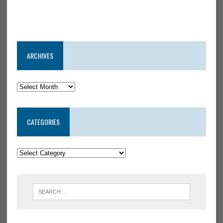
ARCHIVES
CATEGORIES