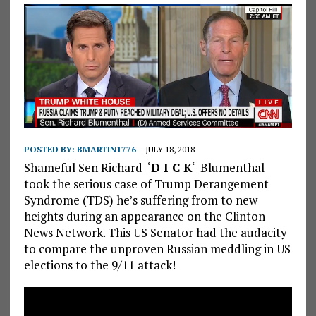
POSTED BY:
BMARTIN1776
JULY 18, 2018
Shameful Sen Richard ‘
D I C K
‘ Blumenthal
took the serious case of Trump Derangement
Syndrome (TDS) he’s suffering from to new
heights during an appearance on the Clinton
News Network. This US Senator had the audacity
to compare the unproven Russian meddling in US
elections to the 9/11 attack!