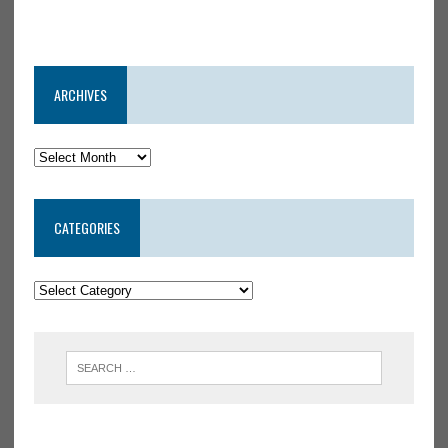
ARCHIVES
CATEGORIES