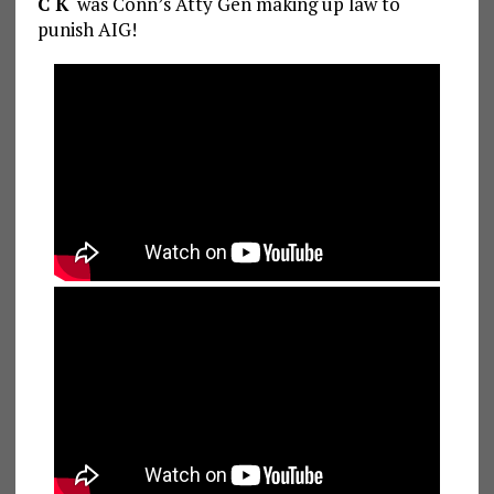
C K
was Conn’s Atty Gen making up law to
punish AIG!