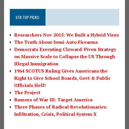
STR TOP PICKS:
Researchers Nov 2015: We Built a Hybrid Virus
The Truth About Semi-Auto Firearms
Democrats Executing Cloward-Piven Strategy
on Massive Scale to Collapse the US Through
Illegal Immigration
1964 SCOTUS Ruling Gives Americans the
Right to Give School Boards, Govt & Public
Officials Hell!
The Project
Rumors of War III: Target America
Three Phases of Radical Revolutionaries:
Infiltration, Crisis, Political System X