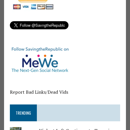
Report Bad Links/Dead Vids
TRENDING