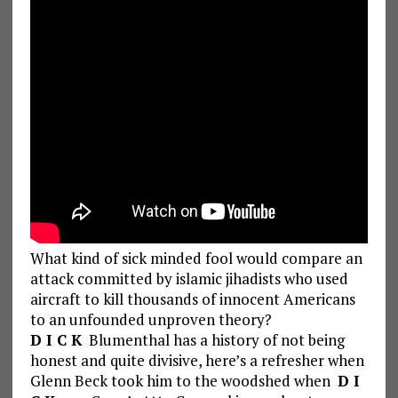
What kind of sick minded fool would compare an
attack committed by islamic jihadists who used
aircraft to kill thousands of innocent Americans
to an unfounded unproven theory?
D I C K
Blumenthal has a history of not being
honest and quite divisive, here’s a refresher when
Glenn Beck took him to the woodshed when
D I