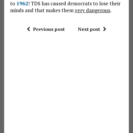
to
1962
! TDS has caused democrats to lose their
minds and that makes them
very dangerous
.
Previous post
Next post