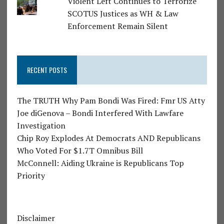
Violent Left Continues to Terrorize
SCOTUS Justices as WH & Law
Enforcement Remain Silent
RECENT POSTS
The TRUTH Why Pam Bondi Was Fired: Fmr US Atty
Joe diGenova – Bondi Interfered With Lawfare
Investigation
Chip Roy Explodes At Democrats AND Republicans
Who Voted For $1.7T Omnibus Bill
McConnell: Aiding Ukraine is Republicans Top
Priority
Disclaimer