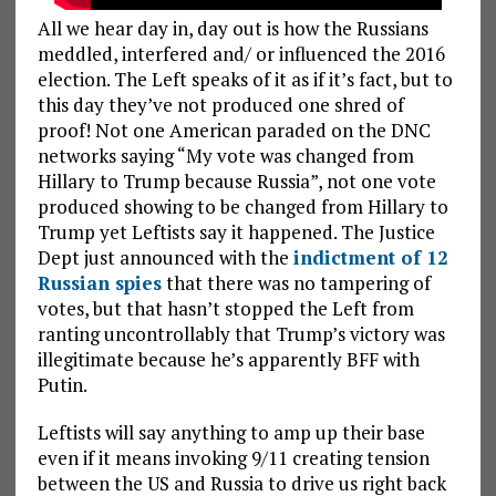
All we hear day in, day out is how the Russians
meddled, interfered and/ or influenced the 2016
election. The Left speaks of it as if it’s fact, but to
this day they’ve not produced one shred of
proof! Not one American paraded on the DNC
networks saying “My vote was changed from
Hillary to Trump because Russia”, not one vote
produced showing to be changed from Hillary to
Trump yet Leftists say it happened. The Justice
Dept just announced with the
indictment of 12
Russian spies
that there was no tampering of
votes, but that hasn’t stopped the Left from
ranting uncontrollably that Trump’s victory was
illegitimate because he’s apparently BFF with
Putin.
Leftists will say anything to amp up their base
even if it means invoking 9/11 creating tension
between the US and Russia to drive us right back