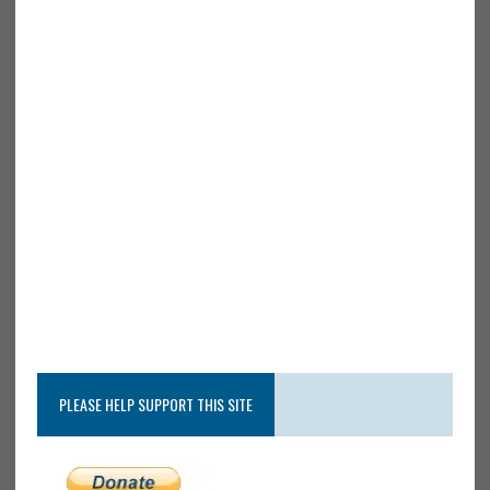
PLEASE HELP SUPPORT THIS SITE