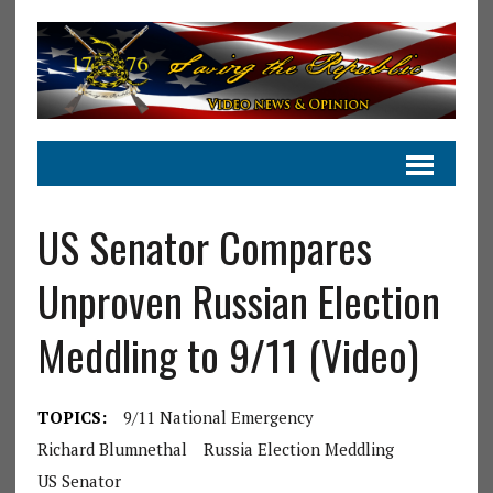
US Senator Compares
Unproven Russian Election
Meddling to 9/11 (Video)
TOPICS:
9/11 National Emergency
Richard Blumnethal
Russia Election Meddling
US Senator