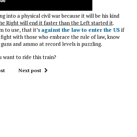
 into a physical civil war because it will be his kind
he Right will end it faster than the Left started it
.
to use, that it’s
against the law to enter the US
if
a fight with those who embrace the rule of law, know
guns and ammo at record levels is puzzling.
u want to ride this train?
st
Next post