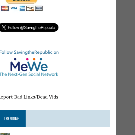
Report Bad Links/Dead Vids
TRENDING