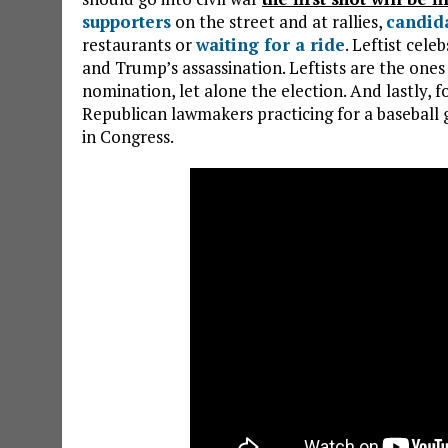
supporters
on the street and at rallies,
candid
restaurants or
waiting for a ride
. Leftist cel
and Trump’s assassination. Leftists are the on
nomination, let alone the election. And lastly, f
Republican lawmakers practicing for a baseball
in Congress.