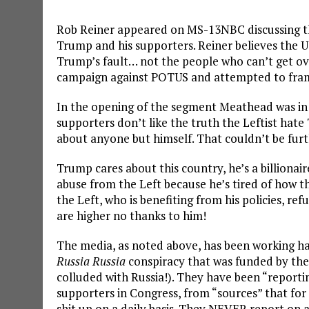
Rob Reiner appeared on MS-13NBC discussing th
Trump and his supporters. Reiner believes the US 
Trump’s fault… not the people who can’t get ov
campaign against POTUS and attempted to frame
In the opening of the segment Meathead was i
supporters don’t like the truth the Leftist ha
about anyone but himself. That couldn’t be furt
Trump cares about this country, he’s a billionai
abuse from the Left because he’s tired of how t
the Left, who is benefiting from his policies, re
are higher no thanks to him!
The media, as noted above, has been working h
Russia Russia
conspiracy that was funded by the
colluded with Russia!). They have been “reportin
supporters in Congress, from “sources” that for
shit up on a daily basis. They NEVER report on