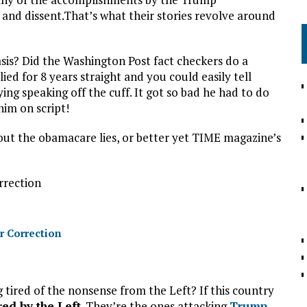
e and dissent.That’s what their stories revolve around
sis? Did the Washington Post fact checkers do a
ed for 8 years straight and you could easily tell
ng speaking off the cuff. It got so bad he had to do
im on script!
t the obamacare lies, or better yet TIME magazine’s
rrection
r Correction
 tired of the nonsense from the Left? If this country
ired by the Left
. They’re the ones attacking
Trump