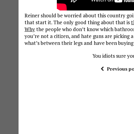
Reiner should be worried about this country going
that start it. The only good thing about that is
t
Why
the people who don’t know which bathroom 
you’re not a citizen, and hate guns are picking 
what’s between their legs and have been buying 
You idiots sure yo
Previous po