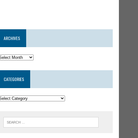
ARCHIVES
CATEGORIES