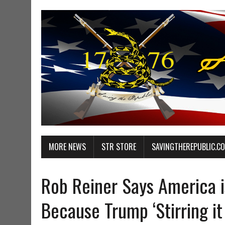
MORE NEWS
STR STORE
SAVINGTHEREPUBLIC.C
Rob Reiner Says America i
Because Trump ‘Stirring it