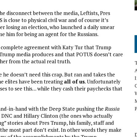
e disconnect between the media, Leftists, Pres
is close to physical civil war and of course it’s
er losing an election, who launched a daily smear
 him for being an agent for the Russians.
n complete agreement with Katy Tur that Trump
te Trump media produces and that POTUS doesn’t care
her from the actual real truth.
A
re he doesn’t need this crap. But ran and takes the
I
he elites have been treating
all of us
. Unfortunately
fuses to see this… while they cash their paychecks that
M
and-in-hand with the Deep State pushing the
Russia
P
 DNC and Hillary Clinton (the ones who actually
g” stories about Pres Trump, his family, staff and
 the most part don’t exist. In other words they make
D
 any of the accomplishments by the Trump