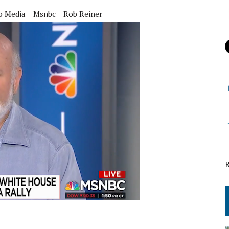
p Media
Msnbc
Rob Reiner