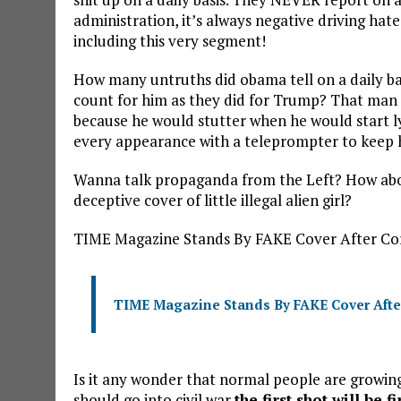
administration, it’s always negative driving hat
including this very segment!
How many untruths did obama tell on a daily ba
count for him as they did for Trump? That man li
because he would stutter when he would start lyi
every appearance with a teleprompter to keep h
Wanna talk propaganda from the Left? How abou
deceptive cover of little illegal alien girl?
TIME Magazine Stands By FAKE Cover After Co
TIME Magazine Stands By FAKE Cover Afte
Is it any wonder that normal people are growing
should go into civil war
the first shot will be f