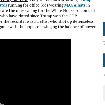
ates
running for office, kids wearing
MAGA hats
in
ebs are the ones calling for the White House to bombed
es who have rioted since Trump won the GOP
or the record it was a Leftist who shot up defenseless
 game with the hopes of swinging the balance of power