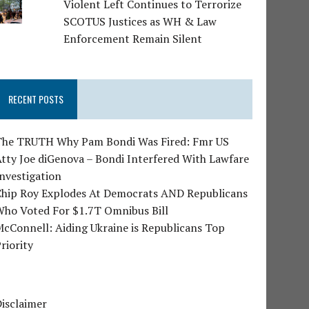
Violent Left Continues to Terrorize
SCOTUS Justices as WH & Law
Enforcement Remain Silent
RECENT POSTS
The TRUTH Why Pam Bondi Was Fired: Fmr US
tty Joe diGenova – Bondi Interfered With Lawfare
nvestigation
Chip Roy Explodes At Democrats AND Republicans
Who Voted For $1.7T Omnibus Bill
cConnell: Aiding Ukraine is Republicans Top
riority
isclaimer