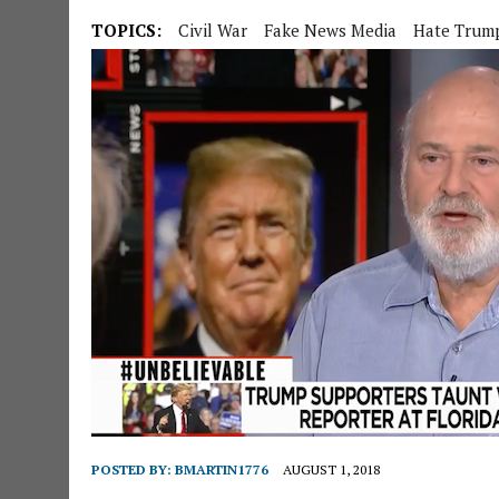
TOPICS:
Civil War
Fake News Media
Hate Trum
POSTED BY:
BMARTIN1776
AUGUST 1, 2018