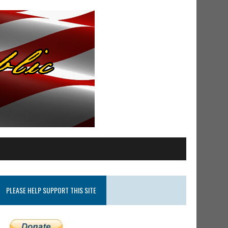
PLEASE HELP SUPPORT THIS SITE