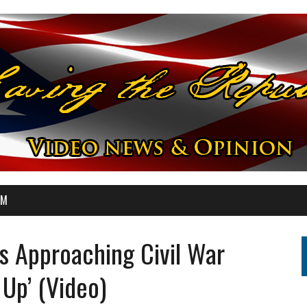
OM
s Approaching Civil War
 Up’ (Video)