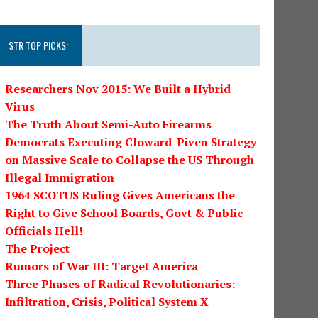
STR TOP PICKS:
Researchers Nov 2015: We Built a Hybrid
Virus
The Truth About Semi-Auto Firearms
Democrats Executing Cloward-Piven Strategy
on Massive Scale to Collapse the US Through
Illegal Immigration
1964 SCOTUS Ruling Gives Americans the
Right to Give School Boards, Govt & Public
Officials Hell!
The Project
Rumors of War III: Target America
Three Phases of Radical Revolutionaries:
Infiltration, Crisis, Political System X