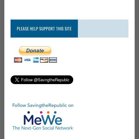
PLEASE HELP SUPPORT THIS SITE