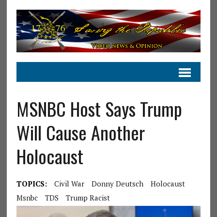
MSNBC Host Says Trump
Will Cause Another
Holocaust
TOPICS:
Civil War
Donny Deutsch
Holocaust
Msnbc
TDS
Trump Racist