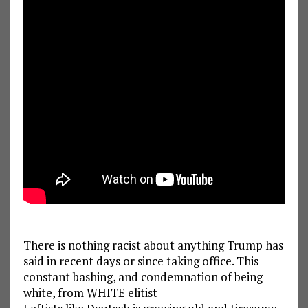
There is nothing racist about anything Trump has
said in recent days or since taking office. This
constant bashing, and condemnation of being
white, from WHITE elitist