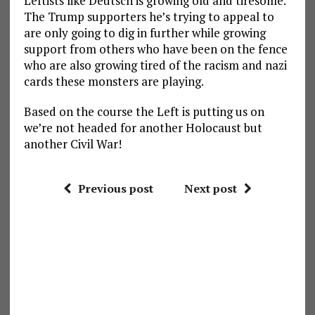
Leftists like Deutsch is growing old and tiresome.
The Trump supporters he’s trying to appeal to
are only going to dig in further while growing
support from others who have been on the fence
who are also growing tired of the racism and nazi
cards these monsters are playing.
Based on the course the Left is putting us on
we’re not headed for another Holocaust but
another Civil War!
Previous post
Next post