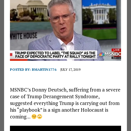
POSTED BY:
BMARTIN1776
JULY 17, 2019
MSNBC’s Donny Deutsch, suffering from a severe
case of Trump Derangement Syndrome,
suggested everything Trump is carrying out from
his “playbook” is a sign another Holocaust is
coming…