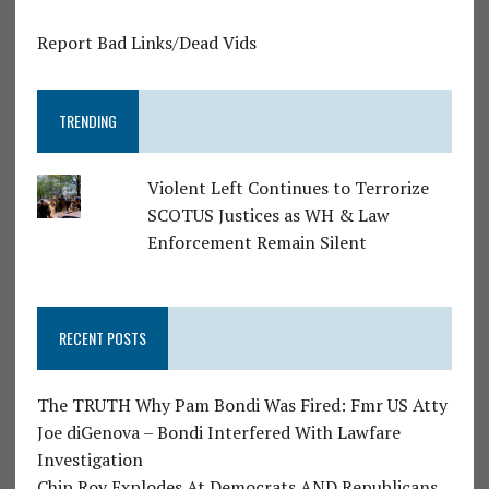
Report Bad Links/Dead Vids
TRENDING
Violent Left Continues to Terrorize
SCOTUS Justices as WH & Law
Enforcement Remain Silent
RECENT POSTS
The TRUTH Why Pam Bondi Was Fired: Fmr US Atty
Joe diGenova – Bondi Interfered With Lawfare
Investigation
Chip Roy Explodes At Democrats AND Republicans