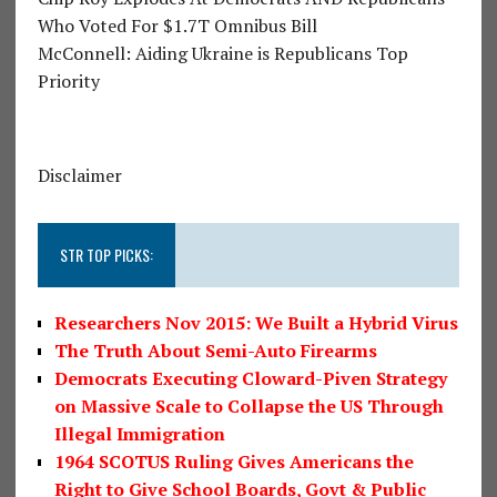
Who Voted For $1.7T Omnibus Bill
McConnell: Aiding Ukraine is Republicans Top
Priority
Disclaimer
STR TOP PICKS:
Researchers Nov 2015: We Built a Hybrid Virus
The Truth About Semi-Auto Firearms
Democrats Executing Cloward-Piven Strategy
on Massive Scale to Collapse the US Through
Illegal Immigration
1964 SCOTUS Ruling Gives Americans the
Right to Give School Boards, Govt & Public