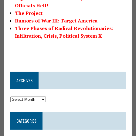
Officials Hell!
The Project
Rumors of War III: Target America
Three Phases of Radical Revolutionaries:
Infiltration, Crisis, Political System X
ARCHIVES
CATEGORIES