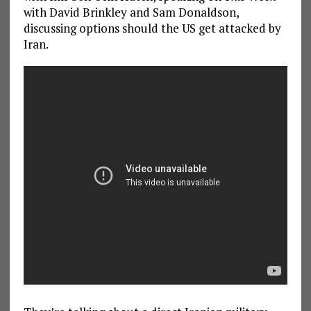
with David Brinkley and Sam Donaldson,
discussing options should the US get attacked by
Iran.