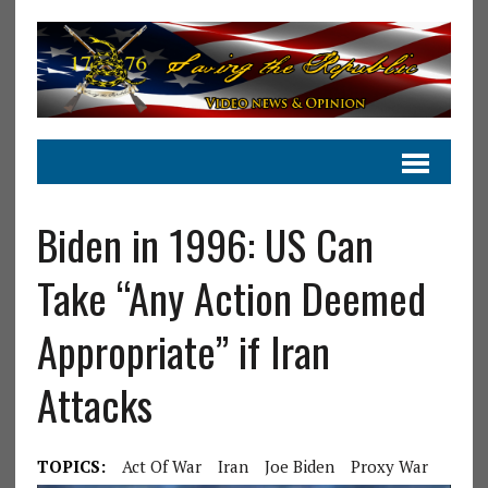
Biden in 1996: US Can
Take “Any Action Deemed
Appropriate” if Iran
Attacks
TOPICS:
Act Of War
Iran
Joe Biden
Proxy War