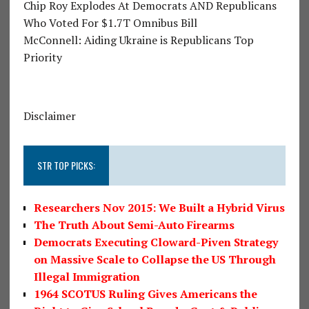
Chip Roy Explodes At Democrats AND Republicans
Who Voted For $1.7T Omnibus Bill
McConnell: Aiding Ukraine is Republicans Top
Priority
Disclaimer
STR TOP PICKS:
Researchers Nov 2015: We Built a Hybrid Virus
The Truth About Semi-Auto Firearms
Democrats Executing Cloward-Piven Strategy
on Massive Scale to Collapse the US Through
Illegal Immigration
1964 SCOTUS Ruling Gives Americans the