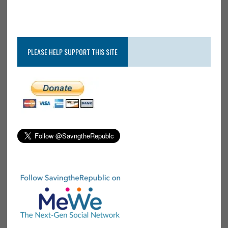
PLEASE HELP SUPPORT THIS SITE