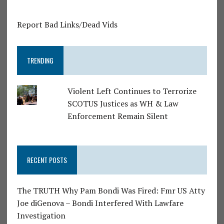
Report Bad Links/Dead Vids
TRENDING
Violent Left Continues to Terrorize
SCOTUS Justices as WH & Law
Enforcement Remain Silent
RECENT POSTS
The TRUTH Why Pam Bondi Was Fired: Fmr US Atty
Joe diGenova – Bondi Interfered With Lawfare
Investigation