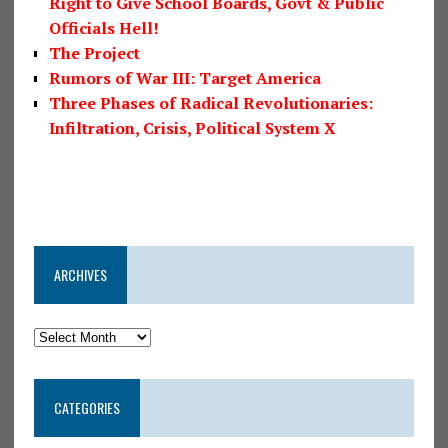
Right to Give School Boards, Govt & Public
Officials Hell!
The Project
Rumors of War III: Target America
Three Phases of Radical Revolutionaries:
Infiltration, Crisis, Political System X
ARCHIVES
CATEGORIES