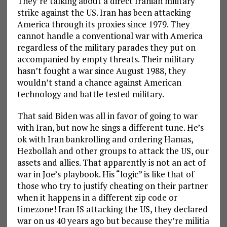
They’re talking about a direct Iranian military
strike against the US. Iran has been attacking
America through its proxies since 1979. They
cannot handle a conventional war with America
regardless of the military parades they put on
accompanied by empty threats. Their military
hasn’t fought a war since August 1988, they
wouldn’t stand a chance against American
technology and battle tested military.
That said Biden was all in favor of going to war
with Iran, but now he sings a different tune. He’s
ok with Iran bankrolling and ordering Hamas,
Hezbollah and other groups to attack the US, our
assets and allies. That apparently is not an act of
war in Joe’s playbook. His “logic” is like that of
those who try to justify cheating on their partner
when it happens in a different zip code or
timezone! Iran IS attacking the US, they declared
war on us 40 years ago but because they’re militia