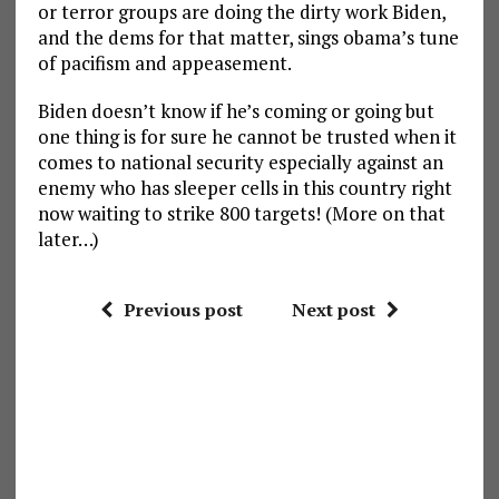
or terror groups are doing the dirty work Biden,
and the dems for that matter, sings obama’s tune
of pacifism and appeasement.
Biden doesn’t know if he’s coming or going but
one thing is for sure he cannot be trusted when it
comes to national security especially against an
enemy who has sleeper cells in this country right
now waiting to strike 800 targets! (More on that
later…)
Previous post
Next post