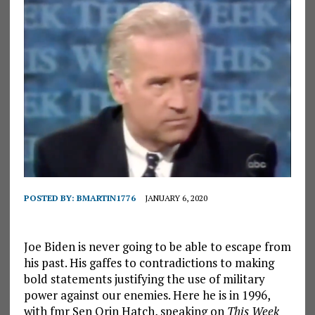
POSTED BY:
BMARTIN1776
JANUARY 6, 2020
Joe Biden is never going to be able to escape from
his past. His gaffes to contradictions to making
bold statements justifying the use of military
power against our enemies. Here he is in 1996,
with fmr Sen Orin Hatch, speaking on
This Week