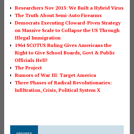
Researchers Nov 2015: We Built a Hybrid Virus
The Truth About Semi-Auto Firearms
Democrats Executing Cloward-Piven Strategy
on Massive Scale to Collapse the US Through
Illegal Immigration
1964 SCOTUS Ruling Gives Americans the
Right to Give School Boards, Govt & Public
Officials Hell!
The Project
Rumors of War III: Target America
Three Phases of Radical Revolutionaries:
Infiltration, Crisis, Political System X
ARCHIVES