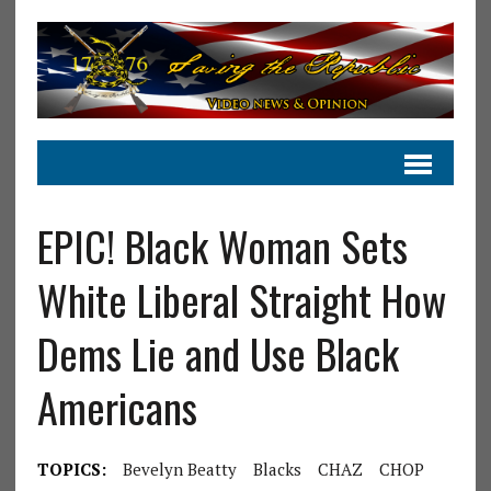
EPIC! Black Woman Sets
White Liberal Straight How
Dems Lie and Use Black
Americans
TOPICS:
Bevelyn Beatty
Blacks
CHAZ
CHOP