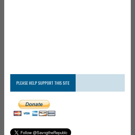
PLEASE HELP SUPPORT THIS SITE