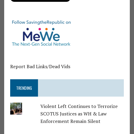
Report Bad Links/Dead Vids
TRENDING
Violent Left Continues to Terrorize
SCOTUS Justices as WH & Law
Enforcement Remain Silent