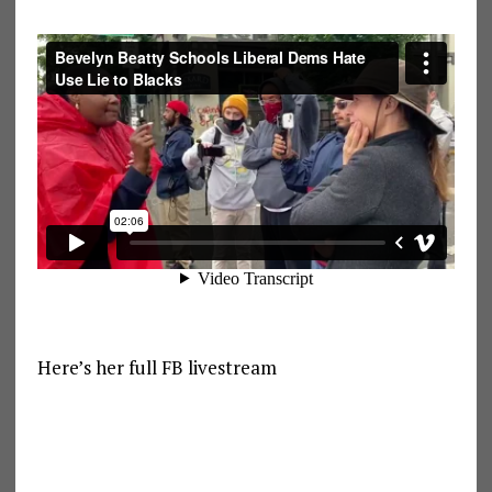
Here’s her full FB livestream