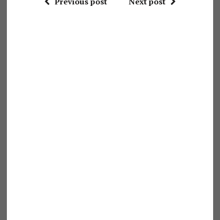
Previous post
Next post