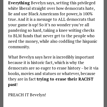
Everything
Bevelyn says, setting this privileged
white liberal straight over how democrats hate,
lie and use Black Americans for power, is 100%
true. And it is a message to ALL democrats that
your game is up! So it’s no wonder you’re all
pandering so hard, taking a knee writing checks
to BLM funds that never get to the people who
need the money, while also coddling the hispanic
community.
What Bevelyn says here is incredibly important
because it is historic fact, which is why the
democrats are so eager to erase history – be it via
books, movies and statues or whatever, because
they are in fact
trying to erase their RACIST
past
!
PREACH IT Bevelyn!