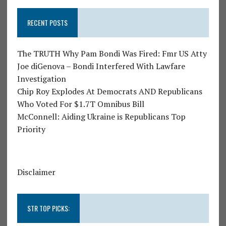
RECENT POSTS
The TRUTH Why Pam Bondi Was Fired: Fmr US Atty
Joe diGenova – Bondi Interfered With Lawfare
Investigation
Chip Roy Explodes At Democrats AND Republicans
Who Voted For $1.7T Omnibus Bill
McConnell: Aiding Ukraine is Republicans Top
Priority
Disclaimer
STR TOP PICKS: