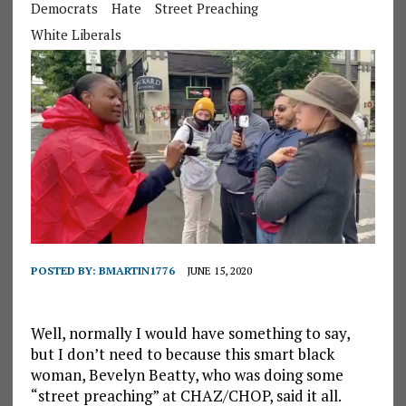
Democrats
Hate
Street Preaching
White Liberals
POSTED BY:
BMARTIN1776
JUNE 15, 2020
Well, normally I would have something to say,
but I don’t need to because this smart black
woman, Bevelyn Beatty, who was doing some
“street preaching” at CHAZ/CHOP, said it all.