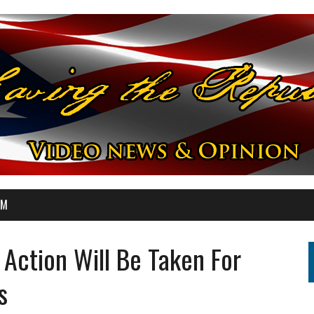
OM
 Action Will Be Taken For
s