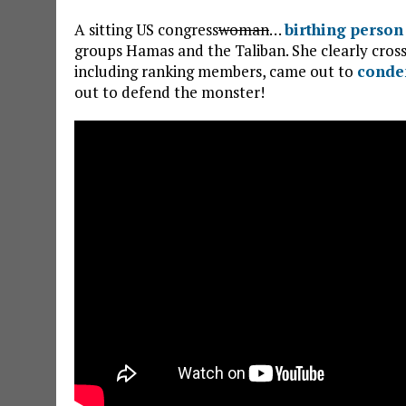
A sitting US congress
woman
…
birthing person
groups Hamas and the Taliban. She clearly cross
including ranking members, came out to
conde
out to defend the monster!