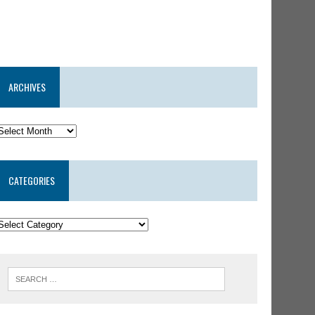
ARCHIVES
CATEGORIES