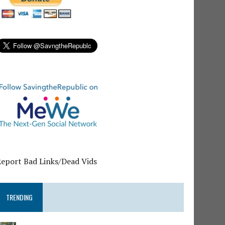
Report Bad Links/Dead Vids
TRENDING