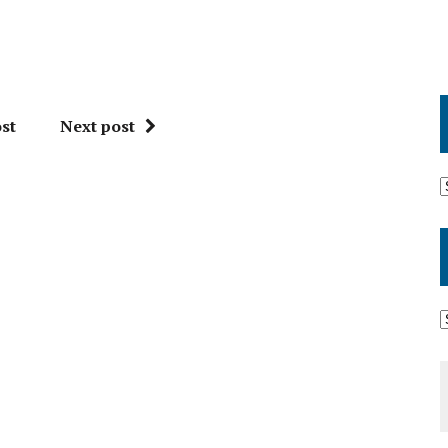
st
Next post