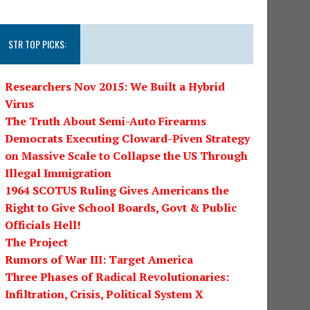
STR TOP PICKS:
Researchers Nov 2015: We Built a Hybrid
Virus
The Truth About Semi-Auto Firearms
Democrats Executing Cloward-Piven Strategy
on Massive Scale to Collapse the US Through
Illegal Immigration
1964 SCOTUS Ruling Gives Americans the
Right to Give School Boards, Govt & Public
Officials Hell!
The Project
Rumors of War III: Target America
Three Phases of Radical Revolutionaries:
Infiltration, Crisis, Political System X