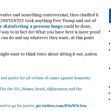
tive said something controversial, then clarified it
ft CONSTANTLY took anything Pres Trump said out of
e disinfecting a persons lungs
could be done,
 way to in fact do! What you have here is more proof
y can do and say whatever they want.. at this point
ght want to think twice about sitting it out, unless
nd justice for all victims of crimes against humanity.
by the U.S., Hamas, Israel, Afghanistan, and the
ed to go for justice.
pic.twitter.com/tUtxW5cIow