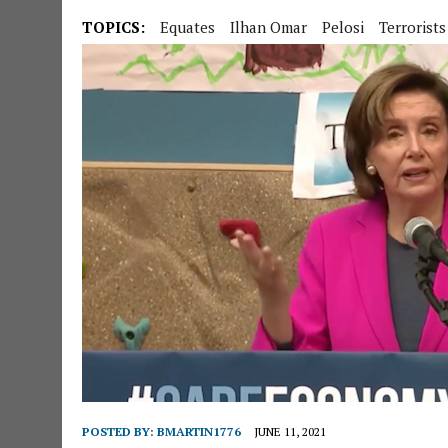
TOPICS:
Equates
Ilhan Omar
Pelosi
Terrorists
POSTED BY:
BMARTIN1776
JUNE 11, 2021