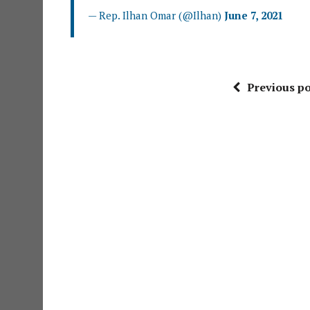
— Rep. Ilhan Omar (@Ilhan)
June 7, 2021
Previous po