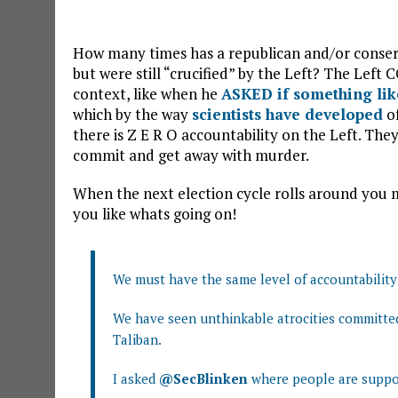
How many times has a republican and/or conserva
but were still “crucified” by the Left? The Le
context, like when he
ASKED if something lik
which by the way
scientists have developed
of
there is Z E R O accountability on the Left. The
commit and get away with murder.
When the next election cycle rolls around you mi
you like whats going on!
We must have the same level of accountability a
We have seen unthinkable atrocities committed 
Taliban.
I asked
@SecBlinken
where people are suppos