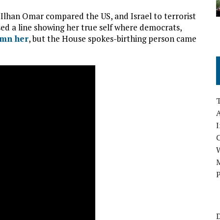
Ilhan Omar compared the US, and Israel to terrorist
ed a line showing her true self where democrats,
mn her
, but the House spokes-birthing person came
A
I
M
P
D