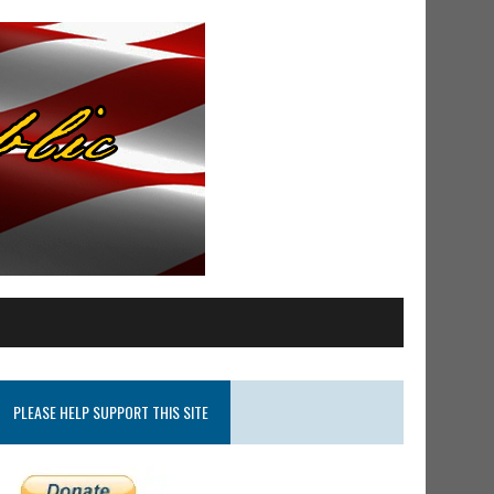
PLEASE HELP SUPPORT THIS SITE