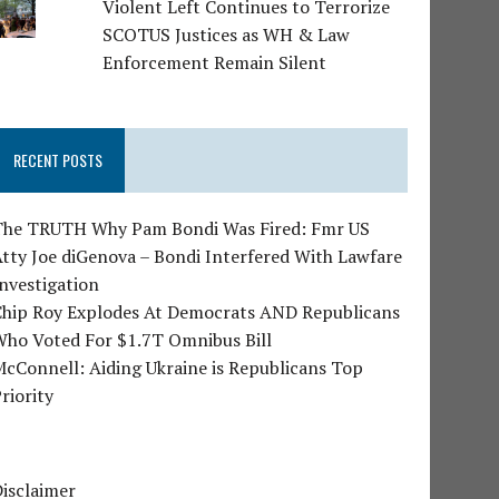
Violent Left Continues to Terrorize
SCOTUS Justices as WH & Law
Enforcement Remain Silent
RECENT POSTS
The TRUTH Why Pam Bondi Was Fired: Fmr US
tty Joe diGenova – Bondi Interfered With Lawfare
nvestigation
Chip Roy Explodes At Democrats AND Republicans
Who Voted For $1.7T Omnibus Bill
cConnell: Aiding Ukraine is Republicans Top
riority
isclaimer