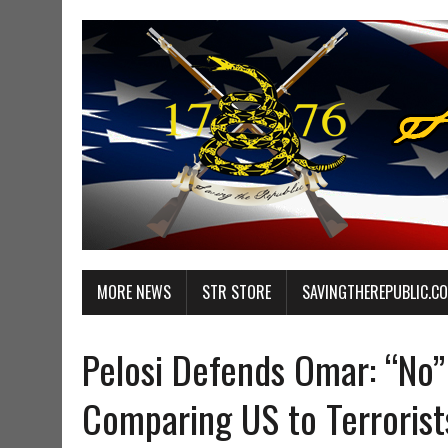
MORE NEWS
STR STORE
SAVINGTHEREPUBLIC.C
Pelosi Defends Omar: “No”
Comparing US to Terrorist