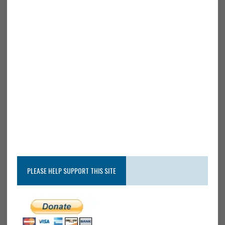
PLEASE HELP SUPPORT THIS SITE