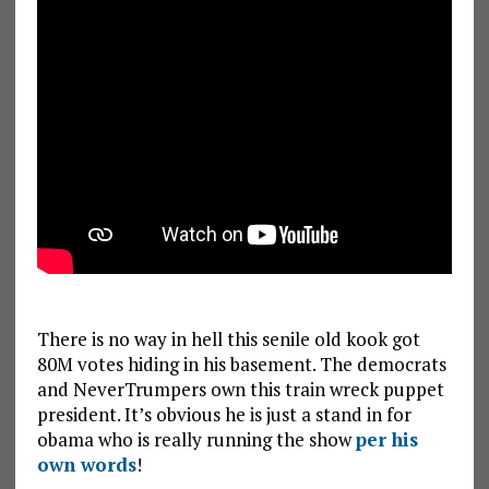
There is no way in hell this senile old kook got
80M votes hiding in his basement. The democrats
and NeverTrumpers own this train wreck puppet
president. It’s obvious he is just a stand in for
obama who is really running the show
per his
own words
!