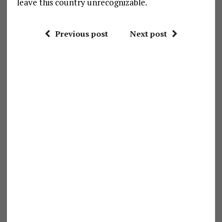
leave this country unrecognizable.
Previous post
Next post