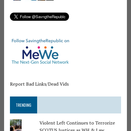
Report Bad Links/Dead Vids
TRENDING
Violent Left Continues to Terrorize
SCOTUS Justices as WH & Law