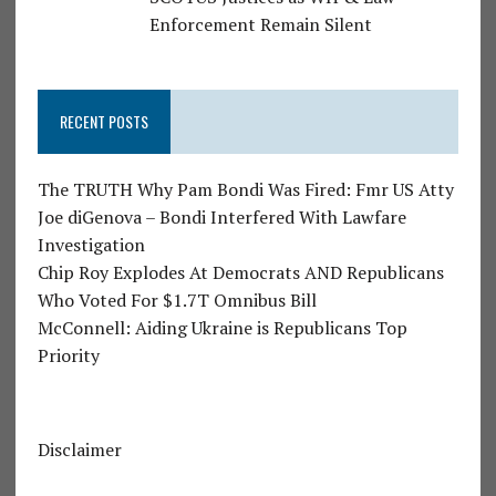
Enforcement Remain Silent
RECENT POSTS
The TRUTH Why Pam Bondi Was Fired: Fmr US Atty
Joe diGenova – Bondi Interfered With Lawfare
Investigation
Chip Roy Explodes At Democrats AND Republicans
Who Voted For $1.7T Omnibus Bill
McConnell: Aiding Ukraine is Republicans Top
Priority
Disclaimer