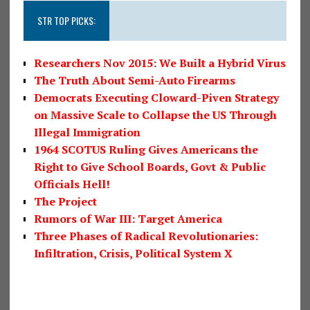
STR TOP PICKS:
Researchers Nov 2015: We Built a Hybrid Virus
The Truth About Semi-Auto Firearms
Democrats Executing Cloward-Piven Strategy
on Massive Scale to Collapse the US Through
Illegal Immigration
1964 SCOTUS Ruling Gives Americans the
Right to Give School Boards, Govt & Public
Officials Hell!
The Project
Rumors of War III: Target America
Three Phases of Radical Revolutionaries:
Infiltration, Crisis, Political System X