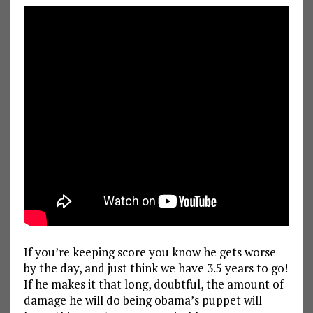
If you’re keeping score you know he gets worse
by the day, and just think we have 3.5 years to go!
If he makes it that long, doubtful, the amount of
damage he will do being obama’s puppet will