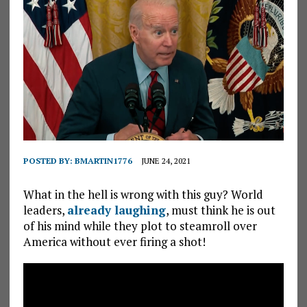
POSTED BY:
BMARTIN1776
JUNE 24, 2021
What in the hell is wrong with this guy? World
leaders,
already laughing
, must think he is out
of his mind while they plot to steamroll over
America without ever firing a shot!