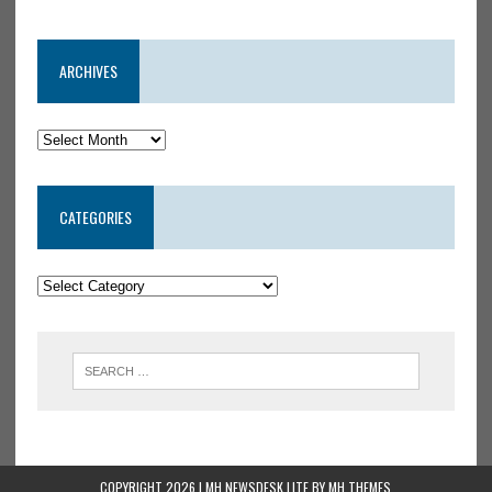
ARCHIVES
CATEGORIES
COPYRIGHT 2026 | MH NEWSDESK LITE BY
MH THEMES