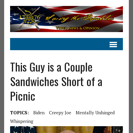
This Guy is a Couple
Sandwiches Short of a
Picnic
TOPICS:
Biden
Creepy Joe
Mentally Unhinged
Whispering