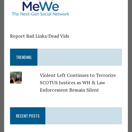
Report Bad Links/Dead Vids
TRENDING
Violent Left Continues to Terrorize
SCOTUS Justices as WH & Law
Enforcement Remain Silent
RECENT POSTS