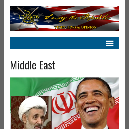
Middle East