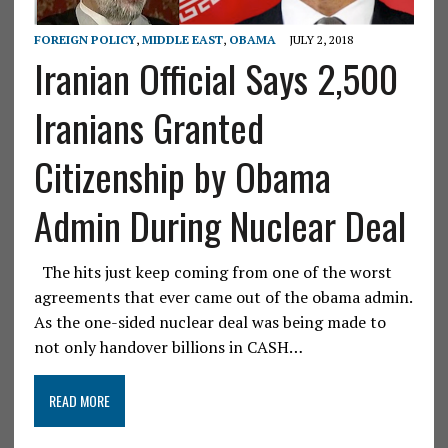
FOREIGN POLICY
,
MIDDLE EAST
,
OBAMA
JULY 2, 2018
Iranian Official Says 2,500
Iranians Granted
Citizenship by Obama
Admin During Nuclear Deal
The hits just keep coming from one of the worst
agreements that ever came out of the obama admin.
As the one-sided nuclear deal was being made to
not only handover billions in CASH…
READ MORE