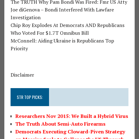
The TRUTH Why Pam Bondi Was Fired: Fmr US Atty
Joe diGenova – Bondi Interfered With Lawfare
Investigation
Chip Roy Explodes At Democrats AND Republicans
Who Voted For $1.7T Omnibus Bill
McConnell: Aiding Ukraine is Republicans Top
Priority
Disclaimer
STR TOP PICKS:
Researchers Nov 2015: We Built a Hybrid Virus
The Truth About Semi-Auto Firearms
Democrats Executing Cloward-Piven Strategy