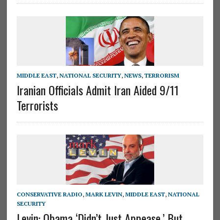
MIDDLE EAST
,
NATIONAL SECURITY
,
NEWS
,
TERRORISM
Iranian Officials Admit Iran Aided 9/11
Terrorists
CONSERVATIVE RADIO
,
MARK LEVIN
,
MIDDLE EAST
,
NATIONAL
SECURITY
Levin: Obama ‘Didn’t Just Appease,’ But