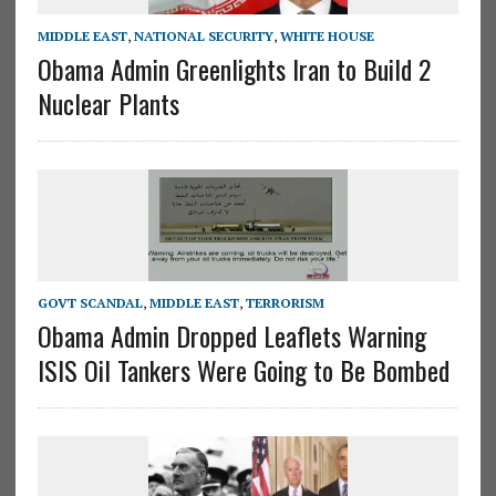
MIDDLE EAST
,
NATIONAL SECURITY
,
WHITE HOUSE
Obama Admin Greenlights Iran to Build 2
Nuclear Plants
GOVT SCANDAL
,
MIDDLE EAST
,
TERRORISM
Obama Admin Dropped Leaflets Warning
ISIS Oil Tankers Were Going to Be Bombed