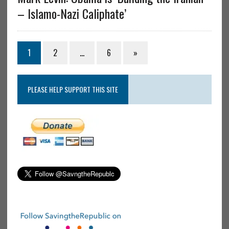
– Islamo-Nazi Caliphate’
1
2
…
6
»
PLEASE HELP SUPPORT THIS SITE