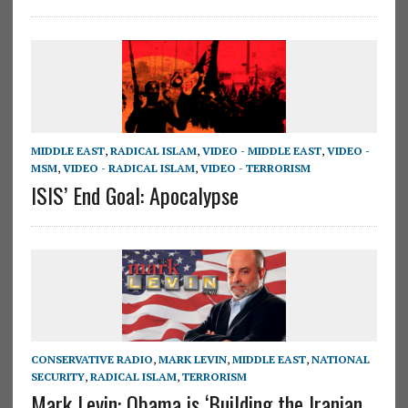
MIDDLE EAST
,
RADICAL ISLAM
,
VIDEO - MIDDLE EAST
,
VIDEO -
MSM
,
VIDEO - RADICAL ISLAM
,
VIDEO - TERRORISM
ISIS’ End Goal: Apocalypse
CONSERVATIVE RADIO
,
MARK LEVIN
,
MIDDLE EAST
,
NATIONAL
SECURITY
,
RADICAL ISLAM
,
TERRORISM
Mark Levin: Obama is ‘Building the Iranian