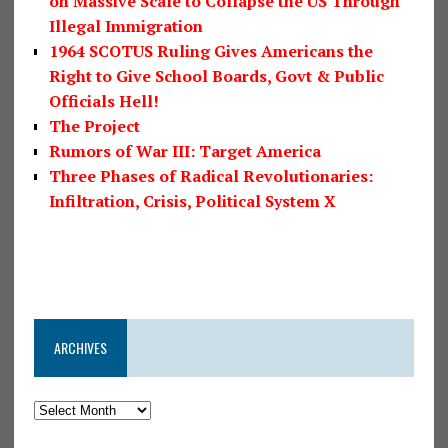
on Massive Scale to Collapse the US Through
Illegal Immigration
1964 SCOTUS Ruling Gives Americans the
Right to Give School Boards, Govt & Public
Officials Hell!
The Project
Rumors of War III: Target America
Three Phases of Radical Revolutionaries:
Infiltration, Crisis, Political System X
ARCHIVES