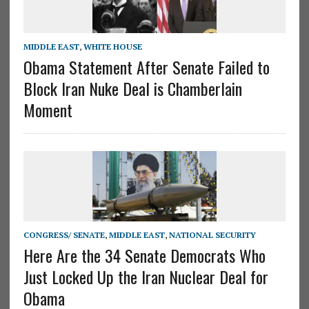
MIDDLE EAST
,
WHITE HOUSE
Obama Statement After Senate Failed to
Block Iran Nuke Deal is Chamberlain
Moment
CONGRESS/ SENATE
,
MIDDLE EAST
,
NATIONAL SECURITY
Here Are the 34 Senate Democrats Who
Just Locked Up the Iran Nuclear Deal for
Obama