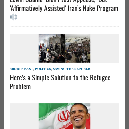
‘Affirmatively Assisted’ Iran’s Nuke Program
MIDDLE EAST
,
POLITICS
,
SAVING THE REPUBLIC
Here’s a Simple Solution to the Refugee
Problem