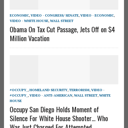
ECONOMIC
,
VIDEO - CONGRESS/ SENATE
,
VIDEO - ECONOMIC
,
VIDEO - WHITE HOUSE
,
WALL STREET
Obama On Tax Cut Passage, Jets Off on $4
Million Vacation
#OCCUPY_
,
HOMELAND SECURITY
,
TERRORISM
,
VIDEO -
#OCCUPY_
,
VIDEO - ANTI-AMERICAN
,
WALL STREET
,
WHITE
HOUSE
Occupy San Diego Holds Moment of
Silence For White House Shooter… Who
Was Just Charged For Attempted