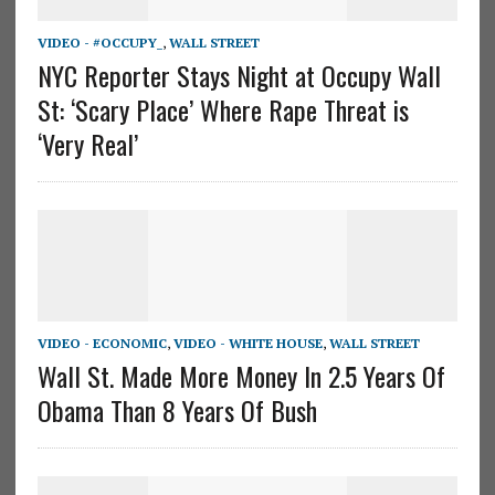
VIDEO - #OCCUPY_
,
WALL STREET
NYC Reporter Stays Night at Occupy Wall
St: ‘Scary Place’ Where Rape Threat is
‘Very Real’
VIDEO - ECONOMIC
,
VIDEO - WHITE HOUSE
,
WALL STREET
Wall St. Made More Money In 2.5 Years Of
Obama Than 8 Years Of Bush