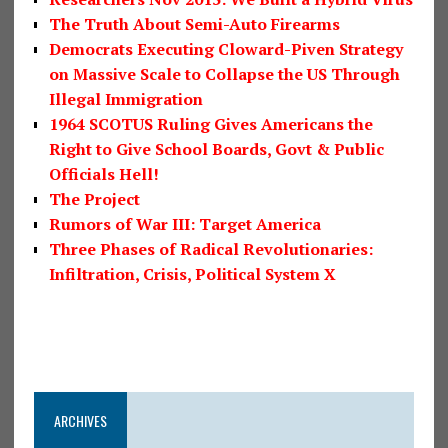
The Truth About Semi-Auto Firearms
Democrats Executing Cloward-Piven Strategy
on Massive Scale to Collapse the US Through
Illegal Immigration
1964 SCOTUS Ruling Gives Americans the
Right to Give School Boards, Govt & Public
Officials Hell!
The Project
Rumors of War III: Target America
Three Phases of Radical Revolutionaries:
Infiltration, Crisis, Political System X
ARCHIVES