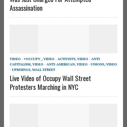
Assassination
VIDEO - #OCCUPY_
,
VIDEO - ACTIVISTS
,
VIDEO - ANTI
CAPITALISM
,
VIDEO - ANTI-AMERICAN
,
VIDEO - UNIONS
,
VIDEO
- UPRISINGS
,
WALL STREET
Live Video of Occupy Wall Street
Protesters Marching in NYC