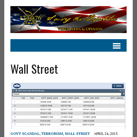
Wall Street
GOVT SCANDAL
,
TERRORISM
,
WALL STREET
APRIL 24, 2013