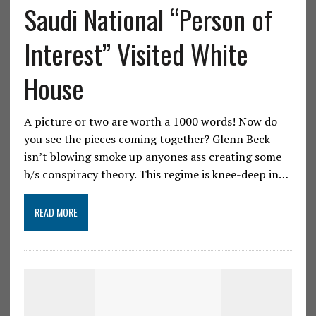
Saudi National “Person of
Interest” Visited White
House
A picture or two are worth a 1000 words! Now do
you see the pieces coming together? Glenn Beck
isn’t blowing smoke up anyones ass creating some
b/s conspiracy theory. This regime is knee-deep in…
READ MORE