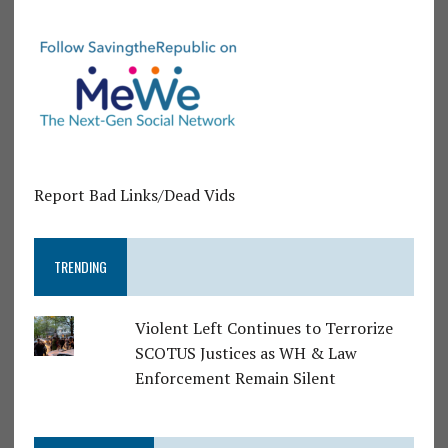
Report Bad Links/Dead Vids
TRENDING
Violent Left Continues to Terrorize
SCOTUS Justices as WH & Law
Enforcement Remain Silent