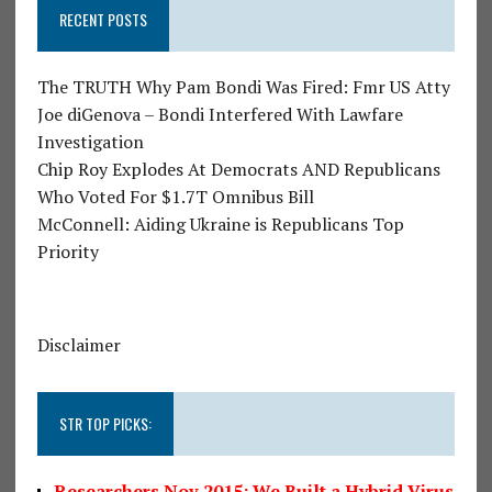
RECENT POSTS
The TRUTH Why Pam Bondi Was Fired: Fmr US Atty
Joe diGenova – Bondi Interfered With Lawfare
Investigation
Chip Roy Explodes At Democrats AND Republicans
Who Voted For $1.7T Omnibus Bill
McConnell: Aiding Ukraine is Republicans Top
Priority
Disclaimer
STR TOP PICKS:
Researchers Nov 2015: We Built a Hybrid Virus