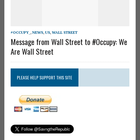
#OCCUPY_
,
NEWS
,
US
,
WALL STREET
Message from Wall Street to #Occupy: We
Are Wall Street
PLEASE HELP SUPPORT THIS SITE