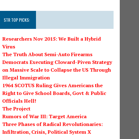
STR TOP PICKS:
Researchers Nov 2015: We Built a Hybrid
Virus
The Truth About Semi-Auto Firearms
Democrats Executing Cloward-Piven Strategy
on Massive Scale to Collapse the US Through
Illegal Immigration
1964 SCOTUS Ruling Gives Americans the
Right to Give School Boards, Govt & Public
Officials Hell!
The Project
Rumors of War III: Target America
Three Phases of Radical Revolutionaries:
Infiltration, Crisis, Political System X