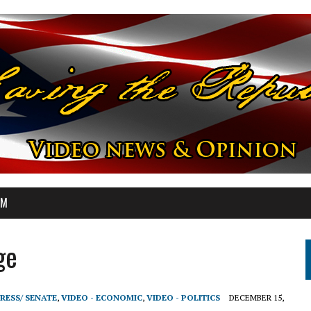
OM
ge
RESS/ SENATE
,
VIDEO - ECONOMIC
,
VIDEO - POLITICS
DECEMBER 15,