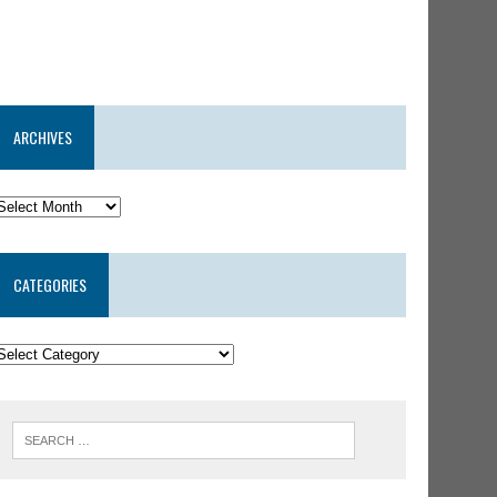
ARCHIVES
CATEGORIES