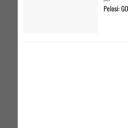
Pelosi: G