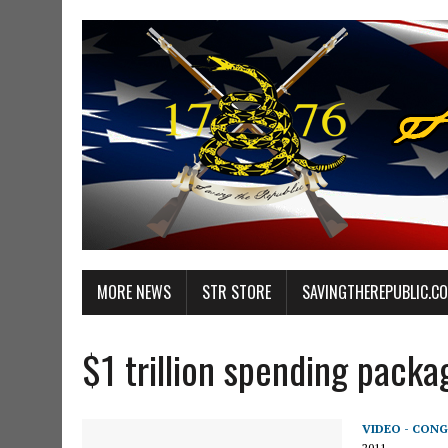
MORE NEWS
STR STORE
SAVINGTHEREPUBLIC.C
$1 trillion spending packa
VIDEO - CONG
2011