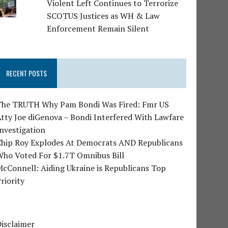
Violent Left Continues to Terrorize
SCOTUS Justices as WH & Law
Enforcement Remain Silent
RECENT POSTS
The TRUTH Why Pam Bondi Was Fired: Fmr US
tty Joe diGenova – Bondi Interfered With Lawfare
nvestigation
Chip Roy Explodes At Democrats AND Republicans
Who Voted For $1.7T Omnibus Bill
cConnell: Aiding Ukraine is Republicans Top
riority
isclaimer