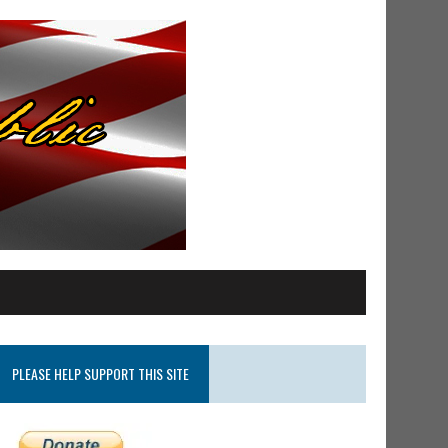
PLEASE HELP SUPPORT THIS SITE