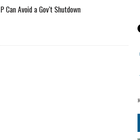
OP Can Avoid a Gov’t Shutdown