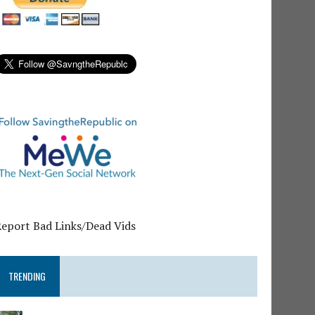
Report Bad Links/Dead Vids
TRENDING