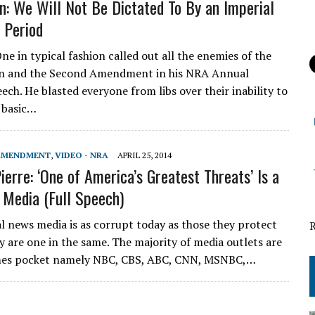
n: We Will Not Be Dictated To By an Imperial
, Period
e in typical fashion called out all the enemies of the
on and the Second Amendment in his NRA Annual
ech. He blasted everyone from libs over their inability to
 basic…
 AMENDMENT
,
VIDEO - NRA
APRIL 25, 2014
ierre: ‘One of America’s Greatest Threats’ Is a
 Media (Full Speech)
l news media is as corrupt today as those they protect
y are one in the same. The majority of media outlets are
imes pocket namely NBC, CBS, ABC, CNN, MSNBC,…