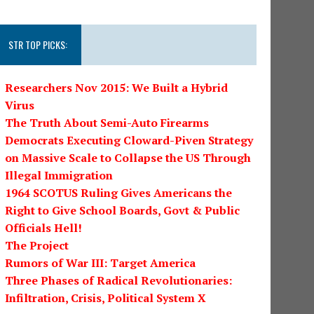
STR TOP PICKS:
Researchers Nov 2015: We Built a Hybrid
Virus
The Truth About Semi-Auto Firearms
Democrats Executing Cloward-Piven Strategy
on Massive Scale to Collapse the US Through
Illegal Immigration
1964 SCOTUS Ruling Gives Americans the
Right to Give School Boards, Govt & Public
Officials Hell!
The Project
Rumors of War III: Target America
Three Phases of Radical Revolutionaries:
Infiltration, Crisis, Political System X