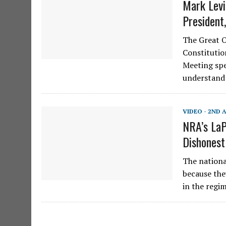
Mark Levi
President
The Great On
Constituti
Meeting spe
understand
VIDEO - 2ND
NRA’s LaP
Dishonest
The nationa
because the
in the reg