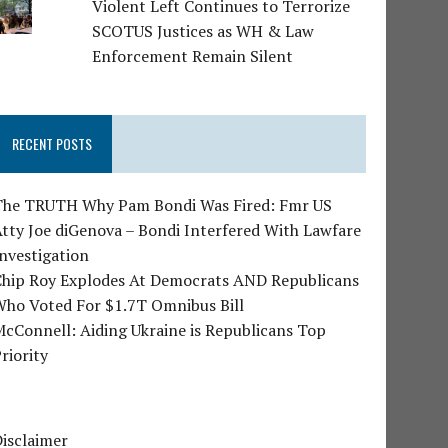
Violent Left Continues to Terrorize
SCOTUS Justices as WH & Law
Enforcement Remain Silent
RECENT POSTS
The TRUTH Why Pam Bondi Was Fired: Fmr US
tty Joe diGenova – Bondi Interfered With Lawfare
nvestigation
Chip Roy Explodes At Democrats AND Republicans
Who Voted For $1.7T Omnibus Bill
cConnell: Aiding Ukraine is Republicans Top
riority
isclaimer