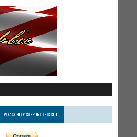
PLEASE HELP SUPPORT THIS SITE