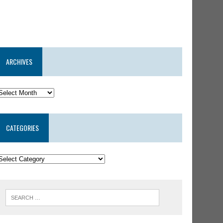
ARCHIVES
CATEGORIES