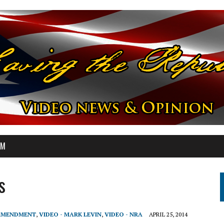
OM
s
 AMENDMENT
,
VIDEO - MARK LEVIN
,
VIDEO - NRA
APRIL 25, 2014