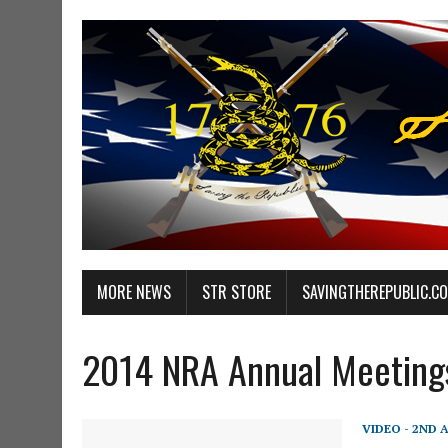
MORE NEWS
STR STORE
SAVINGTHEREPUBLIC.C
2014 NRA Annual Meeting
VIDEO - 2ND