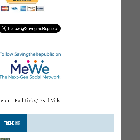
Report Bad Links/Dead Vids
TRENDING