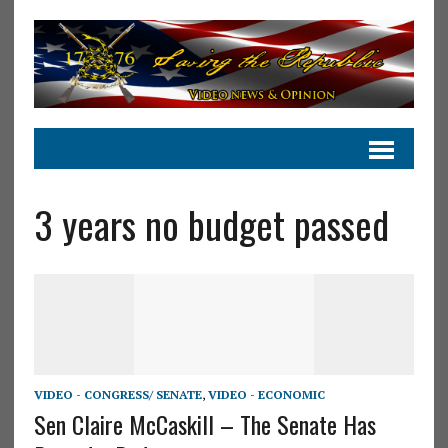
3 years no budget passed
VIDEO - CONGRESS/ SENATE
,
VIDEO - ECONOMIC
Sen Claire McCaskill – The Senate Has