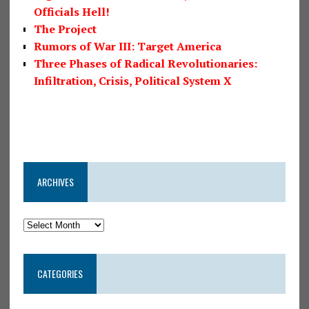
Officials Hell!
The Project
Rumors of War III: Target America
Three Phases of Radical Revolutionaries:
Infiltration, Crisis, Political System X
ARCHIVES
CATEGORIES