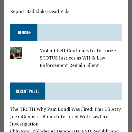
Report Bad Links/Dead Vids
TRENDING
Violent Left Continues to Terrorize
SCOTUS Justices as WH & Law
Enforcement Remain Silent
RECENT POSTS
The TRUTH Why Pam Bondi Was Fired: Fmr US Atty
Joe diGenova – Bondi Interfered With Lawfare
Investigation
Chip Roy Explodes At Democrats AND Republicans