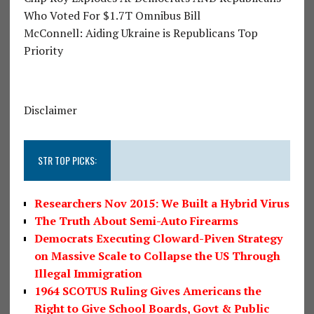
Who Voted For $1.7T Omnibus Bill
McConnell: Aiding Ukraine is Republicans Top
Priority
Disclaimer
STR TOP PICKS:
Researchers Nov 2015: We Built a Hybrid Virus
The Truth About Semi-Auto Firearms
Democrats Executing Cloward-Piven Strategy
on Massive Scale to Collapse the US Through
Illegal Immigration
1964 SCOTUS Ruling Gives Americans the
Right to Give School Boards, Govt & Public