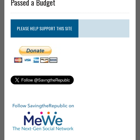
Passed a Budget
PLEASE HELP SUPPORT THIS SITE