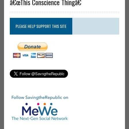
â€œThis Conscience Thingâ€
PLEASE HELP SUPPORT THIS SITE