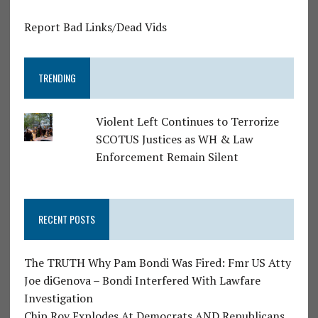
Report Bad Links/Dead Vids
TRENDING
Violent Left Continues to Terrorize
SCOTUS Justices as WH & Law
Enforcement Remain Silent
RECENT POSTS
The TRUTH Why Pam Bondi Was Fired: Fmr US Atty
Joe diGenova – Bondi Interfered With Lawfare
Investigation
Chip Roy Explodes At Democrats AND Republicans