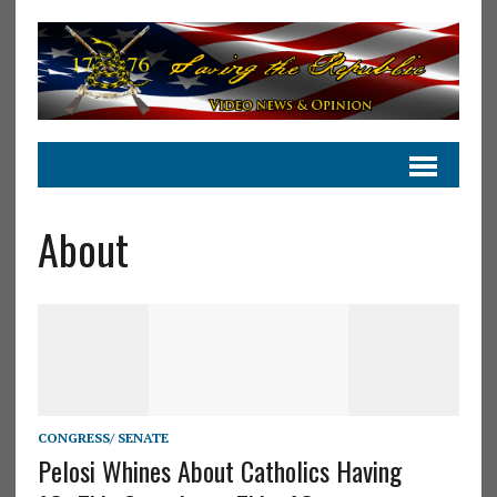
About
CONGRESS/ SENATE
Pelosi Whines About Catholics Having