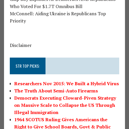
Who Voted For $1.7T Omnibus Bill
McConnell: Aiding Ukraine is Republicans Top
Priority
Disclaimer
STR TOP PICKS:
Researchers Nov 2015: We Built a Hybrid Virus
The Truth About Semi-Auto Firearms
Democrats Executing Cloward-Piven Strategy
on Massive Scale to Collapse the US Through
Illegal Immigration
1964 SCOTUS Ruling Gives Americans the
Right to Give School Boards, Govt & Public