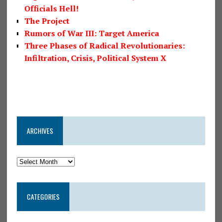
Officials Hell!
The Project
Rumors of War III: Target America
Three Phases of Radical Revolutionaries:
Infiltration, Crisis, Political System X
ARCHIVES
CATEGORIES