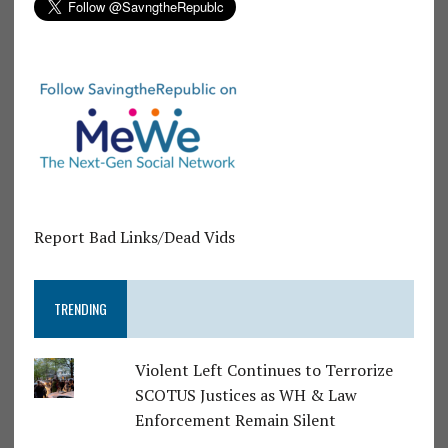
Report Bad Links/Dead Vids
TRENDING
Violent Left Continues to Terrorize
SCOTUS Justices as WH & Law
Enforcement Remain Silent