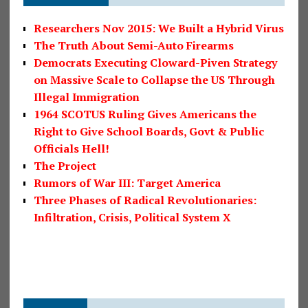
Researchers Nov 2015: We Built a Hybrid Virus
The Truth About Semi-Auto Firearms
Democrats Executing Cloward-Piven Strategy
on Massive Scale to Collapse the US Through
Illegal Immigration
1964 SCOTUS Ruling Gives Americans the
Right to Give School Boards, Govt & Public
Officials Hell!
The Project
Rumors of War III: Target America
Three Phases of Radical Revolutionaries:
Infiltration, Crisis, Political System X