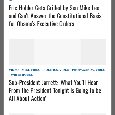
Eric Holder Gets Grilled by Sen Mike Lee
and Can’t Answer the Constitutional Basis
for Obama’s Executive Orders
VIDEO - MSM
,
VIDEO - POLITICS
,
VIDEO - PROPAGANDA
,
VIDEO
- WHITE HOUSE
Sub-President Jarrett: ‘What You’ll Hear
From the President Tonight is Going to be
All About Action’