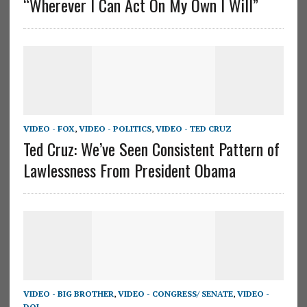
“Wherever I Can Act On My Own I Will”
VIDEO - FOX
,
VIDEO - POLITICS
,
VIDEO - TED CRUZ
Ted Cruz: We’ve Seen Consistent Pattern of
Lawlessness From President Obama
VIDEO - BIG BROTHER
,
VIDEO - CONGRESS/ SENATE
,
VIDEO -
DOJ