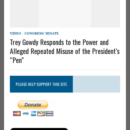
VIDEO - CONGRESS/ SENATE
Trey Gowdy Responds to the Power and
Alleged Repeated Misuse of the President’s
“Pen”
PLEASE HELP SUPPORT THIS SITE