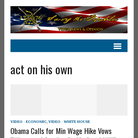
act on his own
VIDEO - ECONOMIC
,
VIDEO - WHITE HOUSE
Obama Calls for Min Wage Hike Vows