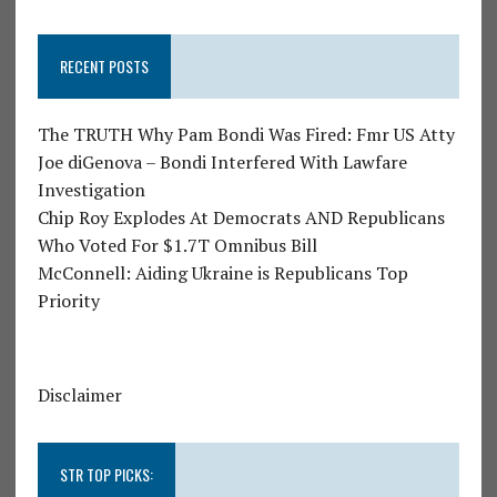
RECENT POSTS
The TRUTH Why Pam Bondi Was Fired: Fmr US Atty
Joe diGenova – Bondi Interfered With Lawfare
Investigation
Chip Roy Explodes At Democrats AND Republicans
Who Voted For $1.7T Omnibus Bill
McConnell: Aiding Ukraine is Republicans Top
Priority
Disclaimer
STR TOP PICKS: