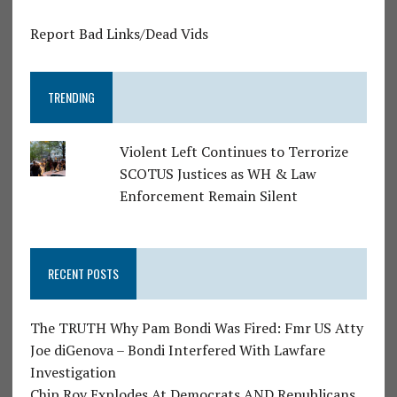
Report Bad Links/Dead Vids
TRENDING
Violent Left Continues to Terrorize
SCOTUS Justices as WH & Law
Enforcement Remain Silent
RECENT POSTS
The TRUTH Why Pam Bondi Was Fired: Fmr US Atty
Joe diGenova – Bondi Interfered With Lawfare
Investigation
Chip Roy Explodes At Democrats AND Republicans