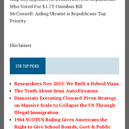
Who Voted For $1.7T Omnibus Bill
McConnell: Aiding Ukraine is Republicans Top
Priority
Disclaimer
STR TOP PICKS:
Researchers Nov 2015: We Built a Hybrid Virus
The Truth About Semi-Auto Firearms
Democrats Executing Cloward-Piven Strategy
on Massive Scale to Collapse the US Through
Illegal Immigration
1964 SCOTUS Ruling Gives Americans the
Right to Give School Boards, Govt & Public