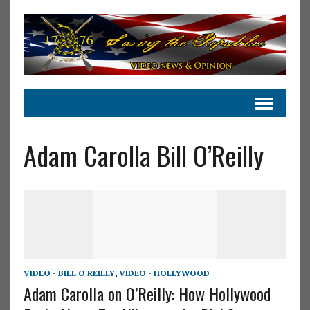
Adam Carolla Bill O’Reilly
VIDEO - BILL O'REILLY
,
VIDEO - HOLLYWOOD
Adam Carolla on O’Reilly: How Hollywood