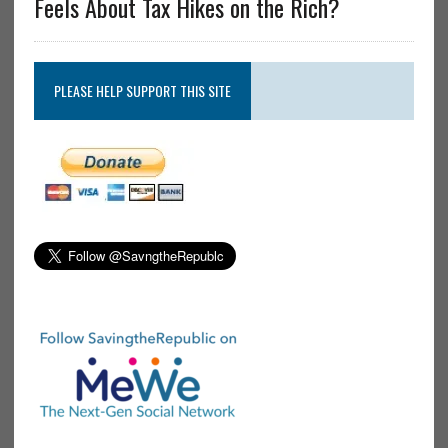
Feels About Tax Hikes on the Rich?
PLEASE HELP SUPPORT THIS SITE