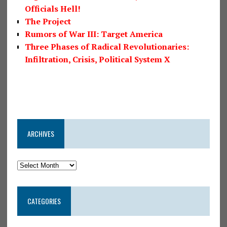
Officials Hell!
The Project
Rumors of War III: Target America
Three Phases of Radical Revolutionaries:
Infiltration, Crisis, Political System X
ARCHIVES
CATEGORIES