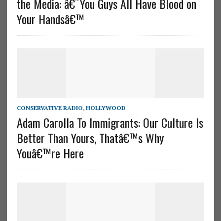
the Media: â€˜You Guys All Have Blood on
Your Handsâ€™
CONSERVATIVE RADIO
,
HOLLYWOOD
Adam Carolla To Immigrants: Our Culture Is
Better Than Yours, Thatâ€™s Why
Youâ€™re Here