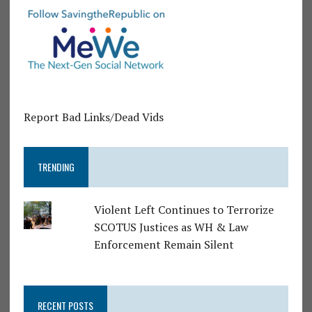
Report Bad Links/Dead Vids
TRENDING
Violent Left Continues to Terrorize
SCOTUS Justices as WH & Law
Enforcement Remain Silent
RECENT POSTS