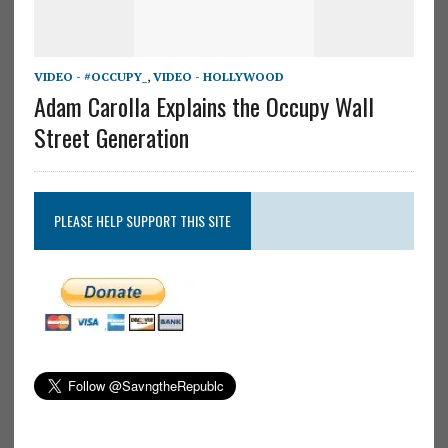
VIDEO - #OCCUPY_
,
VIDEO - HOLLYWOOD
Adam Carolla Explains the Occupy Wall
Street Generation
PLEASE HELP SUPPORT THIS SITE