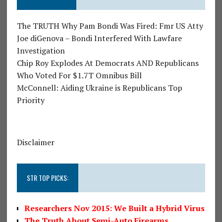
The TRUTH Why Pam Bondi Was Fired: Fmr US Atty
Joe diGenova – Bondi Interfered With Lawfare
Investigation
Chip Roy Explodes At Democrats AND Republicans
Who Voted For $1.7T Omnibus Bill
McConnell: Aiding Ukraine is Republicans Top
Priority
Disclaimer
STR TOP PICKS:
Researchers Nov 2015: We Built a Hybrid Virus
The Truth About Semi-Auto Firearms