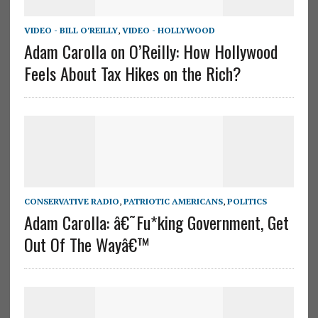
VIDEO - BILL O'REILLY
,
VIDEO - HOLLYWOOD
Adam Carolla on O’Reilly: How Hollywood
Feels About Tax Hikes on the Rich?
CONSERVATIVE RADIO
,
PATRIOTIC AMERICANS
,
POLITICS
Adam Carolla: â€˜Fu*king Government, Get
Out Of The Wayâ€™