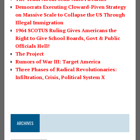
Democrats Executing Cloward-Piven Strategy
on Massive Scale to Collapse the US Through
Illegal Immigration
1964 SCOTUS Ruling Gives Americans the
Right to Give School Boards, Govt & Public
Officials Hell!
The Project
Rumors of War III: Target America
Three Phases of Radical Revolutionaries:
Infiltration, Crisis, Political System X
ARCHIVES