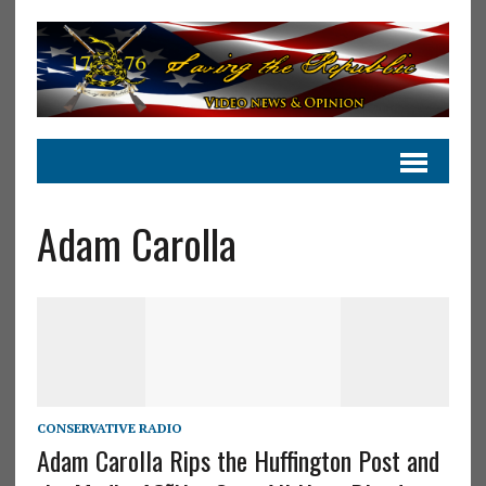
Adam Carolla
CONSERVATIVE RADIO
Adam Carolla Rips the Huffington Post and