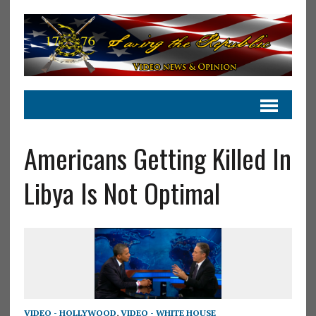
Americans Getting Killed In
Libya Is Not Optimal
VIDEO - HOLLYWOOD
,
VIDEO - WHITE HOUSE