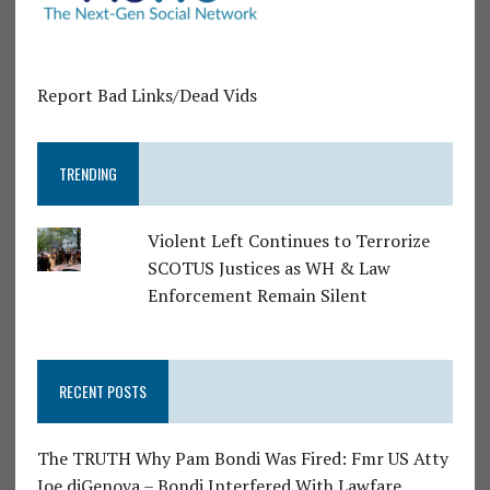
Report Bad Links/Dead Vids
TRENDING
Violent Left Continues to Terrorize
SCOTUS Justices as WH & Law
Enforcement Remain Silent
RECENT POSTS
The TRUTH Why Pam Bondi Was Fired: Fmr US Atty
Joe diGenova – Bondi Interfered With Lawfare