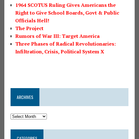
1964 SCOTUS Ruling Gives Americans the
Right to Give School Boards, Govt & Public
Officials Hell!
The Project
Rumors of War III: Target America
Three Phases of Radical Revolutionaries:
Infiltration, Crisis, Political System X
ARCHIVES
CATEGORIES