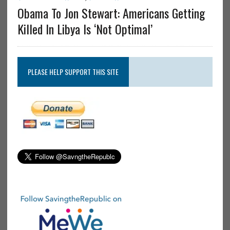
Obama To Jon Stewart: Americans Getting
Killed In Libya Is ‘Not Optimal’
PLEASE HELP SUPPORT THIS SITE