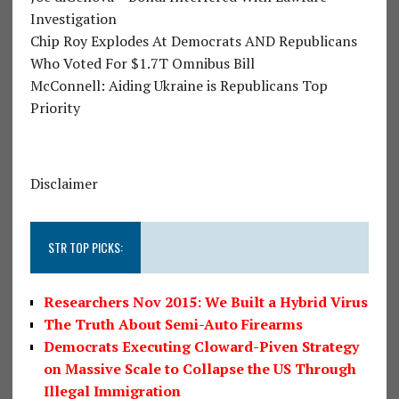
Investigation
Chip Roy Explodes At Democrats AND Republicans
Who Voted For $1.7T Omnibus Bill
McConnell: Aiding Ukraine is Republicans Top
Priority
Disclaimer
STR TOP PICKS:
Researchers Nov 2015: We Built a Hybrid Virus
The Truth About Semi-Auto Firearms
Democrats Executing Cloward-Piven Strategy
on Massive Scale to Collapse the US Through
Illegal Immigration