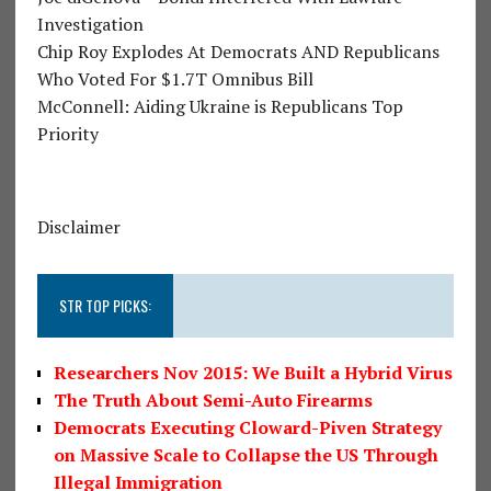
Investigation
Chip Roy Explodes At Democrats AND Republicans
Who Voted For $1.7T Omnibus Bill
McConnell: Aiding Ukraine is Republicans Top
Priority
Disclaimer
STR TOP PICKS:
Researchers Nov 2015: We Built a Hybrid Virus
The Truth About Semi-Auto Firearms
Democrats Executing Cloward-Piven Strategy
on Massive Scale to Collapse the US Through
Illegal Immigration