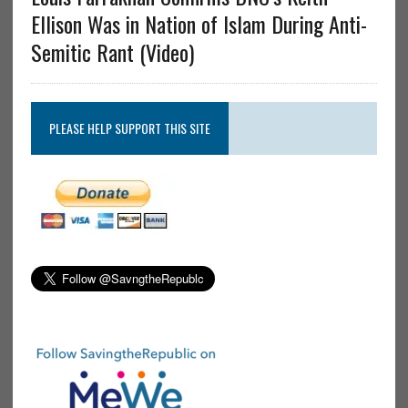
Ellison Was in Nation of Islam During Anti-
Semitic Rant (Video)
PLEASE HELP SUPPORT THIS SITE