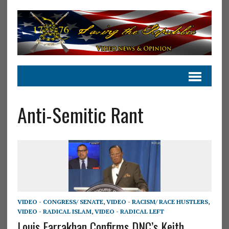
Anti-Semitic Rant
VIDEO - CONGRESS/ SENATE
,
VIDEO - RACISM/ RACE HUSTLERS
,
VIDEO - RADICAL ISLAM
,
VIDEO - RADICAL LEFT
Louis Farrakhan Confirms DNC’s Keith