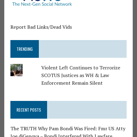
Report Bad Links/Dead Vids
TRENDING
Violent Left Continues to Terrorize
SCOTUS Justices as WH & Law
Enforcement Remain Silent
RECENT POSTS
The TRUTH Why Pam Bondi Was Fired: Fmr US Atty
Joe diGenova – Bondi Interfered With Lawfare