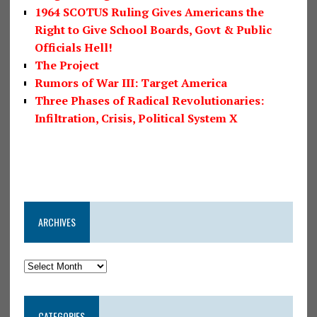
1964 SCOTUS Ruling Gives Americans the
Right to Give School Boards, Govt & Public
Officials Hell!
The Project
Rumors of War III: Target America
Three Phases of Radical Revolutionaries:
Infiltration, Crisis, Political System X
ARCHIVES
CATEGORIES