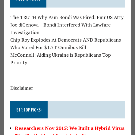
The TRUTH Why Pam Bondi Was Fired: Fmr US Atty
Joe diGenova – Bondi Interfered With Lawfare
Investigation
Chip Roy Explodes At Democrats AND Republicans
Who Voted For $1.7T Omnibus Bill
McConnell: Aiding Ukraine is Republicans Top
Priority
Disclaimer
STR TOP PICKS:
Researchers Nov 2015: We Built a Hybrid Virus