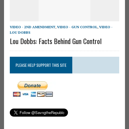
VIDEO - 2ND AMENDMENT
,
VIDEO - GUN CONTROL
,
VIDEO -
LOU DOBBS
Lou Dobbs: Facts Behind Gun Control
PLEASE HELP SUPPORT THIS SITE