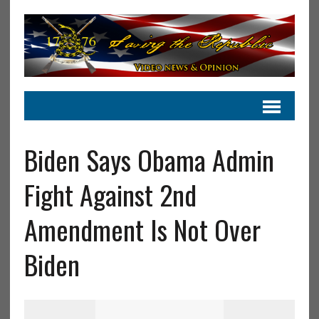
Biden Says Obama Admin
Fight Against 2nd
Amendment Is Not Over
Biden