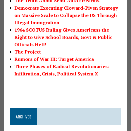
The Truth About Semi-Auto Firearms
Democrats Executing Cloward-Piven Strategy
on Massive Scale to Collapse the US Through
Illegal Immigration
1964 SCOTUS Ruling Gives Americans the
Right to Give School Boards, Govt & Public
Officials Hell!
The Project
Rumors of War III: Target America
Three Phases of Radical Revolutionaries:
Infiltration, Crisis, Political System X
ARCHIVES