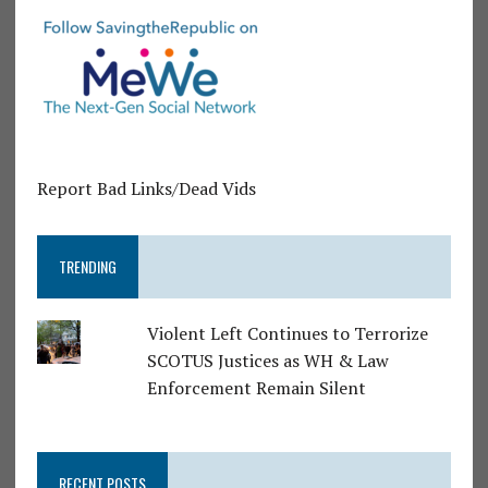
Report Bad Links/Dead Vids
TRENDING
Violent Left Continues to Terrorize
SCOTUS Justices as WH & Law
Enforcement Remain Silent
RECENT POSTS