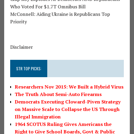
Who Voted For $1.7T Omnibus Bill
McConnell: Aiding Ukraine is Republicans Top
Priority
Disclaimer
STR TOP PICKS:
Researchers Nov 2015: We Built a Hybrid Virus
The Truth About Semi-Auto Firearms
Democrats Executing Cloward-Piven Strategy
on Massive Scale to Collapse the US Through
Illegal Immigration
1964 SCOTUS Ruling Gives Americans the
Right to Give School Boards, Govt & Public