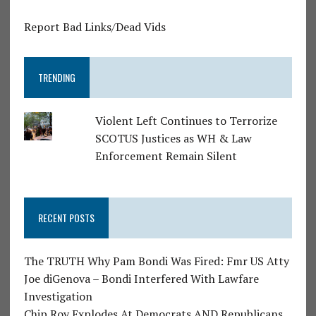
Report Bad Links/Dead Vids
TRENDING
Violent Left Continues to Terrorize
SCOTUS Justices as WH & Law
Enforcement Remain Silent
RECENT POSTS
The TRUTH Why Pam Bondi Was Fired: Fmr US Atty
Joe diGenova – Bondi Interfered With Lawfare
Investigation
Chip Roy Explodes At Democrats AND Republicans