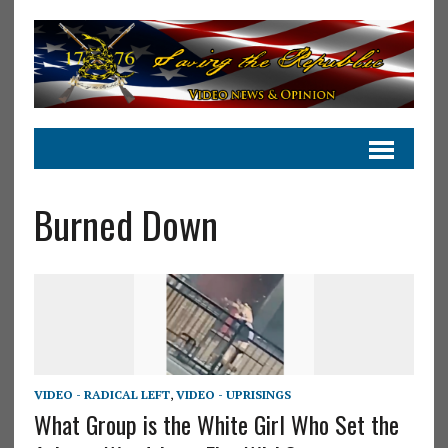
Burned Down
VIDEO - RADICAL LEFT
,
VIDEO - UPRISINGS
What Group is the White Girl Who Set the