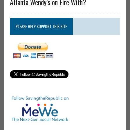
Atlanta Wendy’s on Fire With?
PLEASE HELP SUPPORT THIS SITE