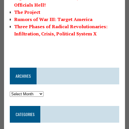
Officials Hell!
The Project
Rumors of War III: Target America
Three Phases of Radical Revolutionaries:
Infiltration, Crisis, Political System X
ARCHIVES
CATEGORIES