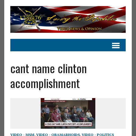
cant name clinton
accomplishment
VIDEO - MSM
,
VIDEO - OBAMARHOIDS
,
VIDEO - POLITICS