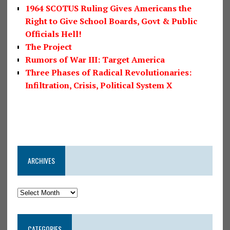
1964 SCOTUS Ruling Gives Americans the
Right to Give School Boards, Govt & Public
Officials Hell!
The Project
Rumors of War III: Target America
Three Phases of Radical Revolutionaries:
Infiltration, Crisis, Political System X
ARCHIVES
CATEGORIES