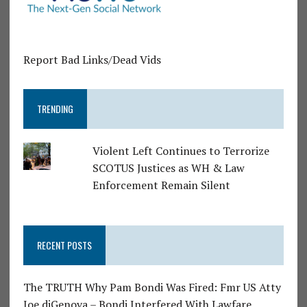
Report Bad Links/Dead Vids
TRENDING
Violent Left Continues to Terrorize
SCOTUS Justices as WH & Law
Enforcement Remain Silent
RECENT POSTS
The TRUTH Why Pam Bondi Was Fired: Fmr US Atty
Joe diGenova – Bondi Interfered With Lawfare