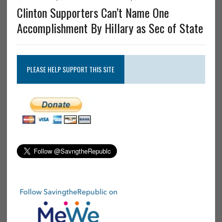
Clinton Supporters Can’t Name One
Accomplishment By Hillary as Sec of State
PLEASE HELP SUPPORT THIS SITE