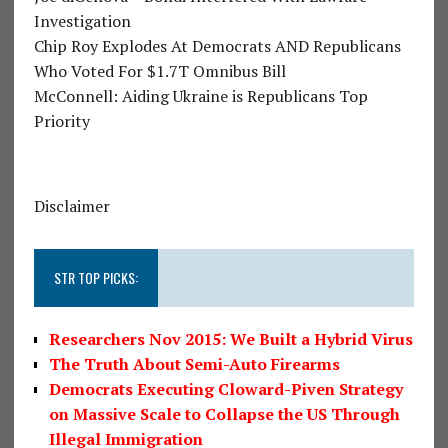
Investigation
Chip Roy Explodes At Democrats AND Republicans
Who Voted For $1.7T Omnibus Bill
McConnell: Aiding Ukraine is Republicans Top
Priority
Disclaimer
STR TOP PICKS:
Researchers Nov 2015: We Built a Hybrid Virus
The Truth About Semi-Auto Firearms
Democrats Executing Cloward-Piven Strategy
on Massive Scale to Collapse the US Through
Illegal Immigration