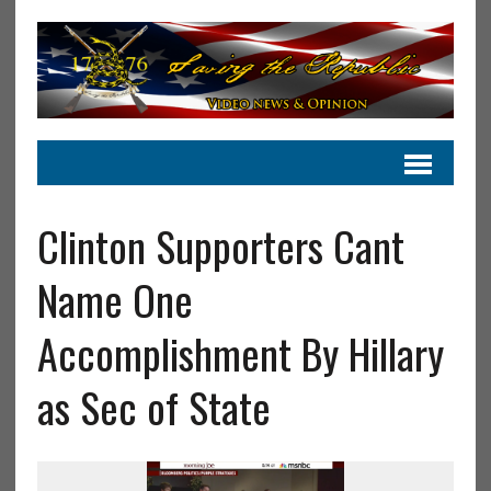
Clinton Supporters Cant
Name One
Accomplishment By Hillary
as Sec of State