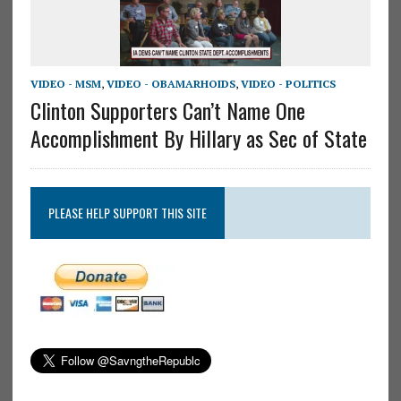
VIDEO - MSM
,
VIDEO - OBAMARHOIDS
,
VIDEO - POLITICS
Clinton Supporters Can’t Name One
Accomplishment By Hillary as Sec of State
PLEASE HELP SUPPORT THIS SITE