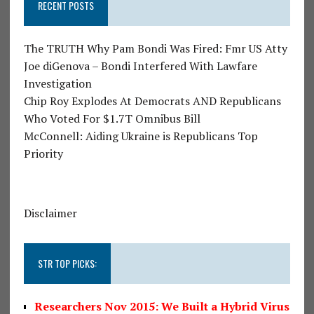
RECENT POSTS
The TRUTH Why Pam Bondi Was Fired: Fmr US Atty
Joe diGenova – Bondi Interfered With Lawfare
Investigation
Chip Roy Explodes At Democrats AND Republicans
Who Voted For $1.7T Omnibus Bill
McConnell: Aiding Ukraine is Republicans Top
Priority
Disclaimer
STR TOP PICKS:
Researchers Nov 2015: We Built a Hybrid Virus