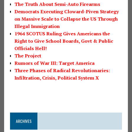
The Truth About Semi-Auto Firearms
Democrats Executing Cloward-Piven Strategy
on Massive Scale to Collapse the US Through
Illegal Immigration
1964 SCOTUS Ruling Gives Americans the
Right to Give School Boards, Govt & Public
Officials Hell!
The Project
Rumors of War III: Target America
Three Phases of Radical Revolutionaries:
Infiltration, Crisis, Political System X
ARCHIVES