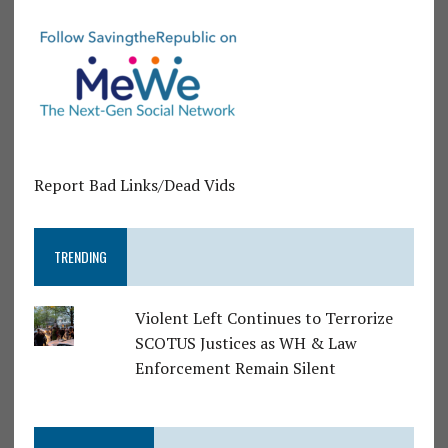
Report Bad Links/Dead Vids
TRENDING
Violent Left Continues to Terrorize
SCOTUS Justices as WH & Law
Enforcement Remain Silent