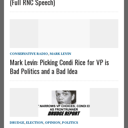
(Full RNC Speech)
CONSERVATIVE RADIO
,
MARK LEVIN
Mark Levin: Picking Condi Rice for VP is
Bad Politics and a Bad Idea
DRUDGE
,
ELECTION
,
OPINION
,
POLITICS