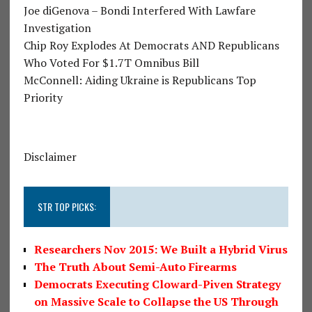
Joe diGenova – Bondi Interfered With Lawfare
Investigation
Chip Roy Explodes At Democrats AND Republicans
Who Voted For $1.7T Omnibus Bill
McConnell: Aiding Ukraine is Republicans Top
Priority
Disclaimer
STR TOP PICKS:
Researchers Nov 2015: We Built a Hybrid Virus
The Truth About Semi-Auto Firearms
Democrats Executing Cloward-Piven Strategy
on Massive Scale to Collapse the US Through