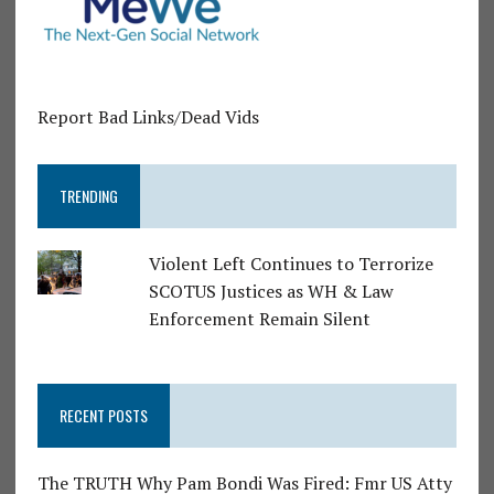
Report Bad Links/Dead Vids
TRENDING
Violent Left Continues to Terrorize
SCOTUS Justices as WH & Law
Enforcement Remain Silent
RECENT POSTS
The TRUTH Why Pam Bondi Was Fired: Fmr US Atty