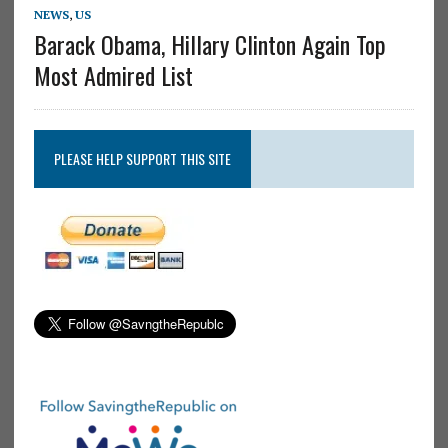
NEWS
,
US
Barack Obama, Hillary Clinton Again Top
Most Admired List
PLEASE HELP SUPPORT THIS SITE