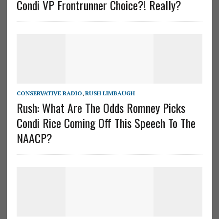
Condi VP Frontrunner Choice?! Really?
CONSERVATIVE RADIO
,
RUSH LIMBAUGH
Rush: What Are The Odds Romney Picks
Condi Rice Coming Off This Speech To The
NAACP?