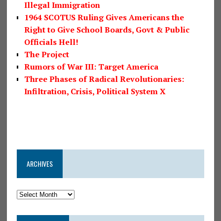
Illegal Immigration
1964 SCOTUS Ruling Gives Americans the
Right to Give School Boards, Govt & Public
Officials Hell!
The Project
Rumors of War III: Target America
Three Phases of Radical Revolutionaries:
Infiltration, Crisis, Political System X
ARCHIVES