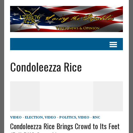
Condoleezza Rice
VIDEO - ELECTION
,
VIDEO - POLITICS
,
VIDEO - RNC
Condoleezza Rice Brings Crowd to Its Feet